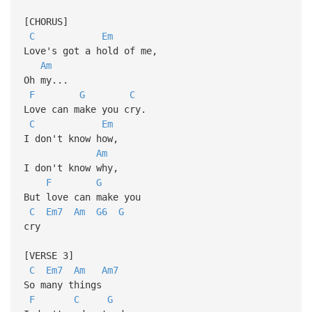
[CHORUS]
C
Em
Love's got a hold of me,
Am
Oh my...
F
G
C
Love can make you cry.
C
Em
I don't know how,
Am
I don't know why,
F
G
But love can make you
C
Em7
Am
G6
G
cry
[VERSE 3]
C
Em7
Am
Am7
So many things
F
C
G