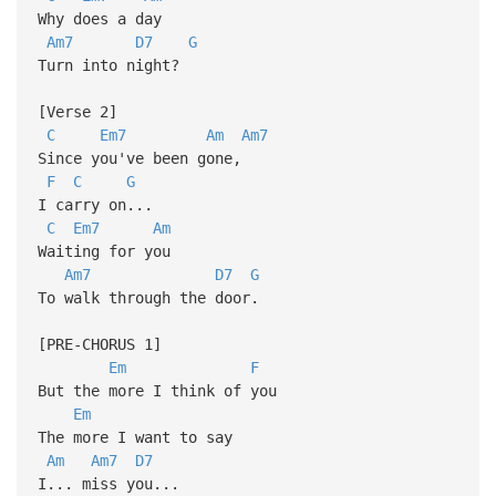
Why does a day
Am7
D7
G
Turn into night?
[Verse 2]
C
Em7
Am
Am7
Since you've been gone,
F
C
G
I carry on...
C
Em7
Am
Waiting for you
Am7
D7
G
To walk through the door.
[PRE-CHORUS 1]
Em
F
But the more I think of you
Em
The more I want to say
Am
Am7
D7
I... miss you...