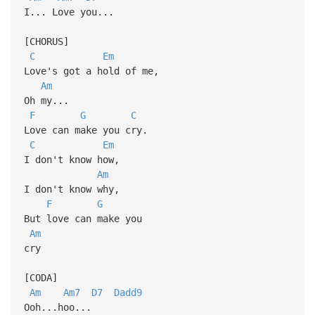
I... Love you...
[CHORUS]
C
Em
Love's got a hold of me,
Am
Oh my...
F
G
C
Love can make you cry.
C
Em
I don't know how,
Am
I don't know why,
F
G
But love can make you
Am
cry
[CODA]
Am
Am7
D7
Dadd9
Ooh...hoo...