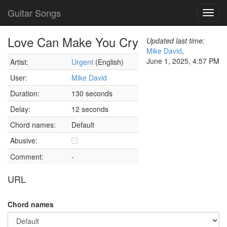
Guitar Songs
Toggl
navig
Love Can Make You Cry
Updated last time:
Mike David
,
June 1, 2025, 4:57 PM
Artist:
Urgent
(English)
User:
Mike David
Duration:
130 seconds
Delay:
12 seconds
Chord names:
Default
Abusive:
Comment:
-
URL
Chord names