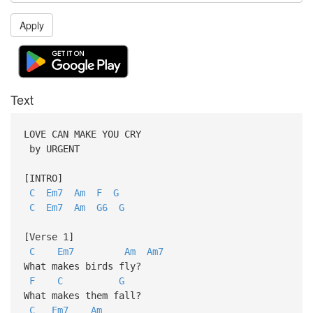
Apply
Text
LOVE CAN MAKE YOU CRY
by URGENT
[INTRO]
C
Em7
Am
F
G
C
Em7
Am
G6
G
[Verse 1]
C
Em7
Am
Am7
What makes birds fly?
F
C
G
What makes them fall?
C
Em7
Am