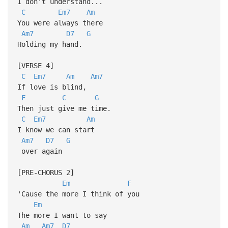
I don't understand...
C
Em7
Am
You were always there
Am7
D7
G
Holding my hand.
[VERSE 4]
C
Em7
Am
Am7
If love is blind,
F
C
G
Then just give me time.
C
Em7
Am
I know we can start
Am7
D7
G
over again
[PRE-CHORUS 2]
Em
F
'Cause the more I think of you
Em
The more I want to say
Am
Am7
D7