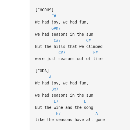
[CHORUS]
F#
We had joy, we had fun,
G#m7
we had seasons in the sun
C#7
C#
But the hills that we climbed
C#7
F#
were just seasons out of time
[CODA]
A
We had joy, we had fun,
Bm7
we had seasons in the sun
E7
E
But the wine and the song
E7
A
like the seasons have all gone