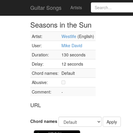
Guitar Songs
Artists
Seasons in the Sun
Artist:
Westlife
(English)
User:
Mike David
Duration:
130 seconds
Delay:
12 seconds
Chord names:
Default
Abusive:
Comment:
-
URL
Chord names
Apply