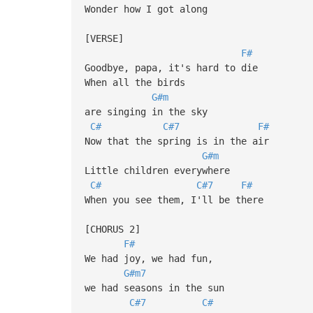
Wonder how I got along
[VERSE]
F#
Goodbye, papa, it's hard to die
When all the birds
G#m
are singing in the sky
C#
C#7
F#
Now that the spring is in the air
G#m
Little children everywhere
C#
C#7
F#
When you see them, I'll be there
[CHORUS 2]
F#
We had joy, we had fun,
G#m7
we had seasons in the sun
C#7
C#