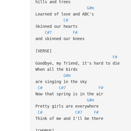
hills and trees
G#m
Learned of love and ABC's
C#
Skinned our hearts
C#7
F#
and skinned our knees
[VERSE]
F#
Goodbye, my friend, it's hard to die
When all the birds
G#m
are singing in the sky
C#
C#7
F#
Now that spring is in the air
G#m
Pretty girls are everywhere
C#
C#7
F#
Think of me and I'll be there
[CHORUS]