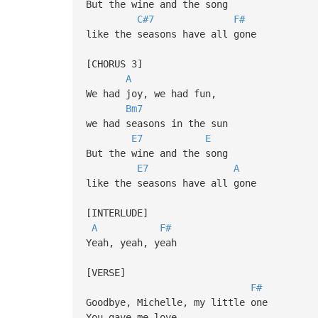
But the wine and the song
C#7
F#
like the seasons have all gone
[CHORUS 3]
A
We had joy, we had fun,
Bm7
we had seasons in the sun
E7
E
But the wine and the song
E7
A
like the seasons have all gone
[INTERLUDE]
A
F#
Yeah, yeah, yeah
[VERSE]
F#
Goodbye, Michelle, my little one
You gave me love