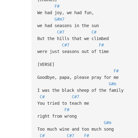
F#
We had joy, we had fun,
G#m7
we had seasons in the sun
C#7
C#
But the hills that we climbed
C#7
F#
were just seasons out of time
[VERSE]
F#
Goodbye, papa, please pray for me
G#m
I was the black sheep of the family
C#
C#7
You tried to teach me
F#
right from wrong
G#m
Too much wine and too much song
C#
C#7
F#