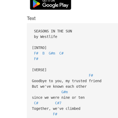
Text
SEASONS IN THE SUN
by Westlife
[INTRO]
F#
B
G#m
C#
F#
[VERSE]
F#
Goodbye to you, my trusted friend
But we've known each other
G#m
since we were nine or ten
C#
C#7
Together, we've climbed
F#