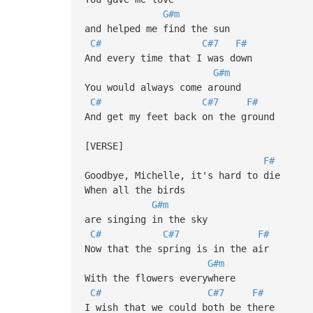
G#m
and helped me find the sun
C#
C#7
F#
And every time that I was down
G#m
You would always come around
C#
C#7
F#
And get my feet back on the ground
[VERSE]
F#
Goodbye, Michelle, it's hard to die
When all the birds
G#m
are singing in the sky
C#
C#7
F#
Now that the spring is in the air
G#m
With the flowers everywhere
C#
C#7
F#
I wish that we could both be there