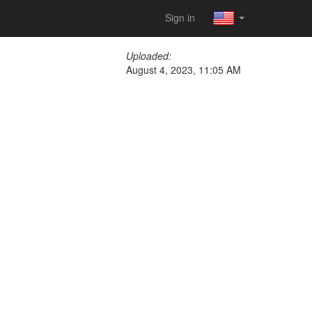
Sign in
Uploaded:
August 4, 2023, 11:05 AM