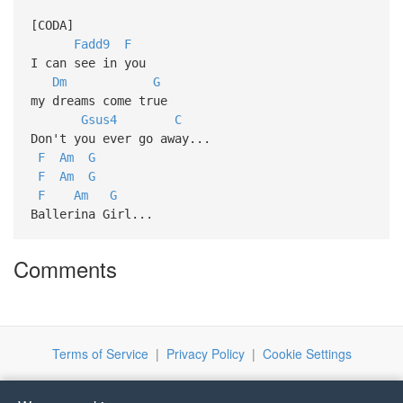
[CODA]
Fadd9
F
I can see in you
Dm
G
my dreams come true
Gsus4
C
Don't you ever go away...
F
Am
G
F
Am
G
F
Am
G
Ballerina Girl...
Comments
Terms of Service
|
Privacy Policy
|
Cookie Settings