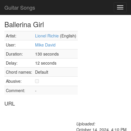
Guitar Songs
Toggl
navig
Ballerina Girl
Artist:
Lionel Richie
(English)
User:
Mike David
Duration:
130 seconds
Delay:
12 seconds
Chord names:
Default
Abusive:
Comment:
-
URL
Uploaded:
October 14, 2024, 4:10 PM