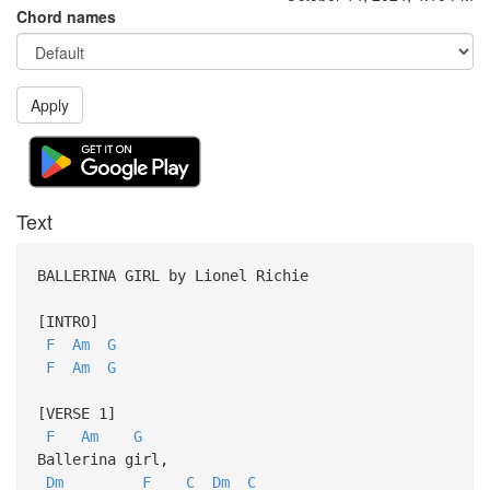
Chord names
Apply
Text
BALLERINA GIRL by Lionel Richie
[INTRO]
F
Am
G
F
Am
G
[VERSE 1]
F
Am
G
Ballerina girl,
Dm
F
C
Dm
C