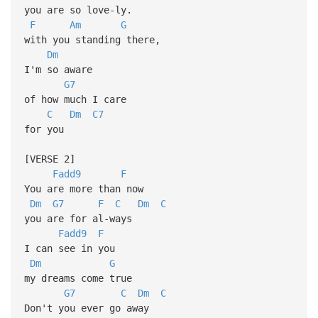
you are so love-ly.
F
Am
G
with you standing there,
Dm
I'm so aware
G7
of how much I care
C
Dm
C7
for you
[VERSE 2]
Fadd9
F
You are more than now
Dm
G7
F
C
Dm
C
you are for al-ways
Fadd9
F
I can see in you
Dm
G
my dreams come true
G7
C
Dm
C
Don't you ever go away