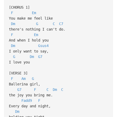
[CHORUS 1]
F
Em
You make me feel like
Dm
G
C
C7
there's nothing I can't do.
F
Em
And when I hold you
Dm
Gsus4
I only want to say,
G
Dm
G7
I love you
[VERSE 3]
F
Am
G
Ballerina girl,
G7
F
C
Dm
C
the joy you bring me.
Fadd9
F
Every day and night,
Dm
holding you tight,