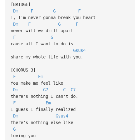
[BRIDGE]
Dm
F
G
F
I, I'm never gonna break you heart
Dm
F
G
F
never will we drift apart
F
G
cause all I want to do is
Gsus4
share my whole life with you.
[CHORUS 3]
F
Em
You make me feel like
Dm
G7
C
C7
there's nothing I can't do.
F
Em
I guess I finally realized
Dm
Gsus4
there's nothing else like
G
loving you