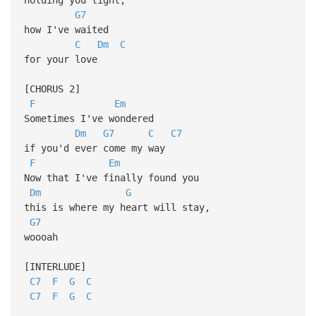
G7
how I've waited
C
Dm
C
for your love
[CHORUS 2]
F
Em
Sometimes I've wondered
Dm
G7
C
C7
if you'd ever come my way
F
Em
Now that I've finally found you
Dm
G
this is where my heart will stay,
G7
woooah
[INTERLUDE]
C7
F
G
C
C7
F
G
C