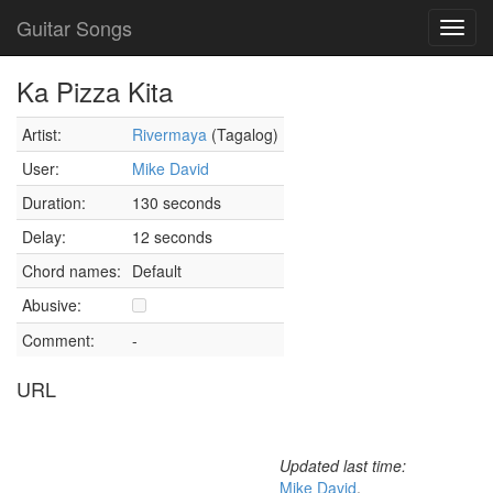
Guitar Songs
Toggl
navig
Ka Pizza Kita
Artist:
Rivermaya
(Tagalog)
User:
Mike David
Duration:
130 seconds
Delay:
12 seconds
Chord names:
Default
Abusive:
Comment:
-
URL
Updated last time:
Mike David
,