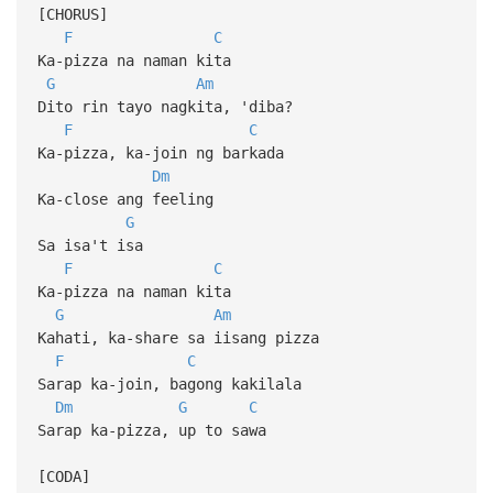
[CHORUS]
F
C
Ka-pizza na naman kita
G
Am
Dito rin tayo nagkita, 'diba?
F
C
Ka-pizza, ka-join ng barkada
Dm
Ka-close ang feeling
G
Sa isa't isa
F
C
Ka-pizza na naman kita
G
Am
Kahati, ka-share sa iisang pizza
F
C
Sarap ka-join, bagong kakilala
Dm
G
C
Sarap ka-pizza, up to sawa
[CODA]