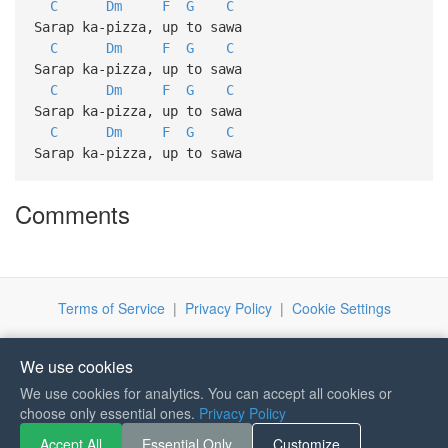
C
Dm
F
G
C
Sarap ka-pizza, up to sawa
C
Dm
F
G
C
Sarap ka-pizza, up to sawa
C
Dm
F
G
C
Sarap ka-pizza, up to sawa
C
Dm
F
G
C
Sarap ka-pizza, up to sawa
Comments
Terms of Service
|
Privacy Policy
|
Cookie Settings
We use cookies
We use cookies for analytics. You can accept all cookies or
If you like Guitar Songs, you
choose only essential ones.
Privacy Policy
can buy me a coffee :)
Accept All
Essential Only
Customize