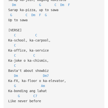
Dm
G
C
Dm
F
Sarap ka-pizza, up to sawa
G
C
Dm
F
G
Up to sawa
[VERSE]
C
C
Ka-school, ka-carpool,
C
Ka-office, ka-service
C
C
Ka-joke o ka-chismis,
C
Basta't about showbiz
Dm
Dm7
Ka-FX, ka-floor o ka-elevator,
G
Am
Ka-bonding ang lahat
G
C7
Like never before