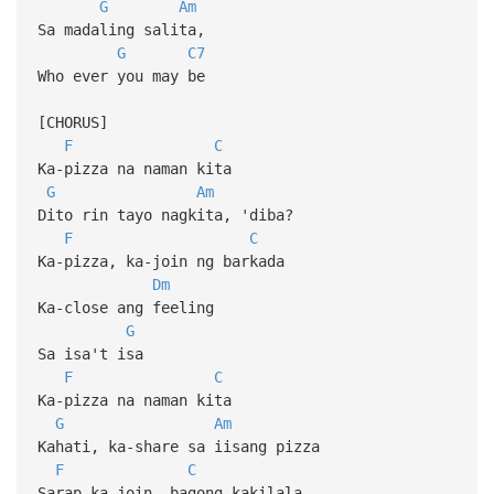
G
Am
Sa madaling salita,
G
C7
Who ever you may be
[CHORUS]
F
C
Ka-pizza na naman kita
G
Am
Dito rin tayo nagkita, 'diba?
F
C
Ka-pizza, ka-join ng barkada
Dm
Ka-close ang feeling
G
Sa isa't isa
F
C
Ka-pizza na naman kita
G
Am
Kahati, ka-share sa iisang pizza
F
C
Sarap ka-join, bagong kakilala