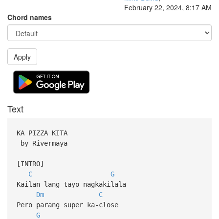
February 22, 2024, 8:17 AM
Chord names
Apply
Text
KA PIZZA KITA
by Rivermaya
[INTRO]
C
G
Kailan lang tayo nagkakilala
Dm
C
Pero parang super ka-close
G