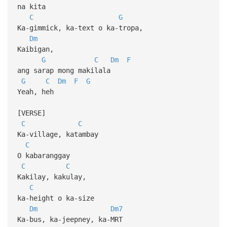
na kita
C
G
Ka-gimmick, ka-text o ka-tropa,
Dm
Kaibigan,
G
C
Dm
F
ang sarap mong makilala
G
C
Dm
F
G
Yeah, heh
[VERSE]
C
C
Ka-village, katambay
C
O kabaranggay
C
C
Kakilay, kakulay,
C
ka-height o ka-size
Dm
Dm7
Ka-bus, ka-jeepney, ka-MRT