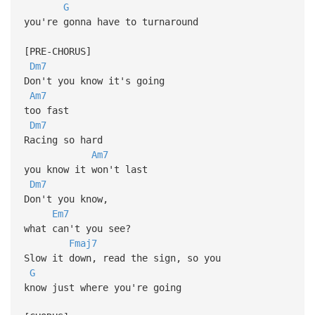
G
you're gonna have to turnaround
[PRE-CHORUS]
Dm7
Don't you know it's going
Am7
too fast
Dm7
Racing so hard
Am7
you know it won't last
Dm7
Don't you know,
Em7
what can't you see?
Fmaj7
Slow it down, read the sign, so you
G
know just where you're going