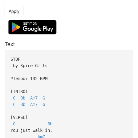
Apply
Text
STOP
by Spice Girls
*Tempo: 132 BPM
[INTRO]
C
Bb
Am7
G
C
Bb
Am7
G
[VERSE]
C
Bb
You just walk in,
Am7