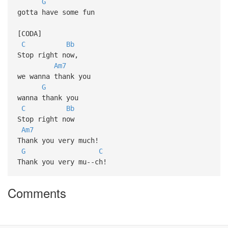
G
gotta have some fun
[CODA]
C
Bb
Stop right now,
Am7
we wanna thank you
G
wanna thank you
C
Bb
Stop right now
Am7
Thank you very much!
G
C
Thank you very mu--ch!
Comments