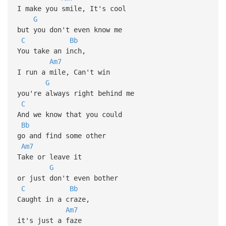
I make you smile, It's cool
G
but you don't even know me
C
Bb
You take an inch,
Am7
I run a mile, Can't win
G
you're always right behind me
C
And we know that you could
Bb
go and find some other
Am7
Take or leave it
G
or just don't even bother
C
Bb
Caught in a craze,
Am7
it's just a faze