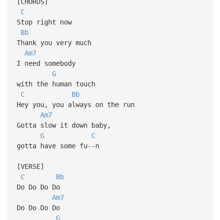
[CHORUS]
C
Stop right now
Bb
Thank you very much
Am7
I need somebody
G
with the human touch
C
Bb
Hey you, you always on the run
Am7
Gotta slow it down baby,
G
C
gotta have some fu--n
[VERSE]
C
Bb
Do Do Do Do
Am7
Do Do Do Do
G