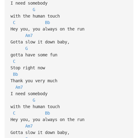
I need somebody
G
with the human touch
C
Bb
Hey you, you always on the run
Am7
Gotta slow it down baby,
G
gotta have some fun
C
Stop right now
Bb
Thank you very much
Am7
I need somebody
G
with the human touch
C
Bb
Hey you, you always on the run
Am7
Gotta slow it down baby,