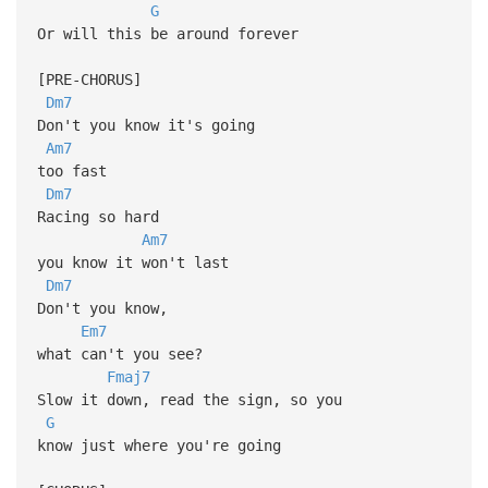
G
Or will this be around forever
[PRE-CHORUS]
Dm7
Don't you know it's going
Am7
too fast
Dm7
Racing so hard
Am7
you know it won't last
Dm7
Don't you know,
Em7
what can't you see?
Fmaj7
Slow it down, read the sign, so you
G
know just where you're going