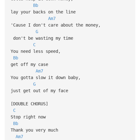
Bb
lay your backs on the line
Am7
'Cause I don't care about the money,
G
don't be wasting my time
C
You need less speed,
Bb
get off my case
Am7
You gotta slow it down baby,
G
just get out of my face
[DOUBLE CHORUS]
C
Stop right now
Bb
Thank you very much
Am7