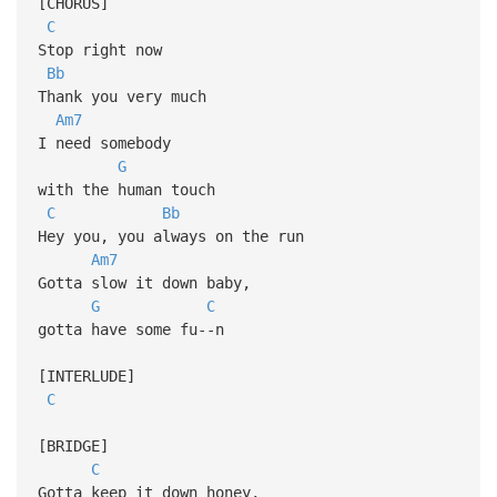
[CHORUS]
C
Stop right now
Bb
Thank you very much
Am7
I need somebody
G
with the human touch
C
Bb
Hey you, you always on the run
Am7
Gotta slow it down baby,
G
C
gotta have some fu--n
[INTERLUDE]
C
[BRIDGE]
C
Gotta keep it down honey,