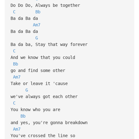
Do Do Do, Always be together
C
Bb
Ba da Ba da
Am7
Ba da Ba da
G
Ba da ba, Stay that way forever
C
And we know that you could
Bb
go and find some other
Am7
Take or leave it 'cause
G
we've always got each other
C
You know who you are
Bb
and yes, you're gonna breakdown
Am7
You've crossed the line so