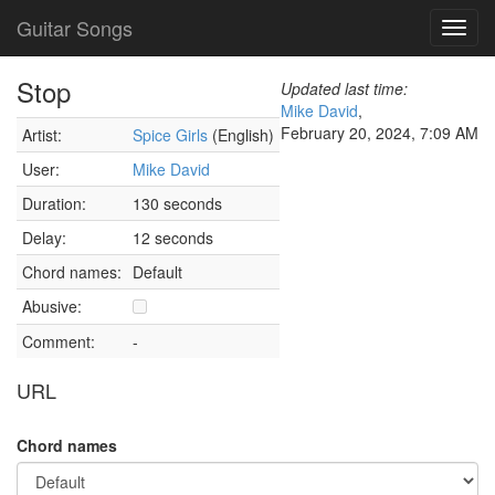
Guitar Songs
Toggl
navig
Stop
Updated last time:
Mike David
,
February 20, 2024, 7:09 AM
Artist:
Spice Girls
(English)
User:
Mike David
Duration:
130 seconds
Delay:
12 seconds
Chord names:
Default
Abusive:
Comment:
-
URL
Chord names