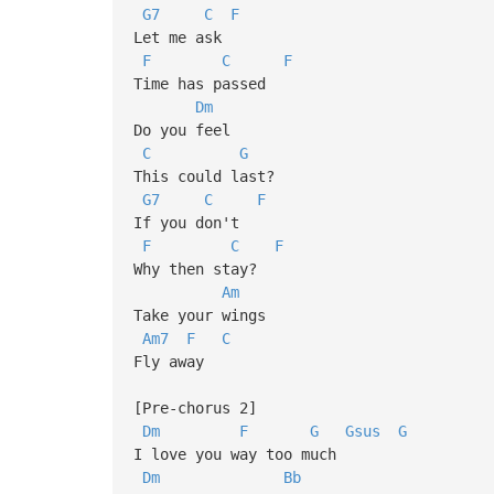
G7
C
F
Let me ask
F
C
F
Time has passed
Dm
Do you feel
C
G
This could last?
G7
C
F
If you don't
F
C
F
Why then stay?
Am
Take your wings
Am7
F
C
Fly away
[Pre-chorus 2]
Dm
F
G
Gsus
G
I love you way too much
Dm
Bb