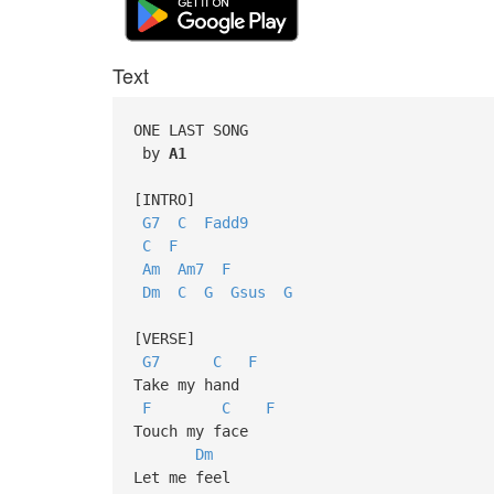
Text
ONE LAST SONG
by
A1
[INTRO]
G7
C
Fadd9
C
F
Am
Am7
F
Dm
C
G
Gsus
G
[VERSE]
G7
C
F
Take my hand
F
C
F
Touch my face
Dm
Let me feel