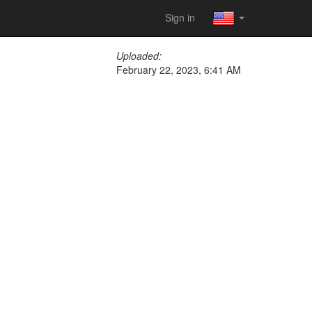
Sign in
Uploaded:
February 22, 2023, 6:41 AM