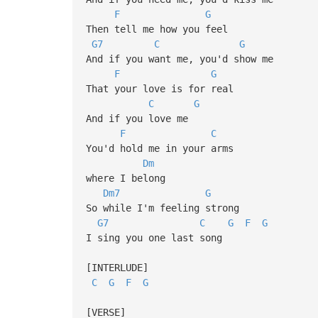
F
G
Then tell me how you feel
G7
C
G
And if you want me, you'd show me
F
G
That your love is for real
C
G
And if you love me
F
C
You'd hold me in your arms
Dm
where I belong
Dm7
G
So while I'm feeling strong
G7
C
G
F
G
I sing you one last song
[INTERLUDE]
C
G
F
G
[VERSE]