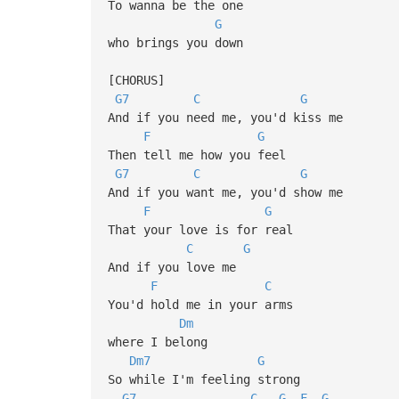
To wanna be the one
G
who brings you down
[CHORUS]
G7
C
G
And if you need me, you'd kiss me
F
G
Then tell me how you feel
G7
C
G
And if you want me, you'd show me
F
G
That your love is for real
C
G
And if you love me
F
C
You'd hold me in your arms
Dm
where I belong
Dm7
G
So while I'm feeling strong
G7
C
G
F
G