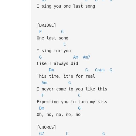
I sing you one last song
[BRIDGE]
F
G
One last song
C
I sing for you
G
Am
Am7
Like I always did
Dm
G
Gsus
G
This time, it's for real
Am
G
I never come to you like this
F
C
Expecting you to turn my kiss
Dm
G
Oh, no, no, no, no
[CHORUS]
G7
C
G