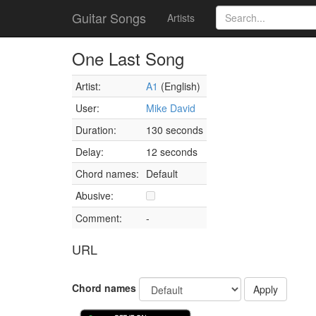
Guitar Songs
Artists
One Last Song
Artist:
A1
(English)
User:
Mike David
Duration:
130 seconds
Delay:
12 seconds
Chord names:
Default
Abusive:
Comment:
-
URL
Chord names
Apply