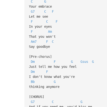
C
G
Your embrace
G7
C
F
Let me see
F
C
F
In your eyes
F
Am
That you won't
Am7
F
C
Say goodbye
[Pre-chorus]
Dm
F
G
Gsus
G
Just tell me how you feel
Dm
F
I don't know what you're
Bb
G
thinking anymore
[CHORUS]
G7
C
G
And if you need me, you'd kiss me