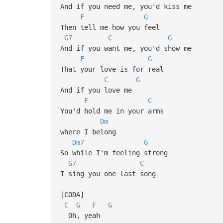
And if you need me, you'd kiss me
F
G
Then tell me how you feel
G7
C
G
And if you want me, you'd show me
F
G
That your love is for real
C
G
And if you love me
F
C
You'd hold me in your arms
Dm
where I belong
Dm7
G
So while I'm feeling strong
G7
C
I sing you one last song
[CODA]
C
G
F
G
Oh, yeah