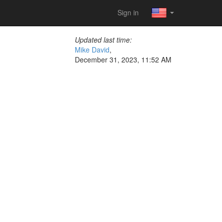
Sign in
Updated last time:
Mike David
,
December 31, 2023, 11:52 AM