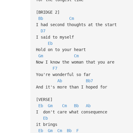
[BRIDGE 2]
Bb
Cm
I had second thoughts at the start
D7
I said to myself
Eb
Hold on to your heart
Gm
Cm
Now I know the woman that you are
F7
You're wonderful so far
Ab
Bb7
And it's more than I hoped for
[VERSE]
Eb
Gm
Cm
Bb
Ab
I don't care what consequence
Eb
it brings
Eb
Gm
Cm
Bb
F