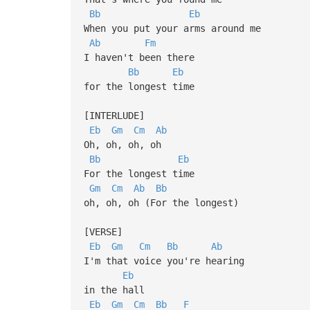
Bb
Eb
When you put your arms around me
Ab
Fm
I haven't been there
Bb
Eb
for the longest time
[INTERLUDE]
Eb
Gm
Cm
Ab
Oh, oh, oh, oh
Bb
Eb
For the longest time
Gm
Cm
Ab
Bb
oh, oh, oh (For the longest)
[VERSE]
Eb
Gm
Cm
Bb
Ab
I'm that voice you're hearing
Eb
in the hall
Eb
Gm
Cm
Bb
F