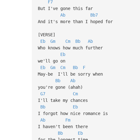
F7
But I've gone this far
Ab
Bb7
And it's more than I hoped for
[VERSE]
Eb
Gm
Cm
Bb
Ab
Who knows how much further
Eb
we'll go on
Eb
Gm
Cm
Bb
F
May-be I'll be sorry when
Bb
Ab
you're gone (ahah)
G7
Cm
I'll take my chances
Bb
Eb
I forgot how nice romance is
Ab
Fm
I haven't been there
Bb
Eb
for the longest time