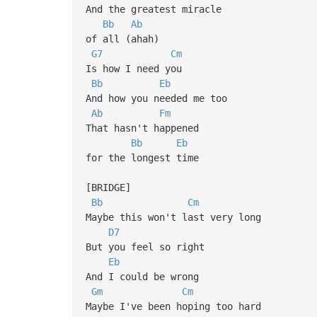
And the greatest miracle
Bb
Ab
of all (ahah)
G7
Cm
Is how I need you
Bb
Eb
And how you needed me too
Ab
Fm
That hasn't happened
Bb
Eb
for the longest time
[BRIDGE]
Bb
Cm
Maybe this won't last very long
D7
But you feel so right
Eb
And I could be wrong
Gm
Cm
Maybe I've been hoping too hard