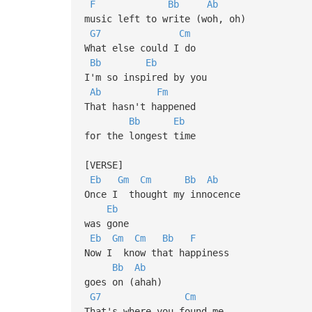
F
Bb
Ab
music left to write (woh, oh)
G7
Cm
What else could I do
Bb
Eb
I'm so inspired by you
Ab
Fm
That hasn't happened
Bb
Eb
for the longest time
[VERSE]
Eb
Gm
Cm
Bb
Ab
Once I thought my innocence
Eb
was gone
Eb
Gm
Cm
Bb
F
Now I know that happiness
Bb
Ab
goes on (ahah)
G7
Cm
That's where you found me