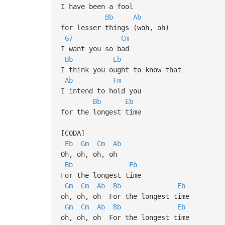
I have been a fool
Bb
Ab
for lesser things (woh, oh)
G7
Cm
I want you so bad
Bb
Eb
I think you ought to know that
Ab
Fm
I intend to hold you
Bb
Eb
for the longest time
[CODA]
Eb
Gm
Cm
Ab
Oh, oh, oh, oh
Bb
Eb
For the longest time
Gm
Cm
Ab
Bb
Eb
oh, oh, oh For the longest time
Gm
Cm
Ab
Bb
Eb
oh, oh, oh For the longest time