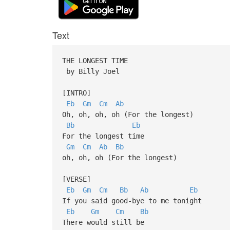
Text
THE LONGEST TIME
by Billy Joel
[INTRO]
Eb
Gm
Cm
Ab
Oh, oh, oh, oh (For the longest)
Bb
Eb
For the longest time
Gm
Cm
Ab
Bb
oh, oh, oh (For the longest)
[VERSE]
Eb
Gm
Cm
Bb
Ab
Eb
If you said good-bye to me tonight
Eb
Gm
Cm
Bb
There would still be