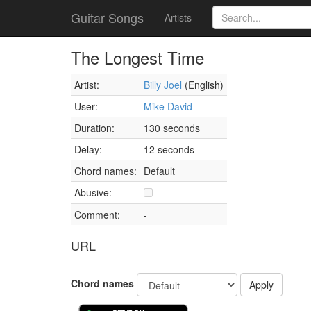
Guitar Songs
Artists
The Longest Time
Artist:
Billy Joel
(English)
User:
Mike David
Duration:
130 seconds
Delay:
12 seconds
Chord names:
Default
Abusive:
Comment:
-
URL
Chord names
Apply