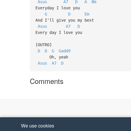
Asus
A7
D
A
Bm
Everyday I love you
G
D
Em
And I'll give you my best
Asus
A7
D
Every day I love you
[OUTRO]
D
D
G
Gadd9
Oh, yeah
Asus
A7
D
Comments
We use cookies