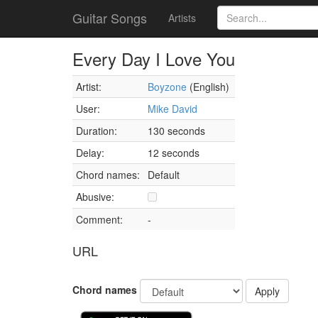
Guitar Songs
Artists
Every Day I Love You
Artist:
Boyzone
(English)
User:
Mike David
Duration:
130 seconds
Delay:
12 seconds
Chord names:
Default
Abusive:
Comment:
-
URL
Chord names
Apply