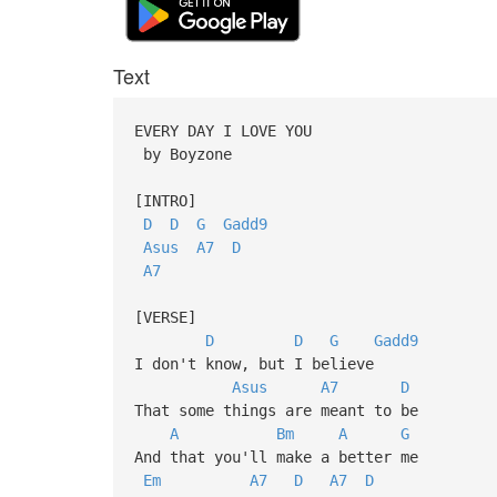
Text
EVERY DAY I LOVE YOU
by Boyzone
[INTRO]
D
D
G
Gadd9
Asus
A7
D
A7
[VERSE]
D
D
G
Gadd9
I don't know, but I believe
Asus
A7
D
That some things are meant to be
A
Bm
A
G
And that you'll make a better me
Em
A7
D
A7
D