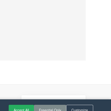
If you like Guitar Songs, you
can buy me a coffee :)
Accept All
Essential Only
Customize