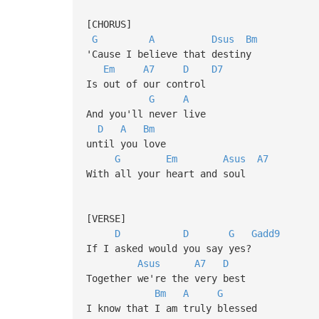
[CHORUS]
G
A
Dsus
Bm
'Cause I believe that destiny
Em
A7
D
D7
Is out of our control
G
A
And you'll never live
D
A
Bm
until you love
G
Em
Asus
A7
With all your heart and soul
[VERSE]
D
D
G
Gadd9
If I asked would you say yes?
Asus
A7
D
Together we're the very best
Bm
A
G
I know that I am truly blessed