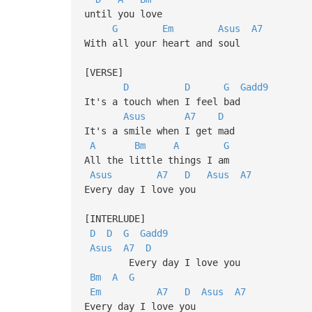
until you love
G
Em
Asus
A7
With all your heart and soul
[VERSE]
D
D
G
Gadd9
It's a touch when I feel bad
Asus
A7
D
It's a smile when I get mad
A
Bm
A
G
All the little things I am
Asus
A7
D
Asus
A7
Every day I love you
[INTERLUDE]
D
D
G
Gadd9
Asus
A7
D
Every day I love you
Bm
A
G
Em
A7
D
Asus
A7
Every day I love you