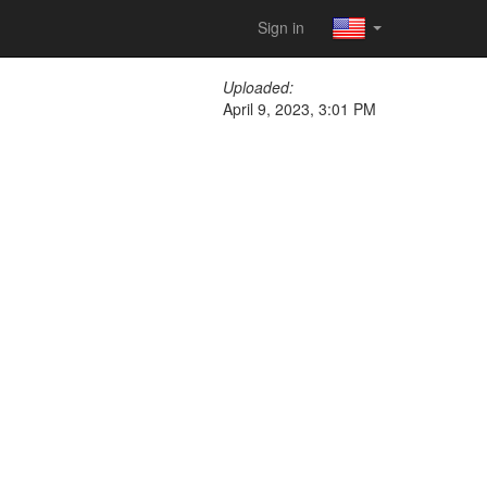
Sign in
Uploaded:
April 9, 2023, 3:01 PM