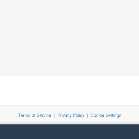
Terms of Service
|
Privacy Policy
|
Cookie Settings