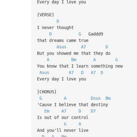
Every day I love you
[VERSE]
D
I never thought
D
G
Gaddd9
that dreams came true
Asus
A7
D
But you showed me that they do
A
Bm
A
G
You know that I learn something new
Asus
A7
D
A7
D
Every day I love you
[CHORUS]
G
A
Dsus
Bm
'Cause I believe that destiny
Em
A7
D
D7
Is out of our control
G
A
And you'll never live
D
A
Bm