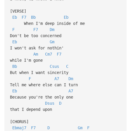
[VERSE]
Eb
F7
Bb
Eb
When I'm deep inside of me
F
F7
Dm
Don't be too concerned
Eb
Gm
I won't ask for nothin'
Am
Cm7
F7
while I'm gone
Bb
Csus
C
But when I want sincerity
F
A7
Dm
Tell me where else can I turn
Eb
A7
Because you're the only one
Dsus
D
that I depend upon
[CHORUS]
Ebmaj7
F7
D
Gm
F