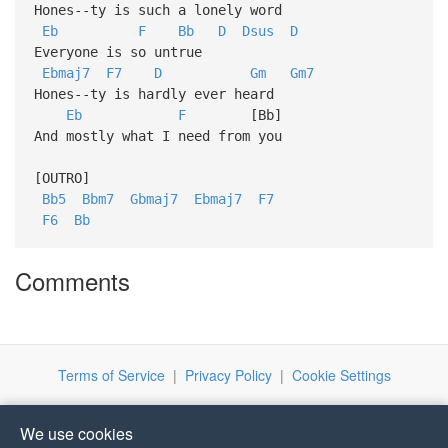
Hones--ty is such a lonely word
Eb
F
Bb
D
Dsus
D
Everyone is so untrue
Ebmaj7
F7
D
Gm
Gm7
Hones--ty is hardly ever heard
Eb
F
[Bb]
And mostly what I need from you
[OUTRO]
Bb5
Bbm7
Gbmaj7
Ebmaj7
F7
F6
Bb
Comments
Terms of Service
|
Privacy Policy
|
Cookie Settings
We use cookies