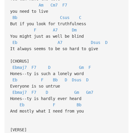
Am
Cm7
F7
you need to live
Bb
Csus
C
But if you look for truthfulness
F
A7
Dm
You might just as well be blind
Eb
A7
Dsus
D
It always seems to be so hard to give
[CHORUS]
Ebmaj7
F7
D
Gm
F
Hones--ty is such a lonely word
Eb
F
Bb
D
Dsus
D
Everyone is so untrue
Ebmaj7
F7
D
Gm
Gm7
Hones--ty is hardly ever heard
Eb
F
Bb
And mostly what I need from you
[VERSE]