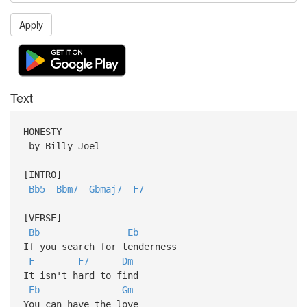
Apply
Text
HONESTY
by Billy Joel
[INTRO]
Bb5
Bbm7
Gbmaj7
F7
[VERSE]
Bb
Eb
If you search for tenderness
F
F7
Dm
It isn't hard to find
Eb
Gm
You can have the love