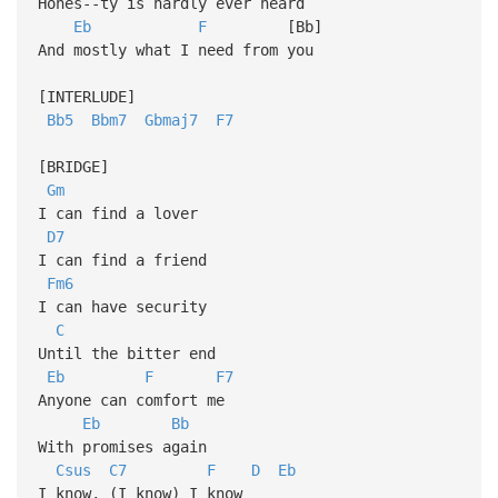
Hones--ty is hardly ever heard
Eb
F
[Bb]
And mostly what I need from you
[INTERLUDE]
Bb5
Bbm7
Gbmaj7
F7
[BRIDGE]
Gm
I can find a lover
D7
I can find a friend
Fm6
I can have security
C
Until the bitter end
Eb
F
F7
Anyone can comfort me
Eb
Bb
With promises again
Csus
C7
F
D
Eb
I know, (I know) I know