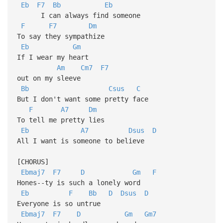
Eb
F7
Bb
Eb
I can always find someone
F
F7
Dm
To say they sympathize
Eb
Gm
If I wear my heart
Am
Cm7
F7
out on my sleeve
Bb
Csus
C
But I don't want some pretty face
F
A7
Dm
To tell me pretty lies
Eb
A7
Dsus
D
All I want is someone to believe
[CHORUS]
Ebmaj7
F7
D
Gm
F
Hones--ty is such a lonely word
Eb
F
Bb
D
Dsus
D
Everyone is so untrue
Ebmaj7
F7
D
Gm
Gm7