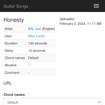
Guitar Songs
Toggl
navig
Honesty
Uploaded:
February 2, 2024, 11:17 AM
Artist:
Billy Joel
(English)
User:
Mike David
Duration:
130 seconds
Delay:
12 seconds
Chord names:
Default
Abusive:
Comment:
-
URL
Chord names