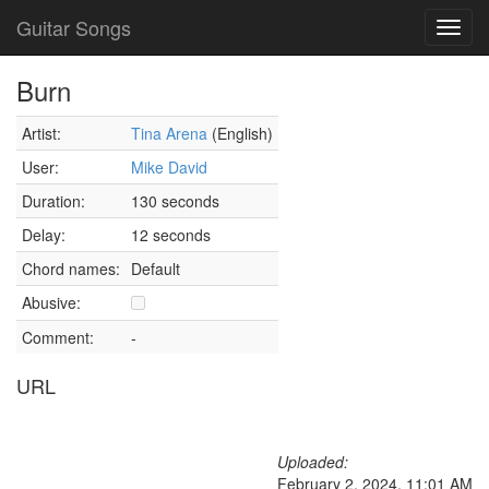
Guitar Songs
Toggl
navig
Burn
Artist:
Tina Arena
(English)
User:
Mike David
Duration:
130 seconds
Delay:
12 seconds
Chord names:
Default
Abusive:
Comment:
-
URL
Uploaded:
February 2, 2024, 11:01 AM