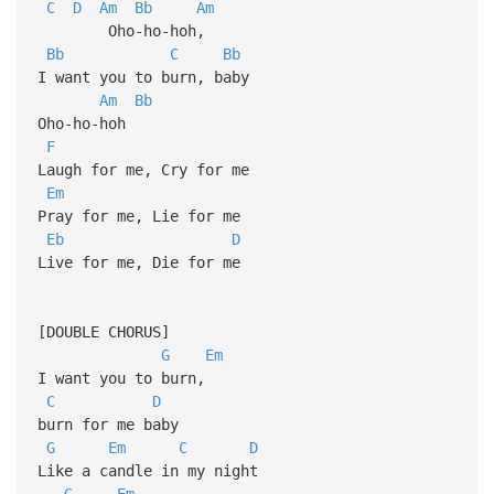
C
D
Am
Bb
Am
Oho-ho-hoh,
Bb
C
Bb
I want you to burn, baby
Am
Bb
Oho-ho-hoh
F
Laugh for me, Cry for me
Em
Pray for me, Lie for me
Eb
D
Live for me, Die for me
[DOUBLE CHORUS]
G
Em
I want you to burn,
C
D
burn for me baby
G
Em
C
D
Like a candle in my night
G
Em