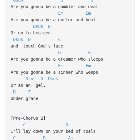
Are you gonna be a gambler and deal
Em
Em
Are you gonna be a doctor and heal
Dsus
D
Or go to hea-ven
Dsus
D
C
and touch God's face
G
G
Are you gonna be a dreamer who sleeps
Em
Em
Are you gonna be a sinner who weeps
Dsus
D
Dsus
Or an an--gel,
D
F
Under grace
[Pre-Chorus 2]
C
D
I'll lay down on your bed of coals
C
D
Am