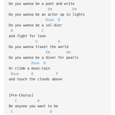
Do you wanna be a poet and write
Em
Em
Do you wanna be an actor up in lights
Dsus
D
Do you wanna be a sol-dier
D
C
and fight for love
G
G
Do you wanna travel the world
Em
Em
Do you wanna be a diver for pearls
Dsus
D
Or climb a moun-tain
Dsus
D
F
and touch the clouds above
[Pre-Chorus]
C
D
Be anyone you want to be
C
D