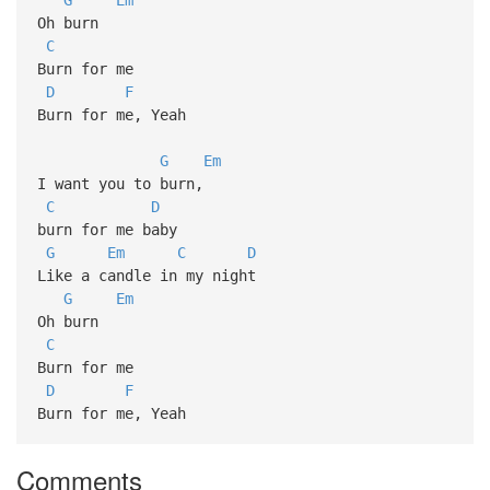
Oh burn
C
Burn for me
D
F
Burn for me, Yeah
G
Em
I want you to burn,
C
D
burn for me baby
G
Em
C
D
Like a candle in my night
G
Em
Oh burn
C
Burn for me
D
F
Burn for me, Yeah
Comments