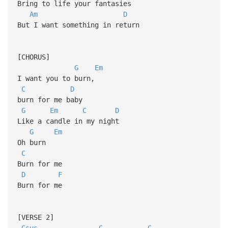
Bring to life your fantasies
Am
D
But I want something in return
[CHORUS]
G
Em
I want you to burn,
C
D
burn for me baby
G
Em
C
D
Like a candle in my night
G
Em
Oh burn
C
Burn for me
D
F
Burn for me
[VERSE 2]
Gsus
G
G