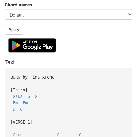
Chord names
Apply
Text
BURN by Tina Arena
[Intro]
Gsus
G
G
Em
Em
D
C
[VERSE 1]
Gsus
G
G