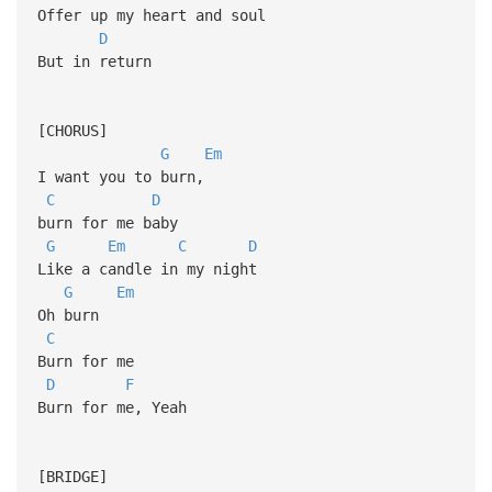
Offer up my heart and soul
D
But in return
[CHORUS]
G
Em
I want you to burn,
C
D
burn for me baby
G
Em
C
D
Like a candle in my night
G
Em
Oh burn
C
Burn for me
D
F
Burn for me, Yeah
[BRIDGE]