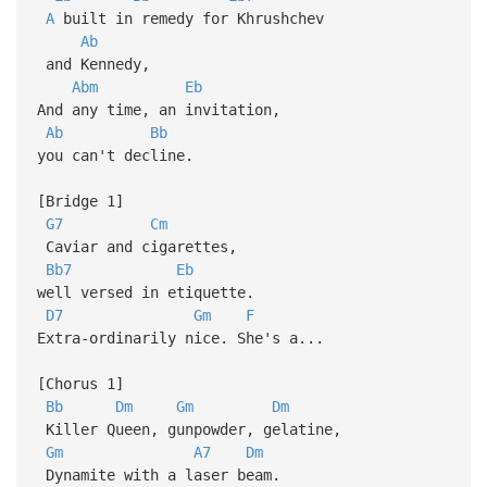
A
built in remedy for Khrushchev
Ab
and Kennedy,
Abm
Eb
And any time, an invitation,
Ab
Bb
you can't decline.
[Bridge 1]
G7
Cm
Caviar and cigarettes,
Bb7
Eb
well versed in etiquette.
D7
Gm
F
Extra-ordinarily nice. She's a...
[Chorus 1]
Bb
Dm
Gm
Dm
Killer Queen, gunpowder, gelatine,
Gm
A7
Dm
Dynamite with a laser beam.