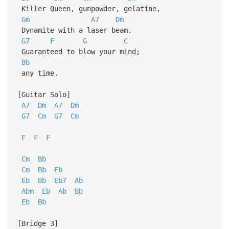
Killer Queen, gunpowder, gelatine,
Gm
A7
Dm
Dynamite with a laser beam.
G7
F
G
C
Guaranteed to blow your mind;
Bb
any time.
[Guitar Solo]
A7
Dm
A7
Dm
G7
Cm
G7
Cm
F
F
F
Cm
Bb
Cm
Bb
Eb
Eb
Bb
Eb7
Ab
Abm
Eb
Ab
Bb
Eb
Bb
[Bridge 3]