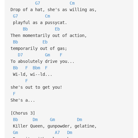
G7
Cm
Drop of a hat, she's as willing as,
G7
Cm
playful as a pussycat.
Bb
Eb
Then momentarily out of action,
Bb
Eb
temporarily out of gas;
D7
Gm
F
To absolutely drive you...
Bb
F
Bbm
F
Wi-ld, wi--ld...
F
she's out to get you!
F
She's a...
[Chorus 3]
Bb
Dm
Gm
Dm
Killer Queen, gunpowder, gelatine,
Gm
A7
Dm