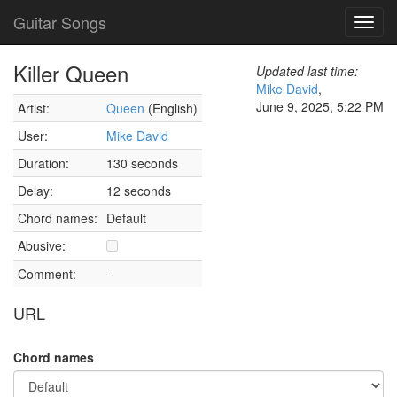
Guitar Songs
Toggl
navig
Killer Queen
Updated last time:
Mike David
,
June 9, 2025, 5:22 PM
Artist:
Queen
(English)
User:
Mike David
Duration:
130 seconds
Delay:
12 seconds
Chord names:
Default
Abusive:
Comment:
-
URL
Chord names