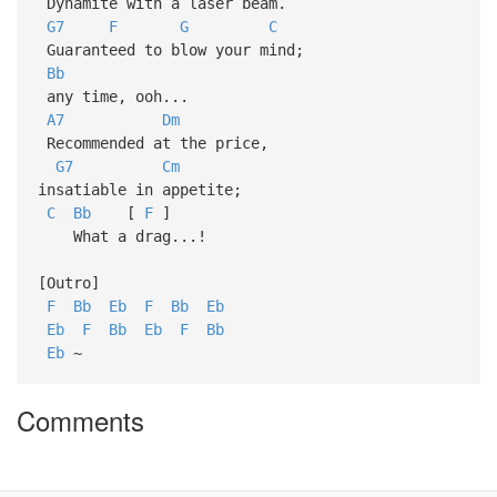
Dynamite with a laser beam.
G7
F
G
C
Guaranteed to blow your mind;
Bb
any time, ooh...
A7
Dm
Recommended at the price,
G7
Cm
insatiable in appetite;
C
Bb
[
F
]
What a drag...!
[Outro]
F
Bb
Eb
F
Bb
Eb
Eb
F
Bb
Eb
F
Bb
Eb
~
Comments