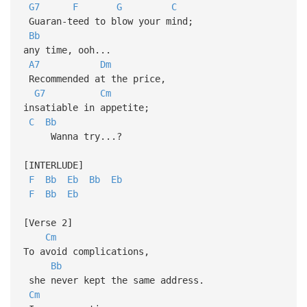
G7
F
G
C
Guaran-teed to blow your mind;
Bb
any time, ooh...
A7
Dm
Recommended at the price,
G7
Cm
insatiable in appetite;
C
Bb
Wanna try...?
[INTERLUDE]
F
Bb
Eb
Bb
Eb
F
Bb
Eb
[Verse 2]
Cm
To avoid complications,
Bb
she never kept the same address.
Cm