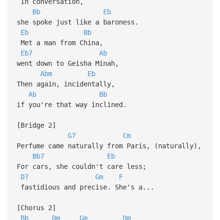
In conversation,
Bb
Eb
she spoke just like a baroness.
Eb
Bb
Met a man from China,
Eb7
Ab
went down to Geisha Minah,
Abm
Eb
Then again, incidentally,
Ab
Bb
if you're that way inclined.
[Bridge 2]
G7
Cm
Perfume came naturally from Paris, (naturally),
Bb7
Eb
For cars, she couldn't care less;
D7
Gm
F
fastidious and precise. She's a...
[Chorus 2]
Bb
Dm
Gm
Dm