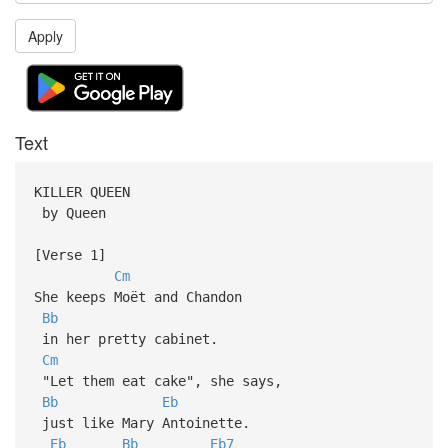
Apply
Text
KILLER QUEEN
by Queen
[Verse 1]
Cm
She keeps Moët and Chandon
Bb
in her pretty cabinet.
Cm
"Let them eat cake", she says,
Bb
Eb
just like Mary Antoinette.
Eb
Bb
Eb7