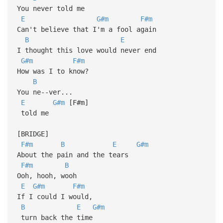
You never told me
E
G#m
F#m
Can't believe that I'm a fool again
B
E
I thought this love would never end
G#m
F#m
How was I to know?
B
You ne--ver...
E
G#m
[F#m]
told me
[BRIDGE]
F#m
B
E
G#m
About the pain and the tears
F#m
B
Ooh, hooh, wooh
E
G#m
F#m
If I could I would,
B
E
G#m
turn back the time