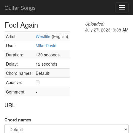
Guitar Songs
Toggl
navig
Fool Again
Uploaded:
July 27, 2023, 9:38 AM
Artist:
Westlife
(English)
User:
Mike David
Duration:
130 seconds
Delay:
12 seconds
Chord names:
Default
Abusive:
Comment:
-
URL
Chord names