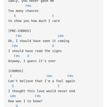
Sadly, you never gave me
F#m
Too many chances
B
E
to show you how much I care
[PRE-CHORUS]
F#m
G#m
Oh, I should have seen it coming
F#m
B
I should have read the signs
F#m
B
Anyway, I guess it's over
[CHORUS]
E
G#m
F#m
Can't believe that I'm a fool again
B
E
I thought this love would never end
G#m
F#m
How was I to know?
B