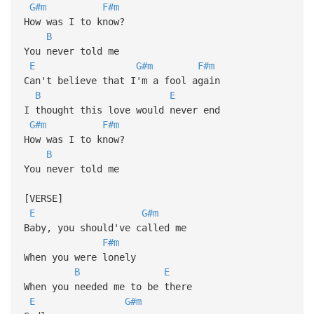
G#m
F#m
How was I to know?
B
You never told me
E
G#m
F#m
Can't believe that I'm a fool again
B
E
I thought this love would never end
G#m
F#m
How was I to know?
B
You never told me
[VERSE]
E
G#m
Baby, you should've called me
F#m
When you were lonely
B
E
When you needed me to be there
E
G#m