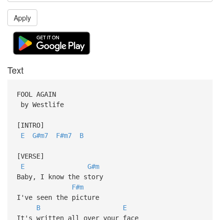
Apply
Text
FOOL AGAIN
by Westlife
[INTRO]
E
G#m7
F#m7
B
[VERSE]
E
G#m
Baby, I know the story
F#m
I've seen the picture
B
E
It's written all over your face