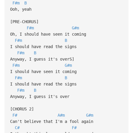
F#m
B
Ooh, yeah
[PRE-CHORUS]
F#m
G#m
Oh, I should have seen it coming
F#m
B
I should have read the signs
F#m
B
Anyway, I guess it's overS]
F#m
G#m
I should have seen it coming
F#m
B
I should have read the signs
F#m
B
Anyway, I guess it's over
[CHORUS 2]
F#
A#m
G#m
Can't believe that I'm a fool again
C#
F#