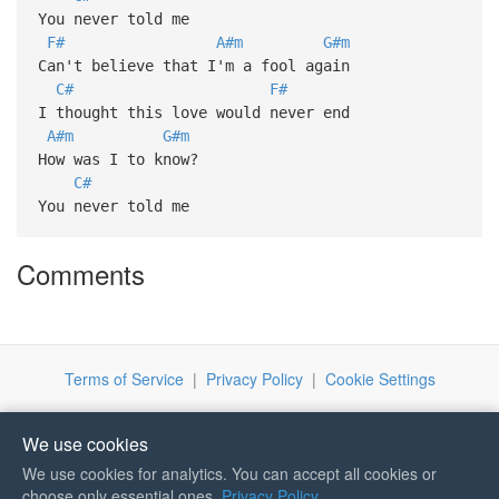
You never told me
F#
A#m
G#m
Can't believe that I'm a fool again
C#
F#
I thought this love would never end
A#m
G#m
How was I to know?
C#
You never told me
Comments
Terms of Service
|
Privacy Policy
|
Cookie Settings
We use cookies
We use cookies for analytics. You can accept all cookies or
If you like Guitar Songs, you
choose only essential ones.
Privacy Policy