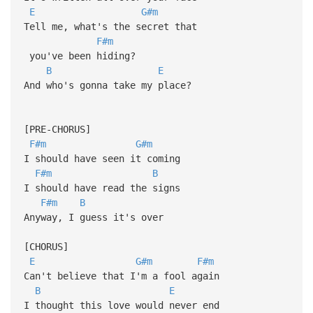
E
G#m
Tell me, what's the secret that
F#m
you've been hiding?
B
E
And who's gonna take my place?
[PRE-CHORUS]
F#m
G#m
I should have seen it coming
F#m
B
I should have read the signs
F#m
B
Anyway, I guess it's over
[CHORUS]
E
G#m
F#m
Can't believe that I'm a fool again
B
E
I thought this love would never end