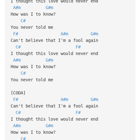
I thought this love would never end
A#m
G#m
How was I to know?
C#
You never told me
F#
A#m
G#m
Can't believe that I'm a fool again
C#
F#
I thought this love would never end
A#m
G#m
How was I to know?
C#
You never told me
[CODA]
F#
A#m
G#m
Can't believe that I'm a fool again
C#
F#
I thought this love would never end
A#m
G#m
How was I to know?
C#