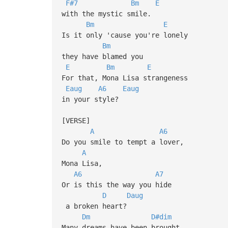
F#7
Bm
E
with the mystic smile.
Bm
E
Is it only 'cause you're lonely
Bm
they have blamed you
E
Bm
E
For that, Mona Lisa strangeness
Eaug
A6
Eaug
in your style?
[VERSE]
A
A6
Do you smile to tempt a lover,
A
Mona Lisa,
A6
A7
Or is this the way you hide
D
Daug
a broken heart?
Dm
D#dim
Many dreams have been brought