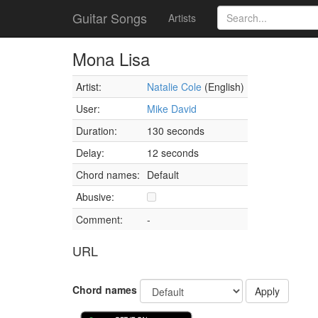
Guitar Songs
Artists
Mona Lisa
Artist:
Natalie Cole
(English)
User:
Mike David
Duration:
130 seconds
Delay:
12 seconds
Chord names:
Default
Abusive:
Comment:
-
URL
Chord names
Apply