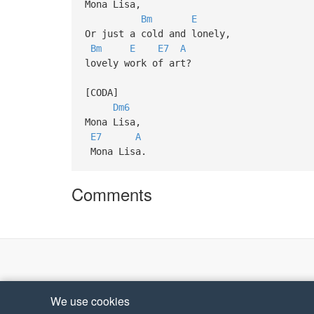
Mona Lisa,
Bm
E
Or just a cold and lonely,
Bm
E
E7
A
lovely work of art?
[CODA]
Dm6
Mona Lisa,
E7
A
Mona Lisa.
Comments
We use cookies