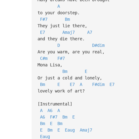
A
to your doorstep.
F#7
Bm
They just lie there,
E7
Amaj7
A7
and they die there.
D
D#dim
Are you warm, are you real,
C#m
F#7
Mona Lisa,
Bm
E
Or just a cold and lonely,
Bm
E
E7
A
F#dim
E7
lovely work of art?
[Instrumental]
A
A6
A
A6
F#7
Bm
E
Bm
E
Bm
E
Bm
E
Eaug
Amaj7
Eaug