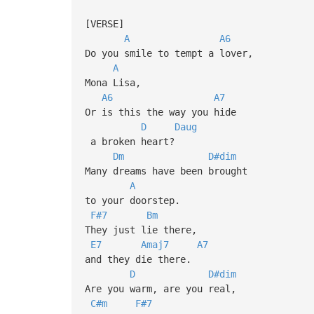
[VERSE]
A
A6
Do you smile to tempt a lover,
A
Mona Lisa,
A6
A7
Or is this the way you hide
D
Daug
a broken heart?
Dm
D#dim
Many dreams have been brought
A
to your doorstep.
F#7
Bm
They just lie there,
E7
Amaj7
A7
and they die there.
D
D#dim
Are you warm, are you real,
C#m
F#7