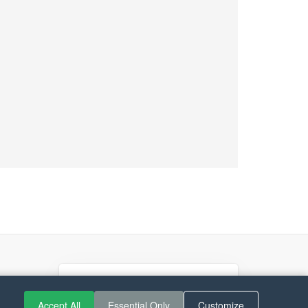
If you like Guitar Songs, you
can buy me a coffee :)
Accept All
Essential Only
Customize