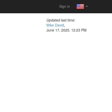
Sign in
Updated last time:
Mike David
,
June 17, 2025, 12:23 PM