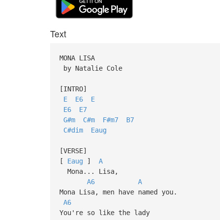
Text
MONA LISA
by Natalie Cole
[INTRO]
E
E6
E
E6
E7
G#m
C#m
F#m7
B7
C#dim
Eaug
[VERSE]
[
Eaug
]
A
Mona... Lisa,
A6
A
Mona Lisa, men have named you.
A6
You're so like the lady