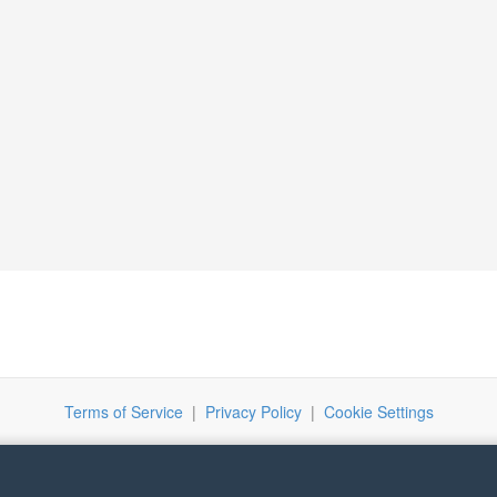
Terms of Service
|
Privacy Policy
|
Cookie Settings