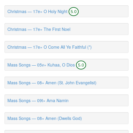
Christmas — 17e» O Holy Night
5.0
Christmas — 17e» The First Noel
Christmas — 17e» O Come All Ye Faithful (*)
Mass Songs — 05v» Kuhaa, O Dios
5.0
Mass Songs — 08» Amen (St. John Evangelist)
Mass Songs — 09t» Ama Namin
Mass Songs — 08» Amen (Dwells God)