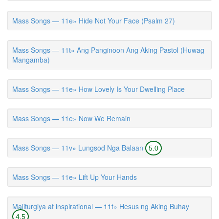
Mass Songs — 11e» Hide Not Your Face (Psalm 27)
Mass Songs — 11t» Ang Panginoon Ang Aking Pastol (Huwag
Mangamba)
Mass Songs — 11e» How Lovely Is Your Dwelling Place
Mass Songs — 11e» Now We Remain
Mass Songs — 11v» Lungsod Nga Balaan
5.0
Mass Songs — 11e» Lift Up Your Hands
Maliturgiya at inspirational — 11t» Hesus ng Aking Buhay
4.5