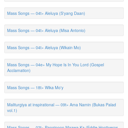
Mass Songs — 04t» Aleluya (S'yang Daan)
Mass Songs — 04t» Aleluya (Misa Antonio)
Mass Songs — 04t» Aleluya (Wikain Mo)
Mass Songs — 04e» My Hope Is In You Lord (Gospel
Acclamation)
Mass Songs — 18t» Wika Mo'y
Maliturgiya at inspirational — 09t» Ama Namin (Bukas Palad
vol.1)
Mass Songs — 02t» Panginoon Maawa Ka (Eddie Hontiveros,