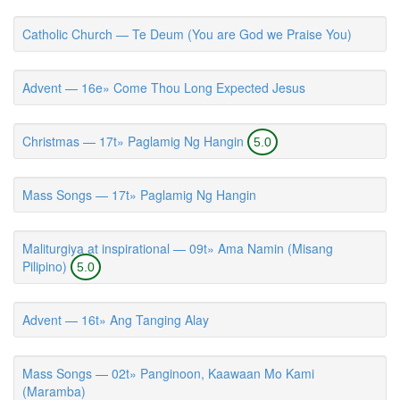
Catholic Church — Te Deum (You are God we Praise You)
Advent — 16e» Come Thou Long Expected Jesus
Christmas — 17t» Paglamig Ng Hangin
5.0
Mass Songs — 17t» Paglamig Ng Hangin
Maliturgiya at inspirational — 09t» Ama Namin (Misang
Pilipino)
5.0
Advent — 16t» Ang Tanging Alay
Mass Songs — 02t» Panginoon, Kaawaan Mo Kami
(Maramba)