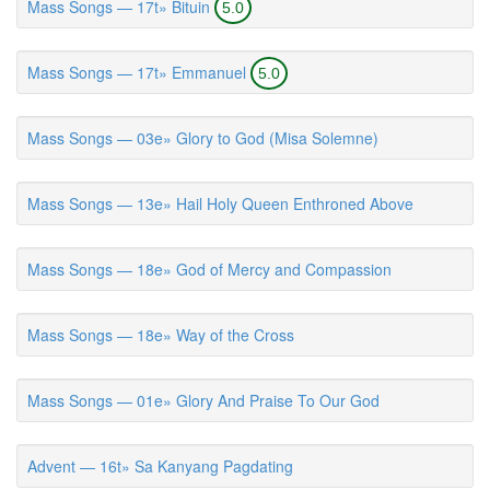
Mass Songs — 17t» Bituin
5.0
Mass Songs — 17t» Emmanuel
5.0
Mass Songs — 03e» Glory to God (Misa Solemne)
Mass Songs — 13e» Hail Holy Queen Enthroned Above
Mass Songs — 18e» God of Mercy and Compassion
Mass Songs — 18e» Way of the Cross
Mass Songs — 01e» Glory And Praise To Our God
Advent — 16t» Sa Kanyang Pagdating