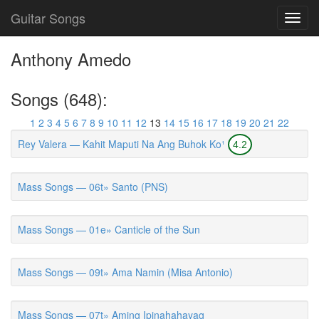
Guitar Songs
Toggl
navig
Anthony Amedo
Songs (648):
1
2
3
4
5
6
7
8
9
10
11
12
13
14
15
16
17
18
19
20
21
22
Rey Valera — Kahit Maputi Na Ang Buhok Ko¹
4.2
Mass Songs — 06t» Santo (PNS)
Mass Songs — 01e» Canticle of the Sun
Mass Songs — 09t» Ama Namin (Misa Antonio)
Mass Songs — 07t» Aming Ipinahahayag