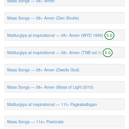
Mass Songs — 08» Amen
Mass Songs — 08» Amen (Dan Shutte)
Maliturgiya at inspirational — 08» Amen (WYD 1995)
5.0
Maliturgiya at inspirational — 08» Amen (TNB vol.1)
5.0
Mass Songs — 08» Amen (Dwells God)
Mass Songs — 08» Amen (Mass of Light 2010)
Maliturgiya at inspirational — 11t» Pagkakaibigan
Mass Songs — 11e» Pastorale