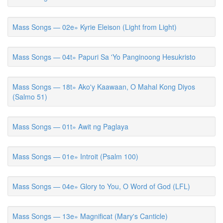
Mass Songs — 02e» Kyrie Eleison (Light from Light)
Mass Songs — 04t» Papuri Sa 'Yo Panginoong Hesukristo
Mass Songs — 18t» Ako'y Kaawaan, O Mahal Kong Diyos
(Salmo 51)
Mass Songs — 01t» Awit ng Paglaya
Mass Songs — 01e» Introit (Psalm 100)
Mass Songs — 04e» Glory to You, O Word of God (LFL)
Mass Songs — 13e» Magnificat (Mary's Canticle)