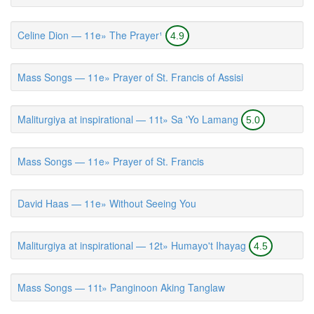
Celine Dion — 11e» The Prayer¹
4.9
Mass Songs — 11e» Prayer of St. Francis of Assisi
Maliturgiya at inspirational — 11t» Sa 'Yo Lamang
5.0
Mass Songs — 11e» Prayer of St. Francis
David Haas — 11e» Without Seeing You
Maliturgiya at inspirational — 12t» Humayo't Ihayag
4.5
Mass Songs — 11t» Panginoon Aking Tanglaw