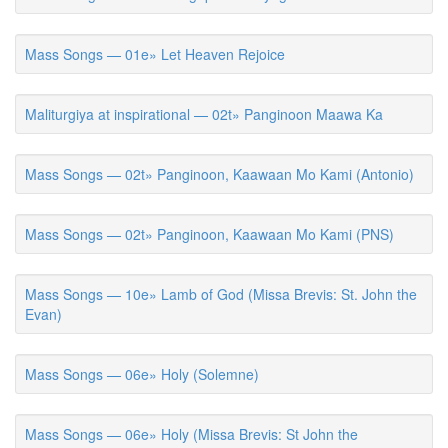
Mass Songs — 01e» Let Heaven Rejoice
Maliturgiya at inspirational — 02t» Panginoon Maawa Ka
Mass Songs — 02t» Panginoon, Kaawaan Mo Kami (Antonio)
Mass Songs — 02t» Panginoon, Kaawaan Mo Kami (PNS)
Mass Songs — 10e» Lamb of God (Missa Brevis: St. John the
Evan)
Mass Songs — 06e» Holy (Solemne)
Mass Songs — 06e» Holy (Missa Brevis: St John the