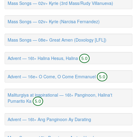
Mass Songs — 02v» Kyrie (3rd Mass/Rudy Villanueva)
Mass Songs — 02v» Kyrie (Narcisa Fernandez)
Mass Songs — 08e» Great Amen (Doxology [LFL])
Advent — 16t» Halina Hesus, Halina
5.0
Advent — 16e» O Come, O Come Emmanuel
5.0
Maliturgiya at inspirational — 16t» Panginoon, Halina't
Pumarito Ka
5.0
Advent — 16t» Ang Panginoon Ay Darating