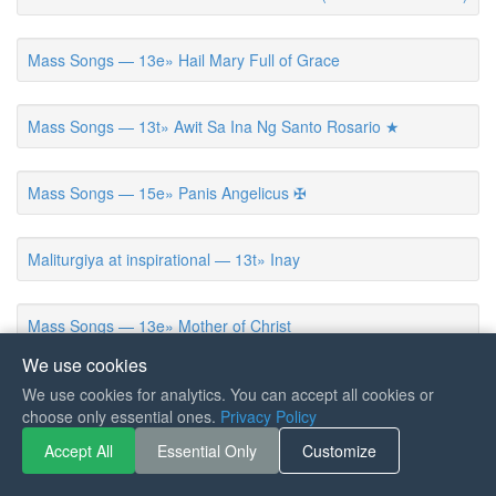
Mass Songs — 13e» Hail Mary Full of Grace
Mass Songs — 13t» Awit Sa Ina Ng Santo Rosario ★
Mass Songs — 15e» Panis Angelicus ✠
Maliturgiya at inspirational — 13t» Inay
Mass Songs — 13e» Mother of Christ
We use cookies
Mass Songs — 13e» Sing of Mary, Pure and Lowly
We use cookies for analytics. You can accept all cookies or
choose only essential ones.
Privacy Policy
Accept All
Essential Only
Customize
Mass Songs — 01v» Magsaulog Kita Karon
5.0