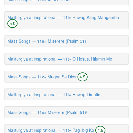
Maliturgiya at inspirational — 11t» Huwag Kang Mangamba
5.0
Mass Songs — 11e» Miserere (Psalm 51)
Maliturgiya at inspirational — 11t» O Hesus, Hilumin Mo
Mass Songs — 11v» Mugna Sa Dios
4.5
Maliturgiya at inspirational — 11t» Huwag Limutin
Mass Songs — 11e» Miserere (Psalm 51)²
Maliturgiya at inspirational — 11t» Pag-ibig Ko
4.5