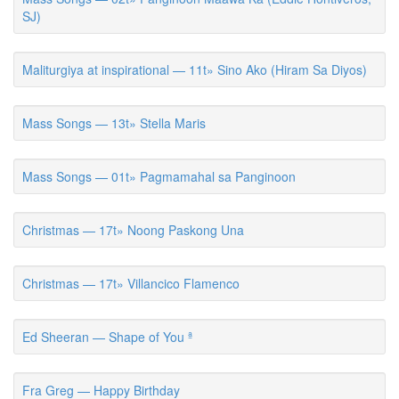
SJ)
Maliturgiya at inspirational — 11t» Sino Ako (Hiram Sa Diyos)
Mass Songs — 13t» Stella Maris
Mass Songs — 01t» Pagmamahal sa Panginoon
Christmas — 17t» Noong Paskong Una
Christmas — 17t» Villancico Flamenco
Ed Sheeran — Shape of You ª
Fra Greg — Happy Birthday