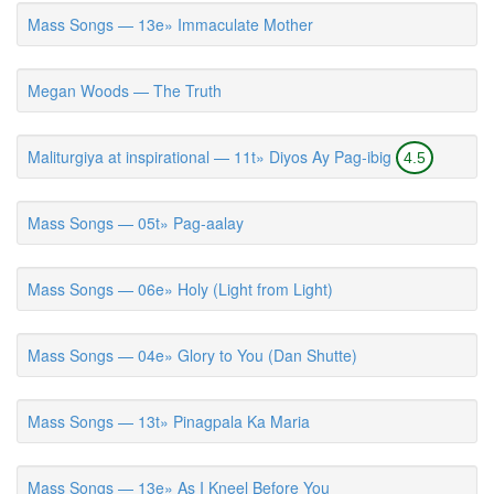
Mass Songs — 13e» Immaculate Mother
Megan Woods — The Truth
Maliturgiya at inspirational — 11t» Diyos Ay Pag-ibig
4.5
Mass Songs — 05t» Pag-aalay
Mass Songs — 06e» Holy (Light from Light)
Mass Songs — 04e» Glory to You (Dan Shutte)
Mass Songs — 13t» Pinagpala Ka Maria
Mass Songs — 13e» As I Kneel Before You