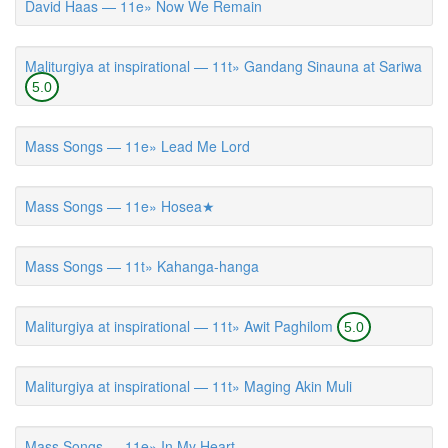
David Haas — 11e» Now We Remain
Maliturgiya at inspirational — 11t» Gandang Sinauna at Sariwa
5.0
Mass Songs — 11e» Lead Me Lord
Mass Songs — 11e» Hosea★
Mass Songs — 11t» Kahanga-hanga
Maliturgiya at inspirational — 11t» Awit Paghilom
5.0
Maliturgiya at inspirational — 11t» Maging Akin Muli
Mass Songs — 11e» In My Heart