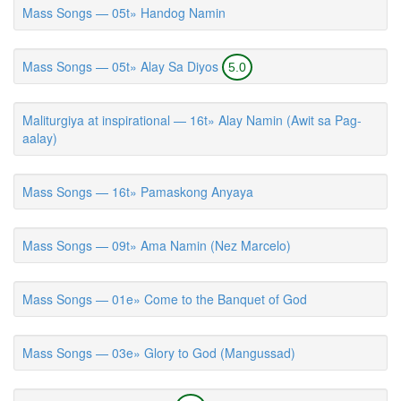
Mass Songs — 05t» Handog Namin
Mass Songs — 05t» Alay Sa Diyos
5.0
Maliturgiya at inspirational — 16t» Alay Namin (Awit sa Pag-
aalay)
Mass Songs — 16t» Pamaskong Anyaya
Mass Songs — 09t» Ama Namin (Nez Marcelo)
Mass Songs — 01e» Come to the Banquet of God
Mass Songs — 03e» Glory to God (Mangussad)