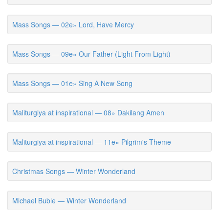
Mass Songs — 02e» Lord, Have Mercy
Mass Songs — 09e» Our Father (Light From Light)
Mass Songs — 01e» Sing A New Song
Maliturgiya at inspirational — 08» Dakilang Amen
Maliturgiya at inspirational — 11e» Pilgrim's Theme
Christmas Songs — Winter Wonderland
Michael Buble — Winter Wonderland