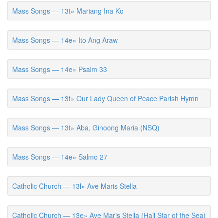
Mass Songs — 13t» Mariang Ina Ko
Mass Songs — 14e» Ito Ang Araw
Mass Songs — 14e» Psalm 33
Mass Songs — 13t» Our Lady Queen of Peace Parish Hymn
Mass Songs — 13t» Aba, Ginoong Maria (NSQ)
Mass Songs — 14e» Salmo 27
Catholic Church — 13l» Ave Maris Stella
Catholic Church — 13e» Ave Maris Stella (Hail Star of the Sea)