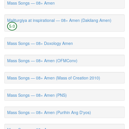
Mass Songs — 08» Amen
Maliturgiya at inspirational — 08» Amen (Dakilang Amen)
5.0
Mass Songs — 08» Doxology Amen
Mass Songs — 08» Amen (OFMConv)
Mass Songs — 08» Amen (Mass of Creation 2010)
Mass Songs — 08» Amen (PNS)
Mass Songs — 08» Amen (Purihin Ang D'yos)