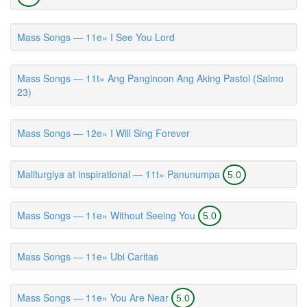
Mass Songs — 11e» I See You Lord
Mass Songs — 11t» Ang Panginoon Ang Aking Pastol (Salmo
23)
Mass Songs — 12e» I Will Sing Forever
Maliturgiya at inspirational — 11t» Panunumpa
5.0
Mass Songs — 11e» Without Seeing You
5.0
Mass Songs — 11e» Ubi Caritas
Mass Songs — 11e» You Are Near
5.0