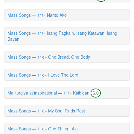
Mass Songs — 11t» Narito Ako
Mass Songs — 11t» Isang Pagkain, Isang Katawan, Isang
Bayan
Mass Songs — 11e» One Bread, One Body
Mass Songs — 11e» I Love The Lord
Maliturgiya at inspirational — 11t» Kaibigan
5.0
Mass Songs — 11e» My Soul Finds Rest
Mass Songs — 11e» One Thing I Ask