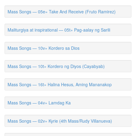
Mass Songs — 05e» Take And Receive (Fruto Ramirez)
Maliturgiya at inspirational — 05t» Pag-aalay ng Sarili
Mass Songs — 10v» Kordero sa Dios
Mass Songs — 10t» Kordero ng Diyos (Cayabyab)
Mass Songs — 16t» Halina Hesus, Aming Mananakop
Mass Songs — 04v» Lamdag Ka
Mass Songs — 02v» Kyrie (4th Mass/Rudy Villanueva)