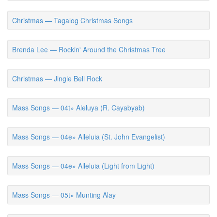
Christmas — Tagalog Christmas Songs
Brenda Lee — Rockin' Around the Christmas Tree
Christmas — Jingle Bell Rock
Mass Songs — 04t» Aleluya (R. Cayabyab)
Mass Songs — 04e» Alleluia (St. John Evangelist)
Mass Songs — 04e» Alleluia (Light from Light)
Mass Songs — 05t» Munting Alay