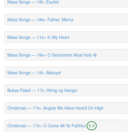
Mass Songs — 19t» Exultet
Mass Songs — 18e» Father, Mercy
Mass Songs — 11e» In My Heart
Mass Songs — 18e» O Sacrament Most Holy ✠
Mass Songs — 19t» Aleluya!
Bukas Palad — 17t» Himig ng Hangin
Christmas — 17e» Angels We Have Heard On High
Christmas — 17e» O Come All Ye Faithful
5.0