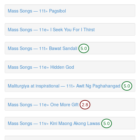
Mass Songs — 11t» Pagsibol
Mass Songs — 11e» I Seek You For I Thirst
Mass Songs — 11t» Bawat Sandali
5.0
Mass Songs — 11e» Hidden God
Maliturgiya at inspirational — 11t» Awit Ng Paghahangad
5.0
Mass Songs — 11e» One More Gift
2.8
Mass Songs — 11v» Kini Maong Akong Lawas
5.0