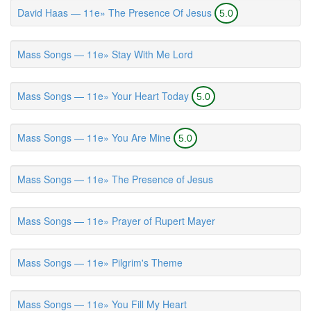
David Haas — 11e» The Presence Of Jesus
5.0
Mass Songs — 11e» Stay With Me Lord
Mass Songs — 11e» Your Heart Today
5.0
Mass Songs — 11e» You Are Mine
5.0
Mass Songs — 11e» The Presence of Jesus
Mass Songs — 11e» Prayer of Rupert Mayer
Mass Songs — 11e» Pilgrim's Theme
Mass Songs — 11e» You Fill My Heart