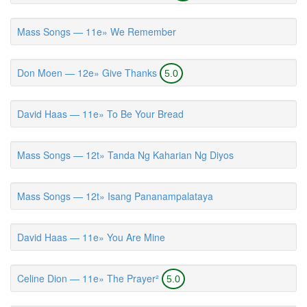
Mass Songs — 11e» We Remember
Don Moen — 12e» Give Thanks
5.0
David Haas — 11e» To Be Your Bread
Mass Songs — 12t» Tanda Ng Kaharian Ng Diyos
Mass Songs — 12t» Isang Pananampalataya
David Haas — 11e» You Are Mine
Celine Dion — 11e» The Prayer²
5.0