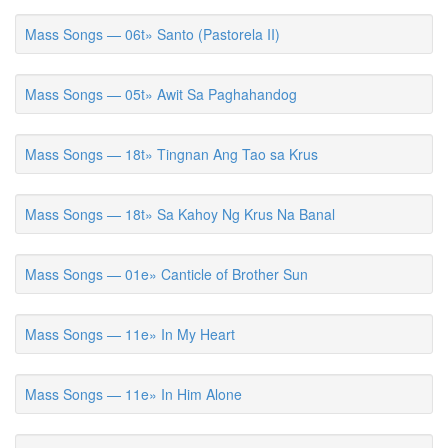
Mass Songs — 06t» Santo (Pastorela II)
Mass Songs — 05t» Awit Sa Paghahandog
Mass Songs — 18t» Tingnan Ang Tao sa Krus
Mass Songs — 18t» Sa Kahoy Ng Krus Na Banal
Mass Songs — 01e» Canticle of Brother Sun
Mass Songs — 11e» In My Heart
Mass Songs — 11e» In Him Alone