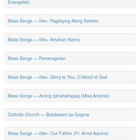
Evangelist)
Mass Songs — 04v» Pagdayeg Alang Kanimo
Mass Songs — 09v» Amahan Namo
Mass Songs — Pananagutan
Mass Songs — 04e» Glory to You, O Word of God
Mass Songs — Aming Ipinahahayag (Misa Antonio)
Catholic Church — Batobalani sa Gugma
Mass Songs — 09e» Our Father (Fr. Arnel Aquino)