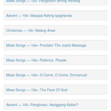
Mass Songs — 16t» Panginoon Aming Handog
Advent — 16t» Masaya Nating Ipaghanda
Christmas — 16t» Balang Araw
Mass Songs — 16e» Proclaim The Joyful Message
Mass Songs — 16e» Patience, People
Mass Songs — 16e» O Come, O Come, Emmanuel
Mass Songs — 16e» The Face Of God
Advent — 16t» Panginoon, Hanggang Kailan?