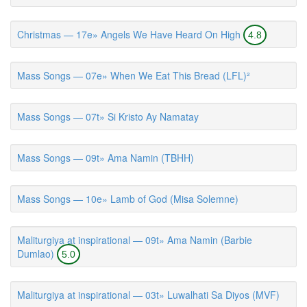
Christmas — 17e» Angels We Have Heard On High
4.8
Mass Songs — 07e» When We Eat This Bread (LFL)²
Mass Songs — 07t» Si Kristo Ay Namatay
Mass Songs — 09t» Ama Namin (TBHH)
Mass Songs — 10e» Lamb of God (Misa Solemne)
Maliturgiya at inspirational — 09t» Ama Namin (Barbie
Dumlao)
5.0
Maliturgiya at inspirational — 03t» Luwalhati Sa Diyos (MVF)