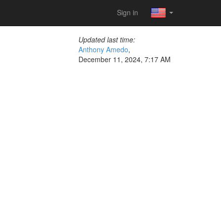
Sign in
Updated last time:
Anthony Amedo
,
December 11, 2024, 7:17 AM