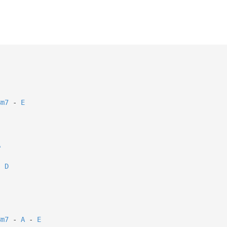
Bm7
-
E
A
D
.
Bm7
-
A
-
E