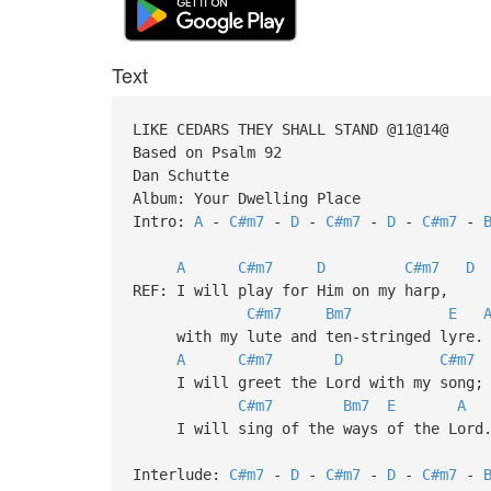
Text
LIKE CEDARS THEY SHALL STAND @11@14@
Based on Psalm 92
Dan Schutte
Album: Your Dwelling Place
Intro:
A
-
C#m7
-
D
-
C#m7
-
D
-
C#m7
-
A
C#m7
D
C#m7
D
REF: I will play for Him on my harp,
C#m7
Bm7
E
with my lute and ten-stringed lyre.
A
C#m7
D
C#m7
I will greet the Lord with my song;
C#m7
Bm7
E
A
I will sing of the ways of the Lord
Interlude:
C#m7
-
D
-
C#m7
-
D
-
C#m7
-