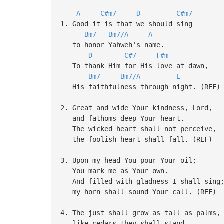
A
C#m7
D
C#m7
1. Good it is that we should sing
Bm7
Bm7/A
A
to honor Yahweh's name.
D
C#7
F#m
To thank Him for His love at dawn,
Bm7
Bm7/A
E
His faithfulness through night. (REF)
2. Great and wide Your kindness, Lord,
and fathoms deep Your heart.
The wicked heart shall not perceive,
the foolish heart shall fall. (REF)
3. Upon my head You pour Your oil;
You mark me as Your own.
And filled with gladness I shall sing
my horn shall sound Your call. (REF)
4. The just shall grow as tall as palms,
like cedars they shall stand.