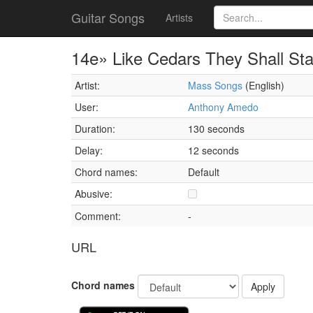
Guitar Songs
Artists
14e» Like Cedars They Shall St
Artist:
Mass Songs
(English)
User:
Anthony Amedo
Duration:
130 seconds
Delay:
12 seconds
Chord names:
Default
Abusive:
Comment:
-
URL
Chord names
Apply