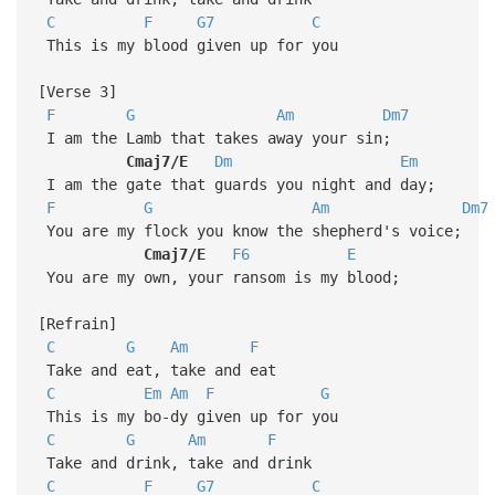
C
F
G7
C
This is my blood given up for you
[Verse 3]
F
G
Am
Dm7
I am the Lamb that takes away your sin;
Cmaj7/E
Dm
Em
I am the gate that guards you night and day;
F
G
Am
Dm7
You are my flock you know the shepherd's voice;
Cmaj7/E
F6
E
You are my own, your ransom is my blood;
[Refrain]
C
G
Am
F
Take and eat, take and eat
C
Em
Am
F
G
This is my bo-dy given up for you
C
G
Am
F
Take and drink, take and drink
C
F
G7
C