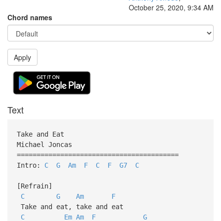
October 25, 2020, 9:34 AM
Chord names
Apply
Text
Take and Eat
Michael Joncas
=========================================
Intro:
C
G
Am
F
C
F
G7
C
[Refrain]
C
G
Am
F
Take and eat, take and eat
C
Em
Am
F
G