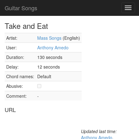
Guitar Songs
Toggl
navig
Take and Eat
Artist:
Mass Songs
(English)
User:
Anthony Amedo
Duration:
130 seconds
Delay:
12 seconds
Chord names:
Default
Abusive:
Comment:
-
URL
Updated last time:
Anthony Amedo
,