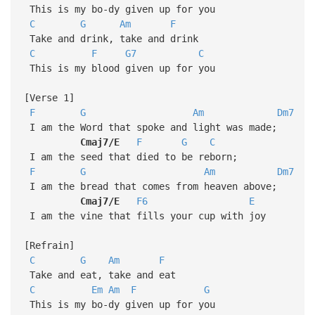
This is my bo-dy given up for you
C
G
Am
F
Take and drink, take and drink
C
F
G7
C
This is my blood given up for you
[Verse 1]
F
G
Am
Dm7
I am the Word that spoke and light was made;
Cmaj7/E
F
G
C
I am the seed that died to be reborn;
F
G
Am
Dm7
I am the bread that comes from heaven above;
Cmaj7/E
F6
E
I am the vine that fills your cup with joy
[Refrain]
C
G
Am
F
Take and eat, take and eat
C
Em
Am
F
G
This is my bo-dy given up for you