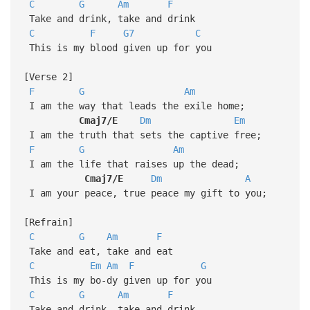
C
G
Am
F
Take and drink, take and drink
C
F
G7
C
This is my blood given up for you
[Verse 2]
F
G
Am
I am the way that leads the exile home;
Cmaj7/E
Dm
Em
I am the truth that sets the captive free;
F
G
Am
I am the life that raises up the dead;
Cmaj7/E
Dm
A
I am your peace, true peace my gift to you;
[Refrain]
C
G
Am
F
Take and eat, take and eat
C
Em
Am
F
G
This is my bo-dy given up for you
C
G
Am
F
Take and drink, take and drink