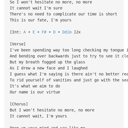
So I won't hesitate no more, no more
It cannot wait I'm sure
There's no need to complicate our time is short
This is our fate, I'm yours
[Int:
A
•
E
•
F#
•
D
•
Ddim
]2x
[Verse]
I've been spending way too long checking my tongue 
And bending over backwards just to try to see it cl
But my breath fogged up the glass
As I drew a new face and I laughed
I guess what I'm saying is there ain't no better re
To rid yourself of vanities and just go with the se
It's what we aim to do
Our name is our virtue
[Chorus]
But I won't hesitate no more, no more
It cannot wait, I'm yours
Open up your mind and see like me