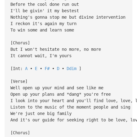
Before the cool done run out
I'll be givin' it my bestest
Nothing's gonna stop me but divine intervention
I reckon it's again my turn
To win some and learn some
[Chorus]
But I won't hesitate no more, no more
It cannot wait, I'm yours
[Int:
A
•
E
•
F#
•
D
•
Ddim
]
[Verse]
Well open up your mind and see like me
Open up your plans and *dang* you're free
I look into your heart and you'll find love, love, 
Listen to the music of the moment people and sing
We're just one big family
And it's our guide for seeking right to be love, lo
[Chorus]