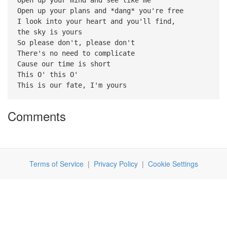
Open up your plans and *dang* you're free
I look into your heart and you'll find,
the sky is yours
So please don't, please don't
There's no need to complicate
Cause our time is short
This O' this O'
This is our fate, I'm yours
Comments
Terms of Service
|
Privacy Policy
|
Cookie Settings