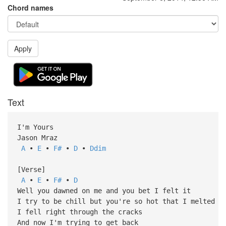
Chord names
Apply
Text
I'm Yours
Jason Mraz
A
•
E
•
F#
•
D
•
Ddim
[Verse]
A
•
E
•
F#
•
D
Well you dawned on me and you bet I felt it
I try to be chill but you're so hot that I melted
I fell right through the cracks
And now I'm trying to get back