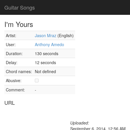
Guitar Songs
I'm Yours
Artist:
Jason Mraz
(English)
User:
Anthony Amedo
Duration:
130 seconds
Delay:
12 seconds
Chord names:
Not defined
Abusive:
Comment:
-
URL
Uploaded:
September 6, 2014, 12:56 AM