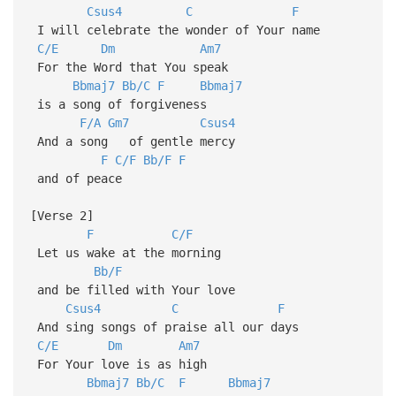
Csus4
C
F
I will celebrate the wonder of Your name
C/E
Dm
Am7
For the Word that You speak
Bbmaj7
Bb/C
F
Bbmaj7
is a song of forgiveness
F/A
Gm7
Csus4
And a song of gentle mercy
F
C/F
Bb/F
F
and of peace
[Verse 2]
F
C/F
Let us wake at the morning
Bb/F
and be filled with Your love
Csus4
C
F
And sing songs of praise all our days
C/E
Dm
Am7
For Your love is as high
Bbmaj7
Bb/C
F
Bbmaj7