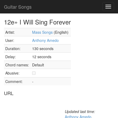
Guitar Songs
Toggl
navig
12e» I Will Sing Forever
Artist:
Mass Songs
(English)
User:
Anthony Amedo
Duration:
130 seconds
Delay:
12 seconds
Chord names:
Default
Abusive:
Comment:
-
URL
Updated last time:
Anthony Amedo
,