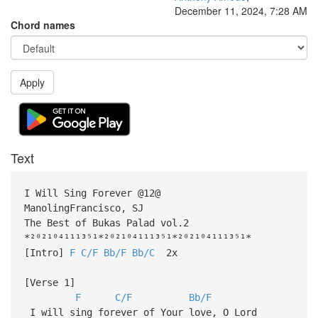
December 11, 2024, 7:28 AM
Chord names
Apply
Text
I Will Sing Forever @12@
ManolingFrancisco, SJ
The Best of Bukas Palad vol.2
*²⁰²¹⁰⁴¹¹¹³⁵¹*²⁰²¹⁰⁴¹¹¹³⁵¹*²⁰²¹⁰⁴¹¹¹³⁵¹*
[Intro]
F
C/F
Bb/F
Bb/C
2x
[Verse 1]
F
C/F
Bb/F
I will sing forever of Your love, O Lord