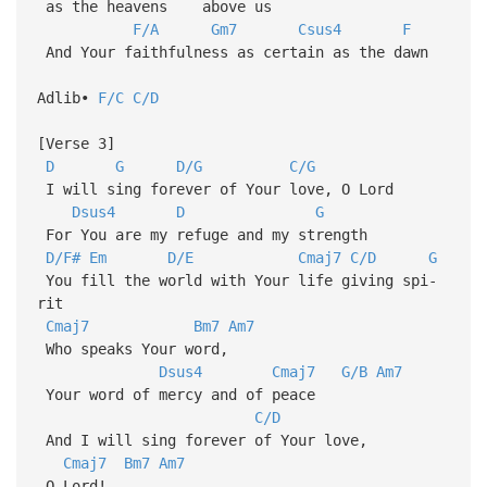
as the heavens above us
F/A
Gm7
Csus4
F
And Your faithfulness as certain as the dawn
Adlib•
F/C
C/D
[Verse 3]
D
G
D/G
C/G
I will sing forever of Your love, O Lord
Dsus4
D
G
For You are my refuge and my strength
D/F#
Em
D/E
Cmaj7
C/D
G
You fill the world with Your life giving spi-
rit
Cmaj7
Bm7
Am7
Who speaks Your word,
Dsus4
Cmaj7
G/B
Am7
Your word of mercy and of peace
C/D
And I will sing forever of Your love,
Cmaj7
Bm7
Am7
O Lord!