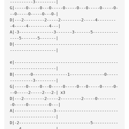
----------3---------|
G|-----0-----0---0-----0-----0---0-----0-----0-
--0-----0-----0---0-|
D|---2---------2-----2---------2-----4--------
-4-----4---------4---|
A|-3---------------3-------3-------5-----------
----5-------5-------|
D|---------------------------------------------
--------------------|
e|---------------------------------------------
--------------------|
B|-------0---------------1---------------0-----
----------3---------|
G|-----0-----0---0-----0-----0---0-----0-----0-
--0-----2-----2---2-| x3
D|---2---------2-----2---------2-----0--------
-0-----0---------0---|
A|-----------------3---------------------------
--------------------|
D|-2-------------------------------5-----------
----4---------------|