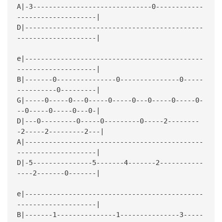
A|-3------------------------------0------------
--------------------|
D|---------------------------------------------
--------------------|
e|---------------------------------------------
--------------------|
B|-------0---------------0---------------0-----
----------0---------|
G|-----0-----0---0-----0-----0---0-----0-----0-
--0-----0-----0---0-|
D|---0---------0-----0---------0-----2--------
-2-----2---------2---|
A|---------------------------------------------
--------------------|
D|-5---------------5-------4-------2-----------
----2-------0-------|
e|---------------------------------------------
--------------------|
B|-------1---------------1---------------3-----