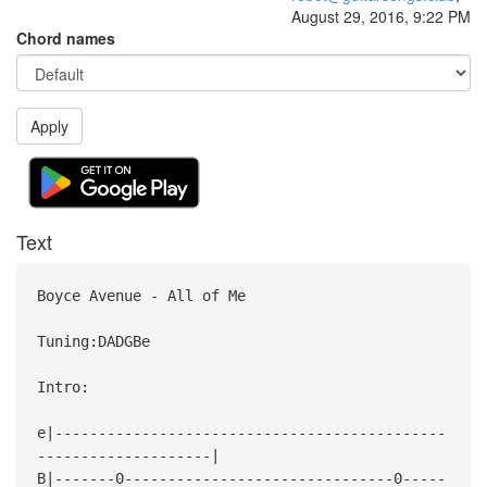
August 29, 2016, 9:22 PM
Chord names
Apply
Text
Boyce Avenue - All of Me
Tuning:DADGBe
Intro:
e|---------------------------------------------
--------------------|
B|-------0-------------------------------0-----