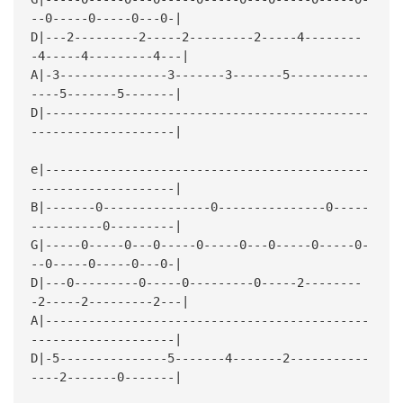
--0-----0-----0---0-|
D|---2---------2-----2---------2-----4--------
-4-----4---------4---|
A|-3---------------3-------3-------5-----------
----5-------5-------|
D|---------------------------------------------
--------------------|
e|---------------------------------------------
--------------------|
B|-------0---------------0---------------0-----
----------0---------|
G|-----0-----0---0-----0-----0---0-----0-----0-
--0-----0-----0---0-|
D|---0---------0-----0---------0-----2--------
-2-----2---------2---|
A|---------------------------------------------
--------------------|
D|-5---------------5-------4-------2-----------
----2-------0-------|