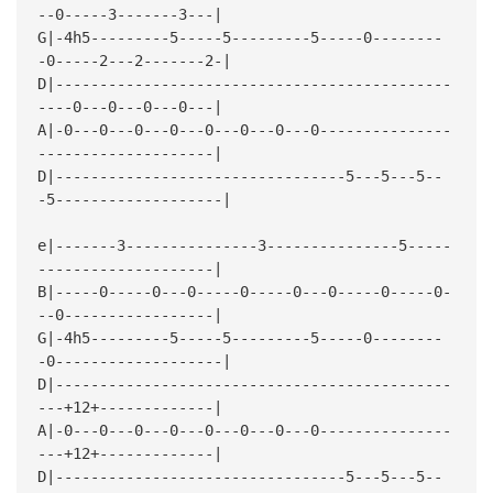
--0-----3-------3---|
G|-4h5---------5-----5---------5-----0--------
-0-----2---2-------2-|
D|---------------------------------------------
----0---0---0---0---|
A|-0---0---0---0---0---0---0---0---------------
--------------------|
D|---------------------------------5---5---5--
-5-------------------|
e|-------3---------------3---------------5-----
--------------------|
B|-----0-----0---0-----0-----0---0-----0-----0-
--0-----------------|
G|-4h5---------5-----5---------5-----0--------
-0-------------------|
D|---------------------------------------------
---+12+-------------|
A|-0---0---0---0---0---0---0---0---------------
---+12+-------------|
D|---------------------------------5---5---5--