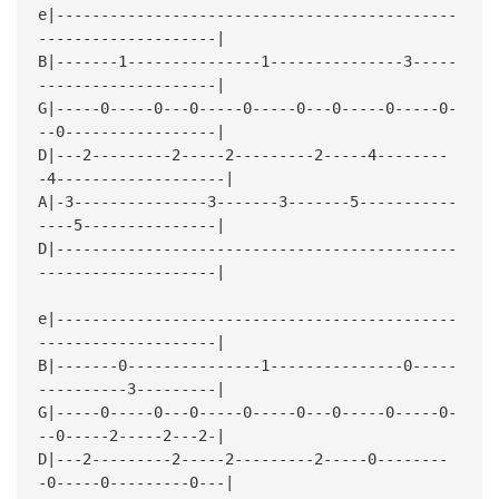
e|---------------------------------------------
--------------------|
B|-------1---------------1---------------3-----
--------------------|
G|-----0-----0---0-----0-----0---0-----0-----0-
--0-----------------|
D|---2---------2-----2---------2-----4--------
-4-------------------|
A|-3---------------3-------3-------5-----------
----5---------------|
D|---------------------------------------------
--------------------|
e|---------------------------------------------
--------------------|
B|-------0---------------1---------------0-----
----------3---------|
G|-----0-----0---0-----0-----0---0-----0-----0-
--0-----2-----2---2-|
D|---2---------2-----2---------2-----0--------
-0-----0---------0---|