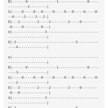
B|-------0---------------1---------------0-----
----------3---------|
G|-----0-----0---0-----0-----0---0-----0-----0-
--0-----2-----2---2-|
D|---2---------2-----2---------2-----0--------
-0-----0---------0---|
A|-----------------3---------------------------
--------------------|
D|-2-------------------------------5-----------
----4---------------|
e|---------------------------------------------
--------------------|
B|-------0---------------1---------------0-----
----3---------------|
G|-----0-----0---0-----0-----0---0-----0-----0-
----2---------------|
D|---2---------2-----2---------2-----0--------
-0---0---------------|
A|-----------------3---------------------------
--------------------|
D|-2-------------------------------5-----------