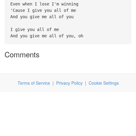
Even when I lose I'm winning
'Cause I give you all of me
And you give me all of you
I give you all of me
And you give me all of you, oh
Comments
Terms of Service
|
Privacy Policy
|
Cookie Settings