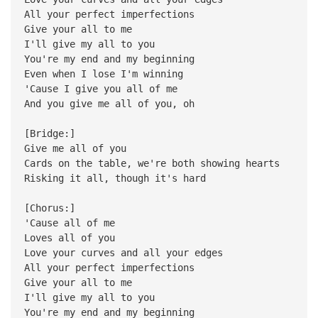
All your perfect imperfections
Give your all to me
I'll give my all to you
You're my end and my beginning
Even when I lose I'm winning
'Cause I give you all of me
And you give me all of you, oh
[Bridge:]
Give me all of you
Cards on the table, we're both showing hearts
Risking it all, though it's hard
[Chorus:]
'Cause all of me
Loves all of you
Love your curves and all your edges
All your perfect imperfections
Give your all to me
I'll give my all to you
You're my end and my beginning