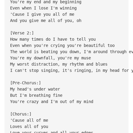
You're my end and my beginning
Even when I lose I'm winning
'Cause I give you all of me
And you give me all of you, oh
[Verse 2:]
How many times do I have to tell you
Even when you're crying you're beautiful too
The world is beating you down, I'm around through e
You're my downfall, you're my muse
My worst distraction, my rhythm and blues
I can't stop singing, it's ringing, in my head for 
[Pre-Chorus:]
My head's under water
But I'm breathing fine
You're crazy and I'm out of my mind
[Chorus:]
'Cause all of me
Loves all of you
Love your curves and all your edges