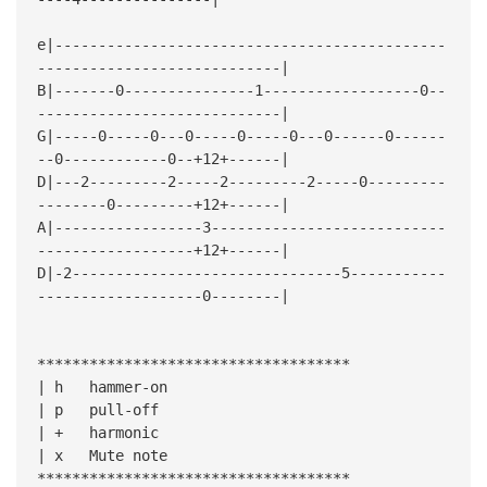
e|---------------------------------------------
----------------------------|
B|-------0---------------1------------------0--
----------------------------|
G|-----0-----0---0-----0-----0---0------0------
--0------------0--+12+------|
D|---2---------2-----2---------2-----0---------
--------0---------+12+------|
A|-----------------3---------------------------
------------------+12+------|
D|-2-------------------------------5-----------
-------------------0--------|
************************************
| h hammer-on
| p pull-off
| + harmonic
| x Mute note
************************************