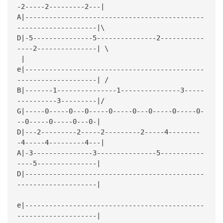
-2-----2---------2---|
A|---------------------------------------------
--------------------|\
D|-5---------------5---------------2-----------
----2---------------| \
| 
e|---------------------------------------------
--------------------| /
B|-------1---------------1---------------3-----
----------3---------|/
G|-----0-----0---0-----0-----0---0-----0-----0-
--0-----0-----0---0-|
D|---2---------2-----2---------2-----4--------
-4-----4---------4---|
A|-3---------------3---------------5-----------
----5---------------|
D|---------------------------------------------
--------------------|
e|---------------------------------------------
--------------------|