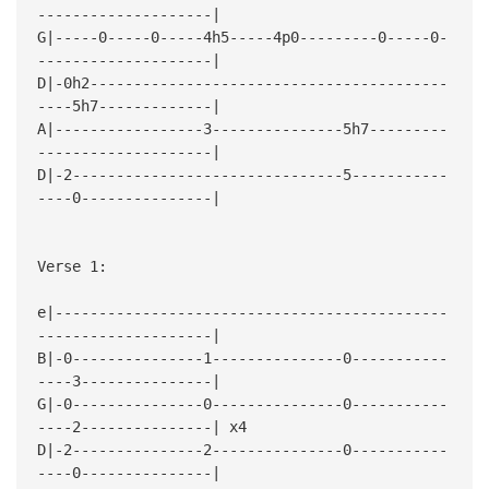
--------------------|
G|-----0-----0-----4h5-----4p0---------0-----0-
--------------------|
D|-0h2-----------------------------------------
----5h7-------------|
A|-----------------3---------------5h7---------
--------------------|
D|-2-------------------------------5-----------
----0---------------|
Verse 1:
e|---------------------------------------------
--------------------|
B|-0---------------1---------------0-----------
----3---------------|
G|-0---------------0---------------0-----------
----2---------------| x4
D|-2---------------2---------------0-----------
----0---------------|