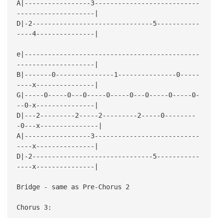
A|-----------------3---------------------------
--------------------|
D|-2-------------------------------5-----------
----4---------------|
e|---------------------------------------------
--------------------|
B|-------0---------------1---------------0-----
----x---------------|
G|-----0-----0---0-----0-----0---0-----0-----0-
--0-x---------------|
D|---2---------2-----2---------2-----0--------
-0---x---------------|
A|-----------------3---------------------------
----x---------------|
D|-2-------------------------------5-----------
----x---------------|
Bridge - same as Pre-Chorus 2
Chorus 3: