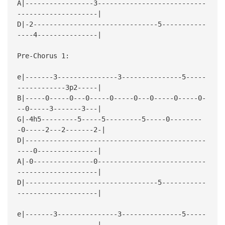
A|-----------------3---------------------------
--------------------|
D|-2-------------------------------5-----------
----4---------------|
Pre-Chorus 1:
e|-------3---------------3---------------5-----
------------3p2-----|
B|-----0-----0---0-----0-----0---0-----0-----0-
--0-----3-------3---|
G|-4h5---------5-----5---------5-----0--------
-0-----2---2-------2-|
D|---------------------------------------------
----0---------------|
A|-0---------------0---------------------------
--------------------|
D|---------------------------------5-----------
--------------------|
e|-------3---------------3---------------5-----
--------------------|