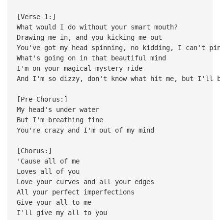
[Verse 1:]
What would I do without your smart mouth?
Drawing me in, and you kicking me out
You've got my head spinning, no kidding, I can't pi
What's going on in that beautiful mind
I'm on your magical mystery ride
And I'm so dizzy, don't know what hit me, but I'll 
[Pre-Chorus:]
My head's under water
But I'm breathing fine
You're crazy and I'm out of my mind
[Chorus:]
'Cause all of me
Loves all of you
Love your curves and all your edges
All your perfect imperfections
Give your all to me
I'll give my all to you