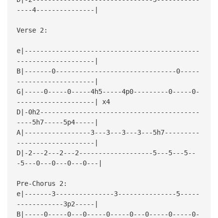
----4---------------|
Verse 2:
e|---------------------------------------------
--------------------|
B|-------0-------------------------------0-----
--------------------|
G|-----0-----0-----4h5-----4p0---------0-----0-
--------------------| x4
D|-0h2-----------------------------------------
----5h7-----5p4-----|
A|-----------------3---3---3---3---5h7---------
--------------------|
D|-2---2---2---2-------------------5---5---5--
-5---0---0---0---0---|
Pre-Chorus 2:
e|-------3---------------3---------------5-----
------------3p2-----|
B|-----0-----0---0-----0-----0---0-----0-----0-