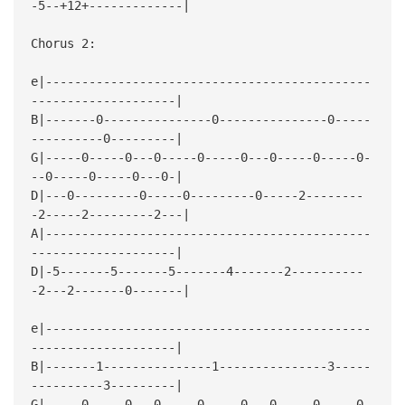
-5--+12+-------------|
Chorus 2:
e|---------------------------------------------
--------------------|
B|-------0---------------0---------------0-----
----------0---------|
G|-----0-----0---0-----0-----0---0-----0-----0-
--0-----0-----0---0-|
D|---0---------0-----0---------0-----2--------
-2-----2---------2---|
A|---------------------------------------------
--------------------|
D|-5-------5-------5-------4-------2----------
-2---2-------0-------|
e|---------------------------------------------
--------------------|
B|-------1---------------1---------------3-----
----------3---------|
G|-----0-----0---0-----0-----0---0-----0-----0-