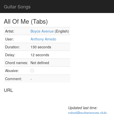
Guitar Songs
All Of Me (Tabs)
Artist:
Boyce Avenue
(English)
User:
Anthony Amedo
Duration:
130 seconds
Delay:
12 seconds
Chord names:
Not defined
Abusive:
Comment:
-
URL
Updated last time:
robot@guitarsongs.club
,