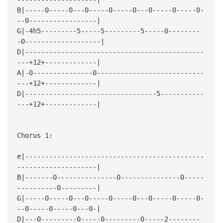
B|-----0-----0---0-----0-----0---0-----0-----0-
--0-----------------|
G|-4h5---------5-----5---------5-----0--------
-0-------------------|
D|---------------------------------------------
---+12+-------------|
A|-0---------------0---------------------------
---+12+-------------|
D|---------------------------------5-----------
---+12+-------------|
Chorus 1:
e|---------------------------------------------
--------------------|
B|-------0---------------0---------------0-----
----------0---------|
G|-----0-----0---0-----0-----0---0-----0-----0-
--0-----0-----0---0-|
D|---0---------0-----0---------0-----2--------