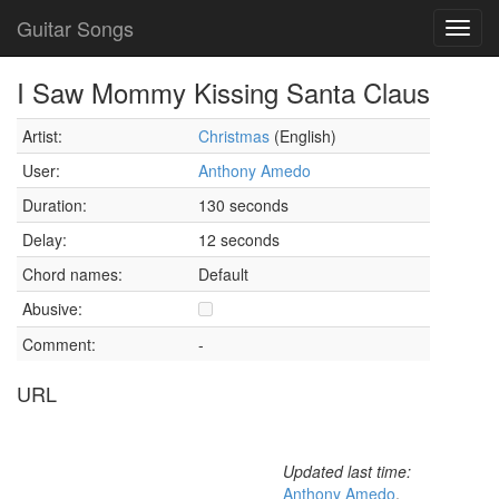
Guitar Songs
Toggl
navig
I Saw Mommy Kissing Santa Claus
Artist:
Christmas
(English)
User:
Anthony Amedo
Duration:
130 seconds
Delay:
12 seconds
Chord names:
Default
Abusive:
Comment:
-
URL
Updated last time:
Anthony Amedo
,