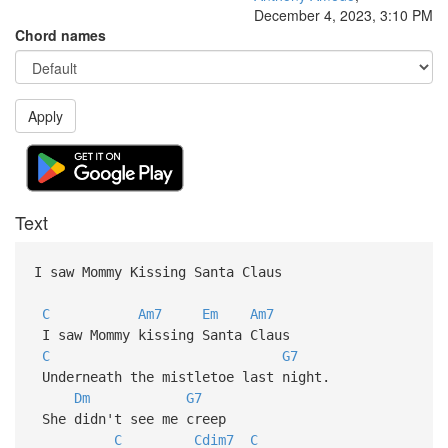
December 4, 2023, 3:10 PM
Chord names
Apply
Text
I saw Mommy Kissing Santa Claus
C
Am7
Em
Am7
I saw Mommy kissing Santa Claus
C
G7
Underneath the mistletoe last night.
Dm
G7
She didn't see me creep
C
Cdim7
C