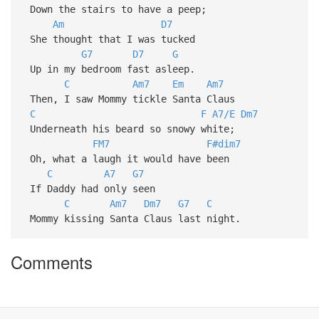
Down the stairs to have a peep;
Am
D7
She thought that I was tucked
G7
D7
G
Up in my bedroom fast asleep.
C
Am7
Em
Am7
Then, I saw Mommy tickle Santa Claus
C
F
A7/E
Dm7
Underneath his beard so snowy white;
FM7
F#dim7
Oh, what a laugh it would have been
C
A7
G7
If Daddy had only seen
C
Am7
Dm7
G7
C
Mommy kissing Santa Claus last night.
Comments