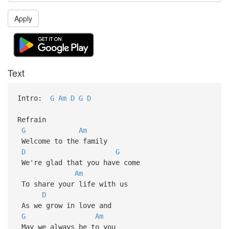
Apply
Text
Intro:
G
Am
D
G
D
Refrain
G
Am
Welcome to the family
D
G
We're glad that you have come
Am
To share your life with us
D
As we grow in love and
G
Am
May we always be to you