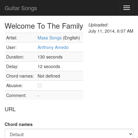
Guitar Songs
Toggl
navig
Welcome To The Family
Uploaded:
July 11, 2014, 6:07 AM
Artist:
Mass Songs
(English)
User:
Anthony Amedo
Duration:
130 seconds
Delay:
12 seconds
Chord names:
Not defined
Abusive:
Comment:
-
URL
Chord names