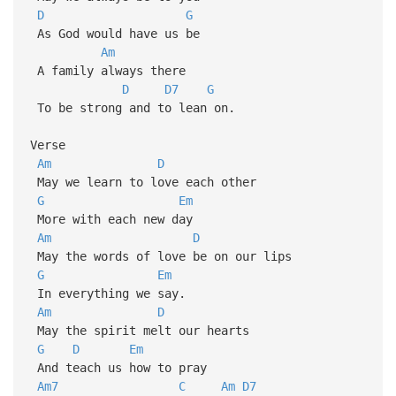
D
G
As God would have us be
Am
A family always there
D
D7
G
To be strong and to lean on.
Verse
Am
D
May we learn to love each other
G
Em
More with each new day
Am
D
May the words of love be on our lips
G
Em
In everything we say.
Am
D
May the spirit melt our hearts
G
D
Em
And teach us how to pray
Am7
C
Am
D7