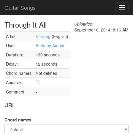
Guitar Songs
Toggl
navig
Through It All
Uploaded:
September 6, 2014, 8:16 AM
Artist:
Hillsong
(English)
User:
Anthony Amedo
Duration:
130 seconds
Delay:
12 seconds
Chord names:
Not defined
Abusive:
Comment:
-
URL
Chord names