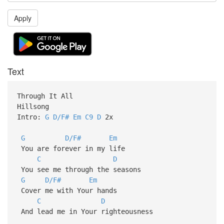
Apply
Text
Through It All
Hillsong
Intro:
G
D/F#
Em
C9
D
2x
G
D/F#
Em
You are forever in my life
C
D
You see me through the seasons
G
D/F#
Em
Cover me with Your hands
C
D
And lead me in Your righteousness