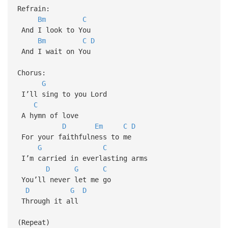
Refrain:
Bm
C
And I look to You
Bm
C
D
And I wait on You
Chorus:
G
I’ll sing to you Lord
C
A hymn of love
D
Em
C
D
For your faithfulness to me
G
C
I’m carried in everlasting arms
D
G
C
You’ll never let me go
D
G
D
Through it all
(Repeat)