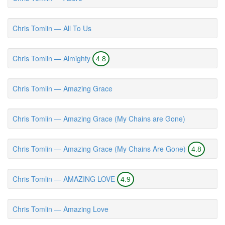
Chris Tomlin — All To Us
Chris Tomlin — Almighty
4.8
Chris Tomlin — Amazing Grace
Chris Tomlin — Amazing Grace (My Chains are Gone)
Chris Tomlin — Amazing Grace (My Chains Are Gone)
4.8
Chris Tomlin — AMAZING LOVE
4.9
Chris Tomlin — Amazing Love