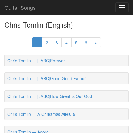
Guitar Songs
Toggl
navig
Chris Tomlin (English)
1
2
3
4
5
6
»
Chris Tomlin — [JVBC]Forever
Chris Tomlin — [JVBC]Good Good Father
Chris Tomlin — [JVBC]How Great is Our God
Chris Tomlin — A Christmas Alleluia
Chris Tomlin — Adore