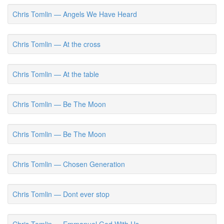
Chris Tomlin — Angels We Have Heard
Chris Tomlin — At the cross
Chris Tomlin — At the table
Chris Tomlin — Be The Moon
Chris Tomlin — Be The Moon
Chris Tomlin — Chosen Generation
Chris Tomlin — Dont ever stop