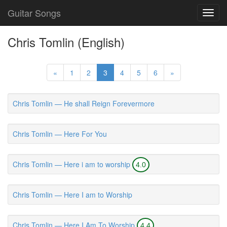
Guitar Songs
Toggl
navig
Chris Tomlin (English)
«
1
2
3
4
5
6
»
Chris Tomlin — He shall Reign Forevermore
Chris Tomlin — Here For You
Chris Tomlin — Here i am to worship
4.0
Chris Tomlin — Here I am to Worship
Chris Tomlin — Here I Am To Worship
4.4