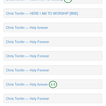
Chris Tomlin — HERE I AM TO WORSHIP [BNE]
Chris Tomlin — Holy forever
Chris Tomlin — Holy Forever
Chris Tomlin — Holy Forever
Chris Tomlin — Holy Forever
Chris Tomlin — Holy forever
4.5
Chris Tomlin — Holy Forever