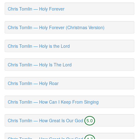
Chris Tomlin — Holy Forever
Chris Tomlin — Holy Forever (Christmas Version)
Chris Tomlin — Holy is the Lord
Chris Tomlin — Holy Is The Lord
Chris Tomlin — Holy Roar
Chris Tomlin — How Can I Keep From Singing
Chris Tomlin — How Great Is Our God
5.0