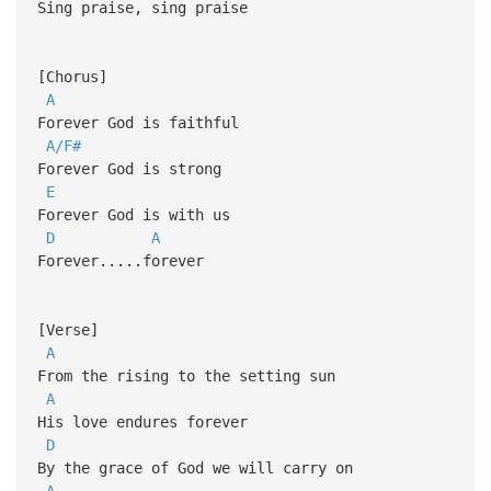
Sing praise, sing praise
[Chorus]
A
Forever God is faithful
A/F#
Forever God is strong
E
Forever God is with us
D
A
Forever.....forever
[Verse]
A
From the rising to the setting sun
A
His love endures forever
D
By the grace of God we will carry on
A