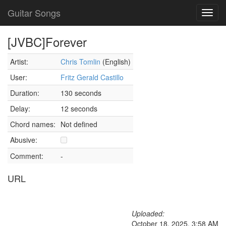
Guitar Songs
Toggl
navig
[JVBC]Forever
Artist:
Chris Tomlin
(English)
User:
Fritz Gerald Castillo
Duration:
130 seconds
Delay:
12 seconds
Chord names:
Not defined
Abusive:
Comment:
-
URL
Uploaded:
October 18, 2025, 3:58 AM