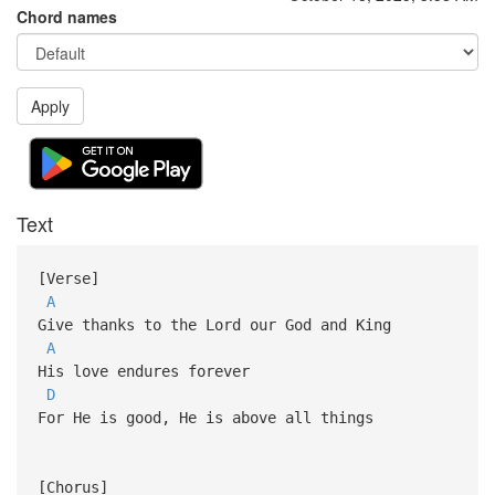
Chord names
Apply
Text
[Verse]
A
Give thanks to the Lord our God and King
A
His love endures forever
D
For He is good, He is above all things
[Chorus]