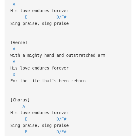
A
His love endures forever
E
D/F#
Sing praise, sing praise
[Verse]
A
With a mighty hand and outstretched arm
A
His love endures forever
D
For the life that’s been reborn
[Chorus]
A
His love endures forever
E
D/F#
Sing praise, sing praise
E
D/F#