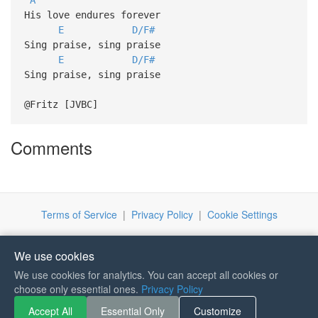
His love endures forever
E
D/F#
Sing praise, sing praise
E
D/F#
Sing praise, sing praise
@Fritz [JVBC]
Comments
Terms of Service
|
Privacy Policy
|
Cookie Settings
We use cookies
We use cookies for analytics. You can accept all cookies or
If you like Guitar Songs, you
choose only essential ones.
Privacy Policy
can buy me a coffee :)
Accept All
Essential Only
Customize