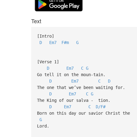
Text
[Intro]
D
Em7
F#m
G
[Verse 1]
D
Em7
C
G
Go tell it on the moun-tain.
D
Em7
C
D
The one that we’ve been waiting for.
D
Em7
C
G
The King of our salva - tion.
D
Em7
C
D/F#
Born on this day our savior Christ the
G
Lord.