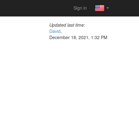
Sign in
Updated last time:
David
,
December 18, 2021, 1:32 PM