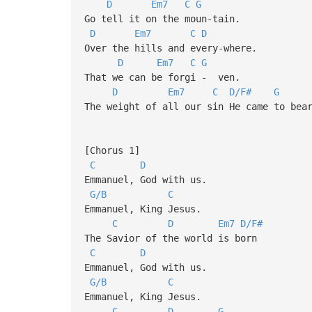
D
Em7
C
G
Go tell it on the moun-tain.
D
Em7
C
D
Over the hills and every-where.
D
Em7
C
G
That we can be forgi - ven.
D
Em7
C
D/F#
G
The weight of all our sin He came to bea
[Chorus 1]
C
D
Emmanuel, God with us.
G/B
C
Emmanuel, King Jesus.
C
D
Em7
D/F#
The Savior of the world is born
C
D
Emmanuel, God with us.
G/B
C
Emmanuel, King Jesus.
C
D
G