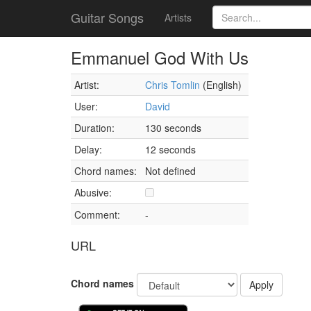
Guitar Songs
Artists
Emmanuel God With Us
Artist:
Chris Tomlin
(English)
User:
David
Duration:
130 seconds
Delay:
12 seconds
Chord names:
Not defined
Abusive:
Comment:
-
URL
Chord names
Apply