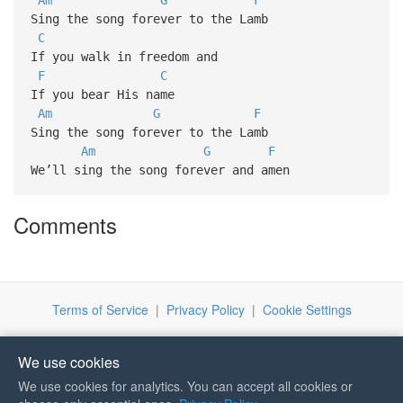
Sing the song forever to the Lamb
C
If you walk in freedom and
F
C
If you bear His name
Am
G
F
Sing the song forever to the Lamb
Am
G
F
We’ll sing the song forever and amen
Comments
Terms of Service
|
Privacy Policy
|
Cookie Settings
We use cookies
We use cookies for analytics. You can accept all cookies or