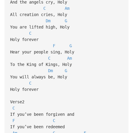
And the angels cry, Holy
C
Am
All creation cries, Holy
Dm
G
You are lifted high, Holy
C
Holy forever
F
G
Hear your people sing, Holy
C
Am
To the King of Kings, Holy
Dm
G
You will always be, Holy
C
Holy forever
Verse2
C
If you’ve been forgiven and
F
C
If you’ve been redeemed
Am
G
F