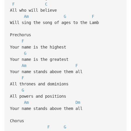
F
C
All who will believe
Am
G
F
Will sing the song of ages to the Lamb
Prechorus
F
Your name is the highest
G
Your name is the greatest
Am
F
Your name stands above them all
F
All thrones and dominions
G
All powers and positions
Am
Dm
Your name stands above them all
Chorus
F
G