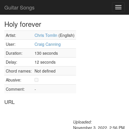
Guitar Songs
Toggl
navig
Holy forever
Artist:
Chris Tomlin
(English)
User:
Craig Canning
Duration:
130 seconds
Delay:
12 seconds
Chord names:
Not defined
Abusive:
Comment:
-
URL
Uploaded:
November 3, 2022, 2:56 PM