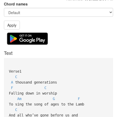
Chord names
Apply
Text
Verse1
C
A
thousand generations
F
C
Falling down in worship
Am
G
F
To sing the song of ages to the Lamb
C
And all who’ve gone before us and