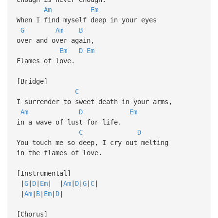
Am
Em
When I find myself deep in your eyes
G
Am
B
over and over again,
Em
D
Em
Flames of love.
[Bridge]
C
I surrender to sweet death in your arms,
Am
D
Em
in a wave of lust for life.
C
D
You touch me so deep, I cry out melting
in the flames of love.
[Instrumental]
|
G
|
D
|
Em
| |
Am
|
D
|
G
|
C
|
|
Am
|
B
|
Em
|
D
|
[Chorus]