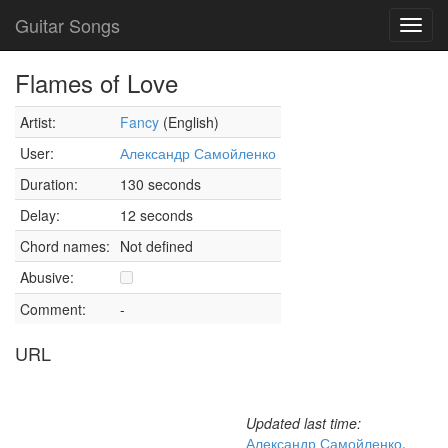
Guitar Songs
Toggl
navig
Flames of Love
Artist:
Fancy
(English)
User:
Александр Самойленко
Duration:
130 seconds
Delay:
12 seconds
Chord names:
Not defined
Abusive:
Comment:
-
URL
Updated last time:
Александр Самойленко
,