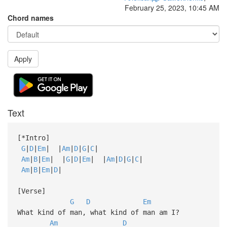
February 25, 2023, 10:45 AM
Chord names
Apply
Text
[*Intro]
G
|
D
|
Em
| |
Am
|
D
|
G
|
C
|
Am
|
B
|
Em
| |
G
|
D
|
Em
| |
Am
|
D
|
G
|
C
|
Am
|
B
|
Em
|
D
|
[Verse]
G
D
Em
What kind of man, what kind of man am I?
Am
D