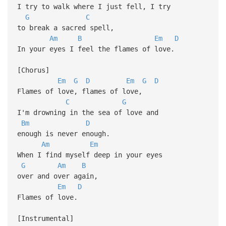
I try to walk where I just fell, I try
G
C
to break a sacred spell,
Am
B
Em
D
In your eyes I feel the flames of love.
[Chorus]
Em
G
D
Em
G
D
Flames of love, flames of love,
C
G
I'm drowning in the sea of love and
Bm
D
enough is never enough.
Am
Em
When I find myself deep in your eyes
G
Am
B
over and over again,
Em
D
Flames of love.
[Instrumental]