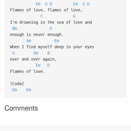
Em
G
D
Em
G
D
Flames of love, flames of love,
C
G
I'm drowning in the sea of love and
Bm
D
enough is never enough.
Am
Em
When I find myself deep in your eyes
G
Am
B
over and over again,
Em
D
Flames of love.
[Coda]
Em
Em
Comments