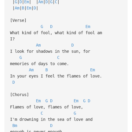
|
G
|
D
|
Em
| |
Am
|
D
|
G
|
C
|
|
Am
|
B
|
Em
|
D
|
[Verse]
G
D
Em
What kind of fool, what kind of fool am
I?
Am
D
I look for shadows in the sun, for
G
C
memories of days to come.
Am
B
Em
In your eyes I feel the flames of love.
D
[Chorus]
Em
G
D
Em
G
D
Flames of love, flames of love,
C
G
I'm drowning in the sea of love and
Bm
D
enough is never enough.