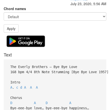
July 23, 2020, 5:56 AM
Chord names
Apply
Text
The Everly Brothers – Bye Bye Love
168 bpm 4/4 8th Note Strumming [Bye Bye Love 1957]
Intro
A
.
c
d
A
A
A
Chorus
D
A
D
A
Bye-eee-bye love… bye-eee-bye happiness…