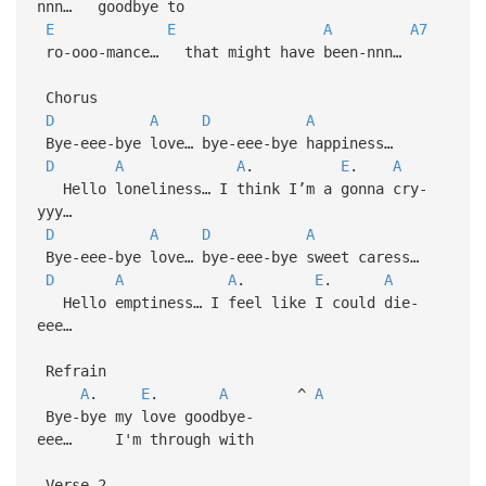
nnn… goodbye to
E
E
A
A7
ro-ooo-mance… that might have been-nnn…
Chorus
D
A
D
A
Bye-eee-bye love… bye-eee-bye happiness…
D
A
A
.
E
.
A
Hello loneliness… I think I’m a gonna cry-
yyy…
D
A
D
A
Bye-eee-bye love… bye-eee-bye sweet caress…
D
A
A
.
E
.
A
Hello emptiness… I feel like I could die-
eee…
Refrain
A
.
E
.
A
^
A
Bye-bye my love goodbye-
eee… I'm through with
Verse 2