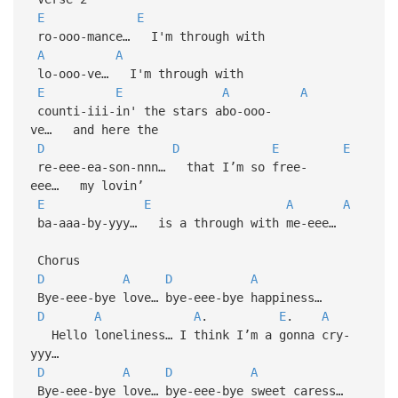
E
E
ro-ooo-mance… I'm through with
A
A
lo-ooo-ve… I'm through with
E
E
A
A
counti-iii-in' the stars abo-ooo-
ve… and here the
D
D
E
E
re-eee-ea-son-nnn… that I’m so free-
eee… my lovin’
E
E
A
A
ba-aaa-by-yyy… is a through with me-eee…
Chorus
D
A
D
A
Bye-eee-bye love… bye-eee-bye happiness…
D
A
A
.
E
.
A
Hello loneliness… I think I’m a gonna cry-
yyy…
D
A
D
A
Bye-eee-bye love… bye-eee-bye sweet caress…