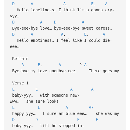
D
A
A
.
E
.
A
Hello loneliness… I think I’m a gonna cry-
yyy…
D
A
D
A
Bye-eee-bye love… bye-eee-bye sweet caress…
D
A
A
.
E
.
A
Hello emptiness… I feel like I could die-
eee…
Refrain
A
.
E
.
A
^
A
Bye-bye my love goodbye-eee… There goes my
Verse 1
E
E
A
A
baby-yyy… with someone new-
www… she sure looks
E
E
A
A7
happy-yyy… I sure am blue-eee… she was my
D
D
E
E
baby-yyy… till he stepped in-