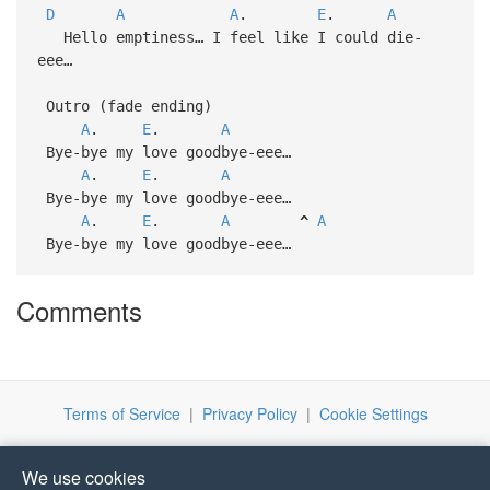
D
A
A
.
E
.
A
Hello emptiness… I feel like I could die-
eee…
Outro (fade ending)
A
.
E
.
A
Bye-bye my love goodbye-eee…
A
.
E
.
A
Bye-bye my love goodbye-eee…
A
.
E
.
A
^
A
Bye-bye my love goodbye-eee…
Comments
Terms of Service
|
Privacy Policy
|
Cookie Settings
We use cookies