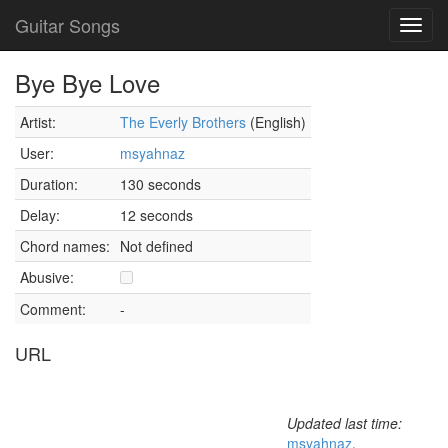
Guitar Songs
Toggl
navig
Bye Bye Love
Artist:
The Everly Brothers
(English)
User:
msyahnaz
Duration:
130 seconds
Delay:
12 seconds
Chord names:
Not defined
Abusive:
Comment:
-
URL
Updated last time:
msyahnaz
,