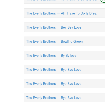
The Everly Brothers — All I Have To Do Is Dream
The Everly Brothers — Bey Bey Love
The Everly Brothers — Bowling Green
The Everly Brothers — By By love
The Everly Brothers — Bye Bye Love
The Everly Brothers — Bye Bye Love
The Everly Brothers — Bye Bye Love