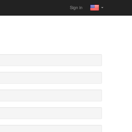
Sign in