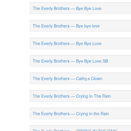
The Everly Brothers — Bye Bye Love
The Everly Brothers — Bye bye love
The Everly Brothers — Bye Bye Love
The Everly Brothers — Bye Bye Love SB
The Everly Brothers — Cathy,s Clown
The Everly Brothers — Crying In The Rain
The Everly Brothers — Crying in the Rain