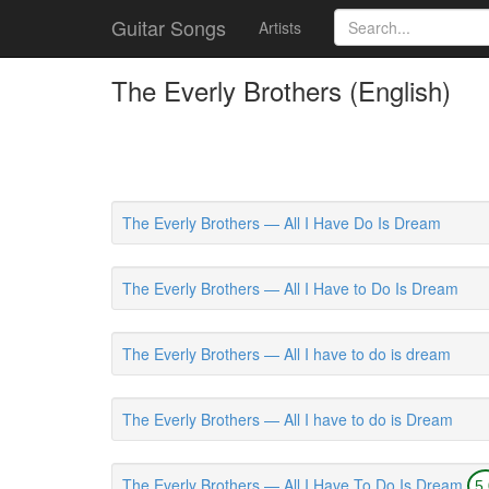
Guitar Songs
Artists
The Everly Brothers (English)
The Everly Brothers — All I Have Do Is Dream
The Everly Brothers — All I Have to Do Is Dream
The Everly Brothers — All I have to do is dream
The Everly Brothers — All I have to do is Dream
The Everly Brothers — All I Have To Do Is Dream
5