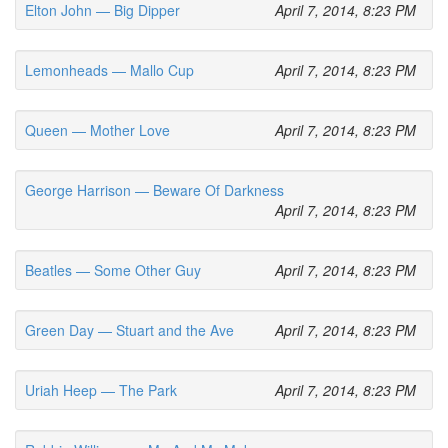
Elton John — Big Dipper
April 7, 2014, 8:23 PM
Lemonheads — Mallo Cup
April 7, 2014, 8:23 PM
Queen — Mother Love
April 7, 2014, 8:23 PM
George Harrison — Beware Of Darkness
April 7, 2014, 8:23 PM
Beatles — Some Other Guy
April 7, 2014, 8:23 PM
Green Day — Stuart and the Ave
April 7, 2014, 8:23 PM
Uriah Heep — The Park
April 7, 2014, 8:23 PM