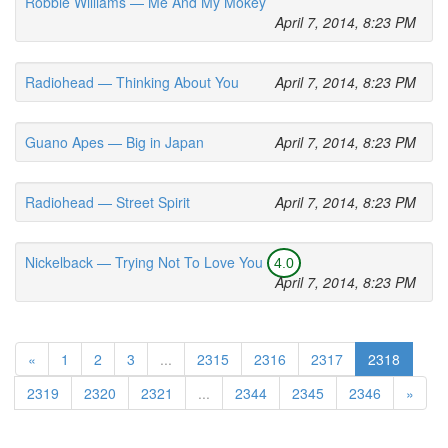
Robbie Williams — Me And My Mokey
April 7, 2014, 8:23 PM
Radiohead — Thinking About You
April 7, 2014, 8:23 PM
Guano Apes — Big in Japan
April 7, 2014, 8:23 PM
Radiohead — Street Spirit
April 7, 2014, 8:23 PM
Nickelback — Trying Not To Love You
4.0
April 7, 2014, 8:23 PM
«
1
2
3
...
2315
2316
2317
2318
2319
2320
2321
...
2344
2345
2346
»