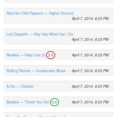
Red Hot Chili Peppers — Higher Ground
April 7, 2014, 8:23 PM
Led Zeppelin — Hey Hey What Can I Do
April 7, 2014, 8:23 PM
Beatles — Help! (var 2)
April 7, 2014, 8:23 PM
2.5
Rolling Stones — Cocksucker Blues
April 7, 2014, 8:23 PM
A-Ha — October
April 7, 2014, 8:23 PM
Beatles — Thank You Girl
April 7, 2014, 8:23 PM
5.0