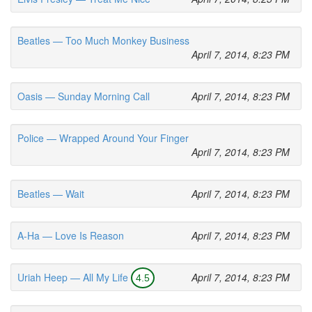
Beatles — Too Much Monkey Business
April 7, 2014, 8:23 PM
Oasis — Sunday Morning Call
April 7, 2014, 8:23 PM
Police — Wrapped Around Your Finger
April 7, 2014, 8:23 PM
Beatles — Wait
April 7, 2014, 8:23 PM
A-Ha — Love Is Reason
April 7, 2014, 8:23 PM
Uriah Heep — All My Life
April 7, 2014, 8:23 PM
4.5