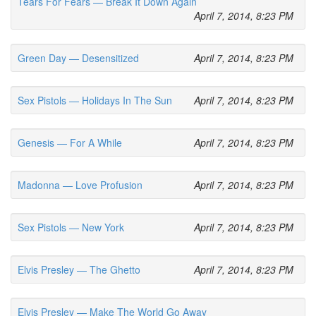
Tears For Fears — Break It Down Again
April 7, 2014, 8:23 PM
Green Day — Desensitized
April 7, 2014, 8:23 PM
Sex Pistols — Holidays In The Sun
April 7, 2014, 8:23 PM
Genesis — For A While
April 7, 2014, 8:23 PM
Madonna — Love Profusion
April 7, 2014, 8:23 PM
Sex Pistols — New York
April 7, 2014, 8:23 PM
Elvis Presley — The Ghetto
April 7, 2014, 8:23 PM
Elvis Presley — Make The World Go Away