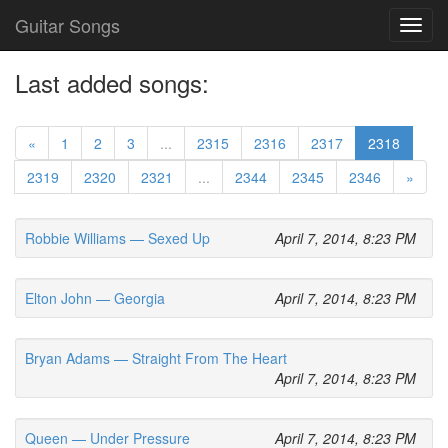
Guitar Songs
Toggl
navig
Last added songs:
«
1
2
3
...
2315
2316
2317
2318
2319
2320
2321
...
2344
2345
2346
»
Robbie Williams — Sexed Up
April 7, 2014, 8:23 PM
Elton John — Georgia
April 7, 2014, 8:23 PM
Bryan Adams — Straight From The Heart
April 7, 2014, 8:23 PM
Queen — Under Pressure
April 7, 2014, 8:23 PM