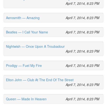
April 7, 2014, 8:23 PM
Aerosmith — Amazing
April 7, 2014, 8:23 PM
Beatles — I Call Your Name
April 7, 2014, 8:23 PM
Nightwish — Once Upon A Troubadour
April 7, 2014, 8:23 PM
Prodigy — Fuel My Fire
April 7, 2014, 8:23 PM
Elton John — Club At The End Of The Street
April 7, 2014, 8:23 PM
Queen — Made In Heaven
April 7, 2014, 8:23 PM