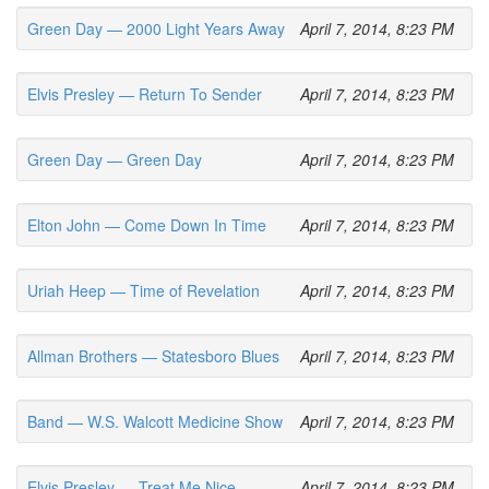
Green Day — 2000 Light Years Away
April 7, 2014, 8:23 PM
Elvis Presley — Return To Sender
April 7, 2014, 8:23 PM
Green Day — Green Day
April 7, 2014, 8:23 PM
Elton John — Come Down In Time
April 7, 2014, 8:23 PM
Uriah Heep — Time of Revelation
April 7, 2014, 8:23 PM
Allman Brothers — Statesboro Blues
April 7, 2014, 8:23 PM
Band — W.S. Walcott Medicine Show
April 7, 2014, 8:23 PM
Elvis Presley — Treat Me Nice
April 7, 2014, 8:23 PM