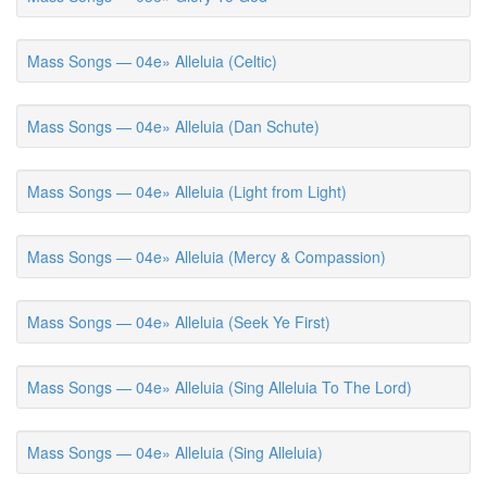
Mass Songs — 04e» Alleluia (Celtic)
Mass Songs — 04e» Alleluia (Dan Schute)
Mass Songs — 04e» Alleluia (Light from Light)
Mass Songs — 04e» Alleluia (Mercy & Compassion)
Mass Songs — 04e» Alleluia (Seek Ye First)
Mass Songs — 04e» Alleluia (Sing Alleluia To The Lord)
Mass Songs — 04e» Alleluia (Sing Alleluia)