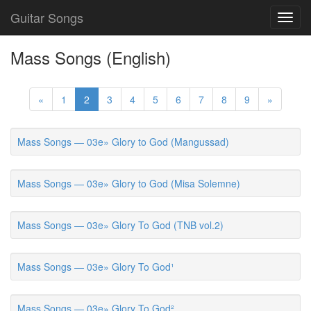
Guitar Songs
Toggl
navig
Mass Songs (English)
«
1
2
3
4
5
6
7
8
9
»
Mass Songs — 03e» Glory to God (Mangussad)
Mass Songs — 03e» Glory to God (Misa Solemne)
Mass Songs — 03e» Glory To God (TNB vol.2)
Mass Songs — 03e» Glory To God¹
Mass Songs — 03e» Glory To God²