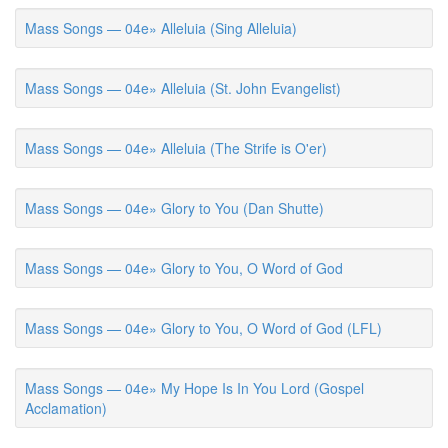
Mass Songs — 04e» Alleluia (Sing Alleluia)
Mass Songs — 04e» Alleluia (St. John Evangelist)
Mass Songs — 04e» Alleluia (The Strife is O'er)
Mass Songs — 04e» Glory to You (Dan Shutte)
Mass Songs — 04e» Glory to You, O Word of God
Mass Songs — 04e» Glory to You, O Word of God (LFL)
Mass Songs — 04e» My Hope Is In You Lord (Gospel
Acclamation)