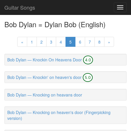
Guitar Songs
Toggl
navig
Bob Dylan = Dylan Bob (English)
«
1
2
3
4
5
6
7
8
»
Bob Dylan — Knockin On Heavens Door
4.0
Bob Dylan — Knockin' on heaven's door
5.0
Bob Dylan — Knocking on heavans door
Bob Dylan — Knocking on heaven's door (Fingerpicking
version)