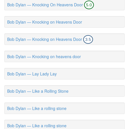
Bob Dylan — Knocking On Heavens Door
5.0
Bob Dylan — Knocking on Heavens Door
Bob Dylan — Knocking on Heavens Door
3.5
Bob Dylan — Knocking on heavens door
Bob Dylan — Lay Lady Lay
Bob Dylan — Like a Rolling Stone
Bob Dylan — Like a rolling stone
Bob Dylan — Like a rolling stone