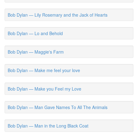
Bob Dylan — Lily Rosemary and the Jack of Hearts
Bob Dylan — Lo and Behold
Bob Dylan — Maggie's Farm
Bob Dylan — Make me feel your love
Bob Dylan — Make you Feel my Love
Bob Dylan — Man Gave Names To All The Animals
Bob Dylan — Man in the Long Black Coat