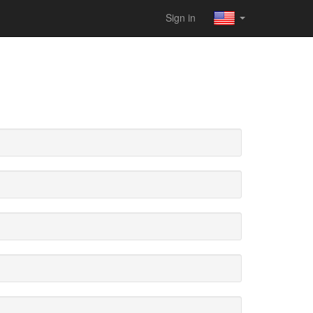
Sign in