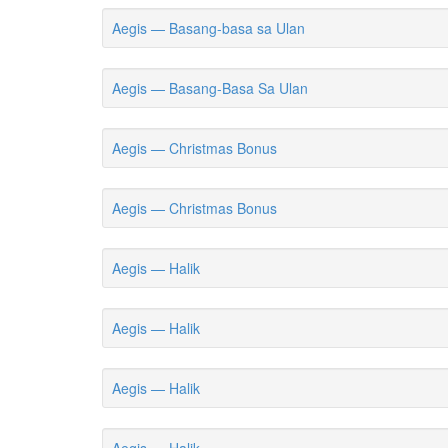
Aegis — Basang-basa sa Ulan
Aegis — Basang-Basa Sa Ulan
Aegis — Christmas Bonus
Aegis — Christmas Bonus
Aegis — Halik
Aegis — Halik
Aegis — Halik