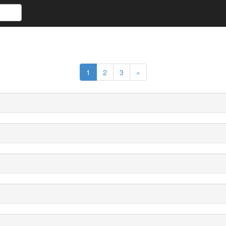
1
2
3
»