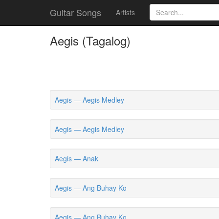
Guitar Songs
Artists
Aegis (Tagalog)
Aegis — Aegis Medley
Aegis — Aegis Medley
Aegis — Anak
Aegis — Ang Buhay Ko
Aegis — Ang Buhay Ko