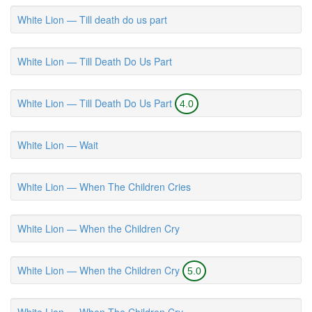
White Lion — Till death do us part
White Lion — Till Death Do Us Part
White Lion — Till Death Do Us Part
4.0
White Lion — Wait
White Lion — When The Children Cries
White Lion — When the Children Cry
White Lion — When the Children Cry
5.0