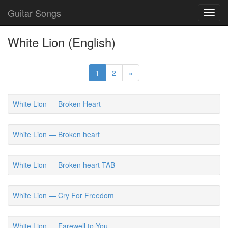
Guitar Songs
Toggl
navig
White Lion (English)
1
2
»
White Lion — Broken Heart
White Lion — Broken heart
White Lion — Broken heart TAB
White Lion — Cry For Freedom
White Lion — Farewell to You