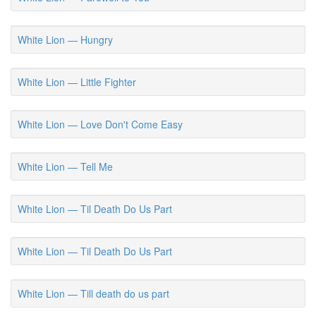
White Lion — Hungry
White Lion — Little Fighter
White Lion — Love Don't Come Easy
White Lion — Tell Me
White Lion — Til Death Do Us Part
White Lion — Til Death Do Us Part
White Lion — Till death do us part