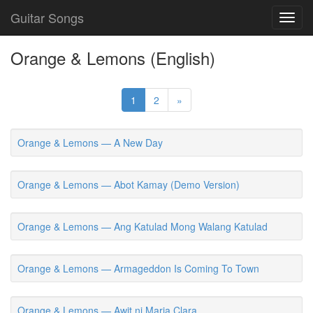
Guitar Songs
Toggl
navig
Orange & Lemons (English)
1
2
»
Orange & Lemons — A New Day
Orange & Lemons — Abot Kamay (Demo Version)
Orange & Lemons — Ang Katulad Mong Walang Katulad
Orange & Lemons — Armageddon Is Coming To Town
Orange & Lemons — Awit ni Maria Clara