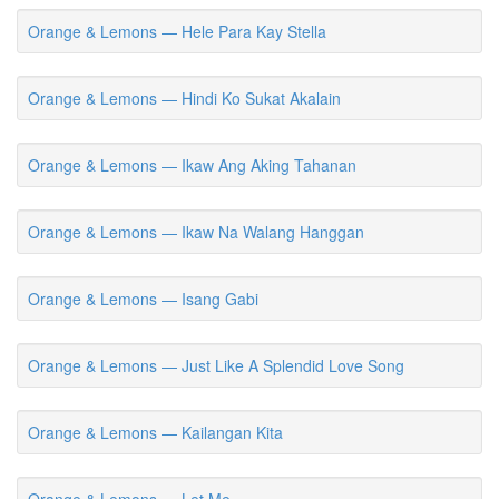
Orange & Lemons — Hele Para Kay Stella
Orange & Lemons — Hindi Ko Sukat Akalain
Orange & Lemons — Ikaw Ang Aking Tahanan
Orange & Lemons — Ikaw Na Walang Hanggan
Orange & Lemons — Isang Gabi
Orange & Lemons — Just Like A Splendid Love Song
Orange & Lemons — Kailangan Kita