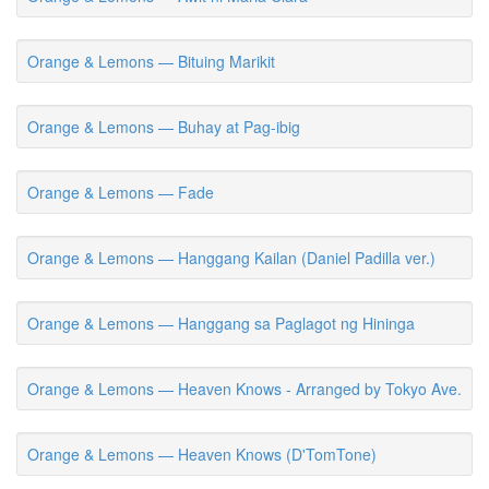
Orange & Lemons — Bituing Marikit
Orange & Lemons — Buhay at Pag-ibig
Orange & Lemons — Fade
Orange & Lemons — Hanggang Kailan (Daniel Padilla ver.)
Orange & Lemons — Hanggang sa Paglagot ng Hininga
Orange & Lemons — Heaven Knows - Arranged by Tokyo Ave.
Orange & Lemons — Heaven Knows (D'TomTone)