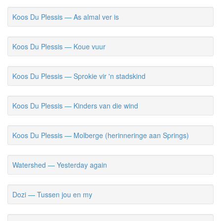
Koos Du Plessis — As almal ver is
Koos Du Plessis — Koue vuur
Koos Du Plessis — Sprokie vir 'n stadskind
Koos Du Plessis — Kinders van die wind
Koos Du Plessis — Molberge (herinneringe aan Springs)
Watershed — Yesterday again
Dozi — Tussen jou en my