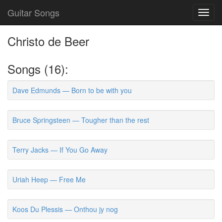
Guitar Songs
Toggl
navig
Christo de Beer
Songs (16):
Dave Edmunds — Born to be with you
Bruce Springsteen — Tougher than the rest
Terry Jacks — If You Go Away
Uriah Heep — Free Me
Koos Du Plessis — Onthou jy nog