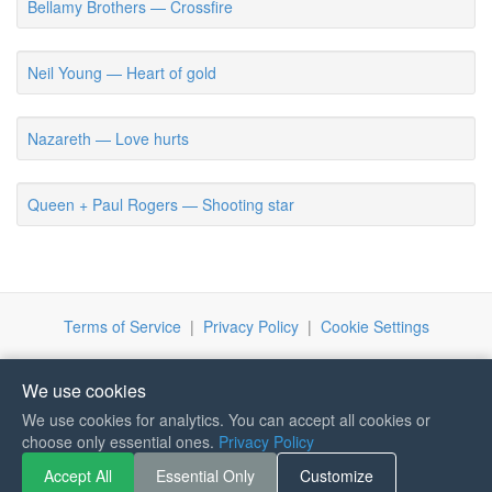
Bellamy Brothers — Crossfire
Neil Young — Heart of gold
Nazareth — Love hurts
Queen + Paul Rogers — Shooting star
Terms of Service
|
Privacy Policy
|
Cookie Settings
We use cookies
We use cookies for analytics. You can accept all cookies or
If you like Guitar Songs, you
choose only essential ones.
Privacy Policy
can buy me a coffee :)
Accept All
Essential Only
Customize