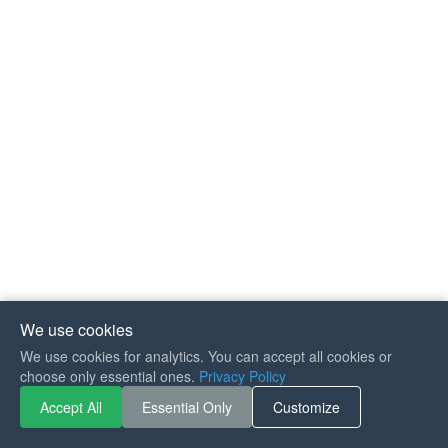
We use cookies
We use cookies for analytics. You can accept all cookies or
If you like Guitar Songs, you
choose only essential ones.
Privacy Policy
can buy me a coffee :)
Accept All
Essential Only
Customize