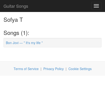
Guitar Songs
Toggl
navig
Sofya T
Songs (1):
Bon Jovi — * It's my life *
Terms of Service
|
Privacy Policy
|
Cookie Settings