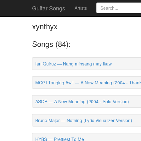
Guitar Songs
Artists
xynthyx
Songs (84):
Ian Quiruz — Nang minsang may ikaw
MCGI Tanging Awit — A New Meaning (2004 - Thanks
ASOP — A New Meaning (2004 - Solo Version)
Bruno Major — Nothing (Lyric Visualizer Version)
HYBS — Prettiest To Me