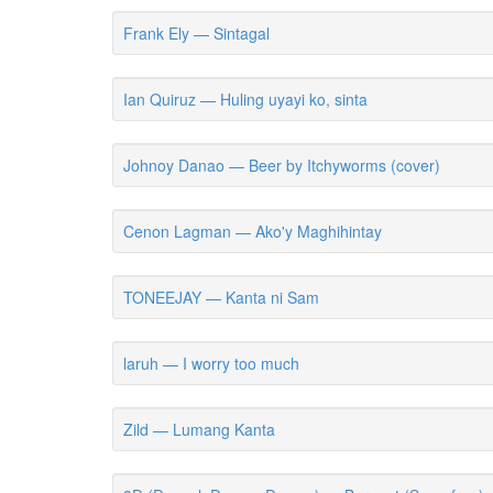
Frank Ely — Sintagal
Ian Quiruz — Huling uyayi ko, sinta
Johnoy Danao — Beer by Itchyworms (cover)
Cenon Lagman — Ako'y Maghihintay
TONEEJAY — Kanta ni Sam
laruh — I worry too much
Zild — Lumang Kanta