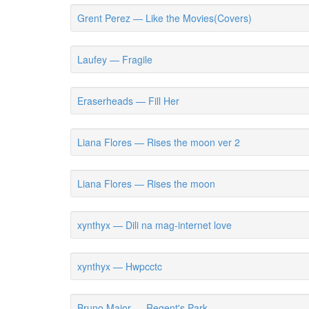
Grent Perez — Like the Movies(Covers)
Laufey — Fragile
Eraserheads — Fill Her
Liana Flores — Rises the moon ver 2
Liana Flores — Rises the moon
xynthyx — Dili na mag-internet love
xynthyx — Hwpcctc
Bruno Major — Regent's Park