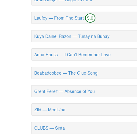
Laufey — From The Start
5.0
Kuya Daniel Razon — Tunay na Buhay
Anna Hauss — I Can't Remember Love
Beabadoobee — The Glue Song
Grent Perez — Absence of You
Zild — Medisina
CLUBS — Sinta