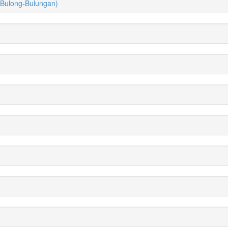
(Bulong-Bulungan)