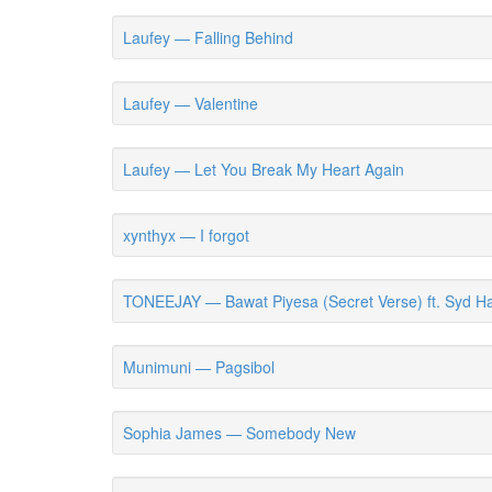
Laufey — Falling Behind
Laufey — Valentine
Laufey — Let You Break My Heart Again
xynthyx — I forgot
TONEEJAY — Bawat Piyesa (Secret Verse) ft. Syd Ha
Munimuni — Pagsibol
Sophia James — Somebody New