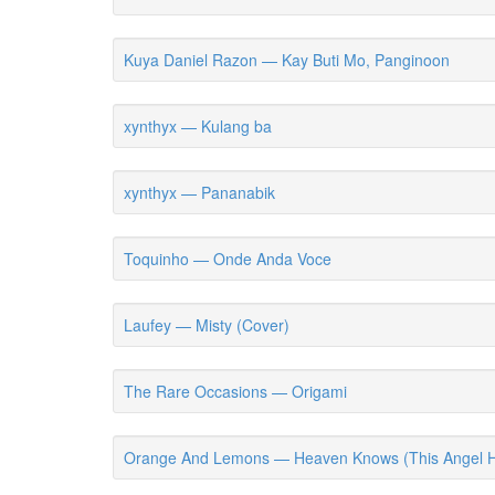
Kuya Daniel Razon — Kay Buti Mo, Panginoon
xynthyx — Kulang ba
xynthyx — Pananabik
Toquinho — Onde Anda Voce
Laufey — Misty (Cover)
The Rare Occasions — Origami
Orange And Lemons — Heaven Knows (This Angel H