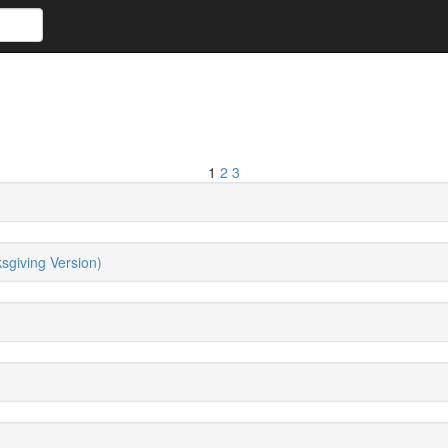
1
2
3
giving Version)