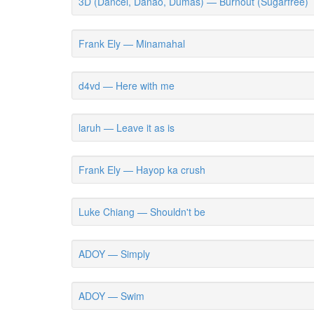
3D (Dancel, Danao, Dumas) — Burnout (Sugarfree)
Frank Ely — Minamahal
d4vd — Here with me
laruh — Leave it as is
Frank Ely — Hayop ka crush
Luke Chiang — Shouldn't be
ADOY — Simply
ADOY — Swim