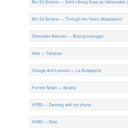
Bro Eli Soriano — Kahit Libong Dusa ay Hahamakin 
Bro Eli Soriano — Through the Years (Adaptation)
Diomedes Maturan — Bulong-bulungan
Adie — Tahanan
Orange And Lemons — La Bulaqueña
Forrest Nolan — Sinatra
HYBS — Dancing with my phone
HYBS — Ride