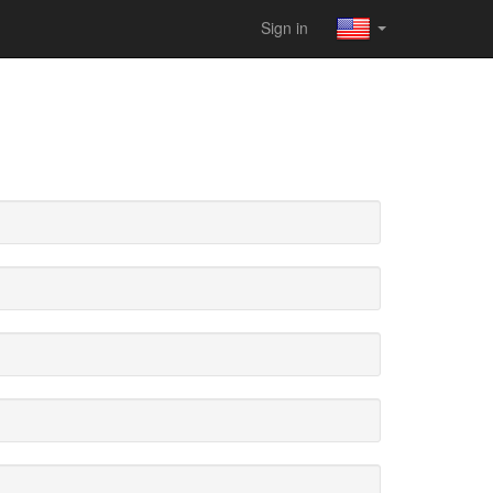
Sign in