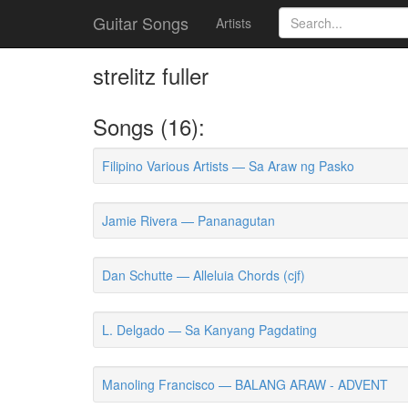
Guitar Songs
Artists
strelitz fuller
Songs (16):
Filipino Various Artists — Sa Araw ng Pasko
Jamie Rivera — Pananagutan
Dan Schutte — Alleluia Chords (cjf)
L. Delgado — Sa Kanyang Pagdating
Manoling Francisco — BALANG ARAW - ADVENT