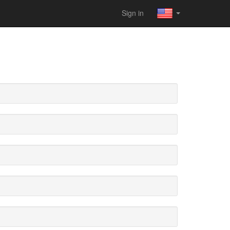
Sign in