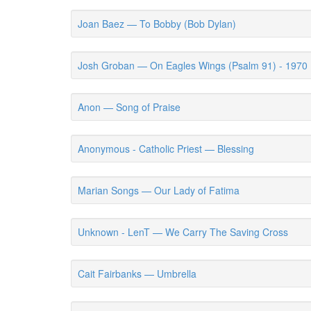
Joan Baez — To Bobby (Bob Dylan)
Josh Groban — On Eagles Wings (Psalm 91) - 1970
Anon — Song of Praise
Anonymous - Catholic Priest — Blessing
Marian Songs — Our Lady of Fatima
Unknown - LenT — We Carry The Saving Cross
Cait Fairbanks — Umbrella