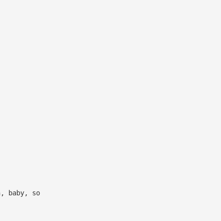
h, baby, so