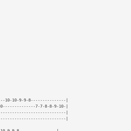
---10-10-9-9-8---------------|
10--------------7-7-8-8-9-10-|
-----------------------------|
-----------------------------|
-10-9-9-8----------------|