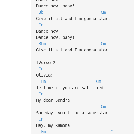
Dance now, baby!
Bb
Cm
Give it all and I'm gonna start
Cm
Dance now!
Dance now, baby!
Bbm
Cm
Give it all and I'm gonna start
[Verse 2]
Cm
Olivia!
Fm
Cm
Tell me if you are satisfied
Cm
My dear Sandra!
Fm
Cm
Someday, you'll be a superstar
Cm
Hey, my Ramona!
Fm
Cm