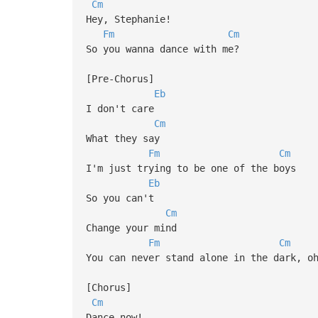
Cm
Hey, Stephanie!
Fm
Cm
So you wanna dance with me?
[Pre-Chorus]
Eb
I don't care
Cm
What they say
Fm
Cm
I'm just trying to be one of the boys
Eb
So you can't
Cm
Change your mind
Fm
Cm
You can never stand alone in the dark, o
[Chorus]
Cm
Dance now!