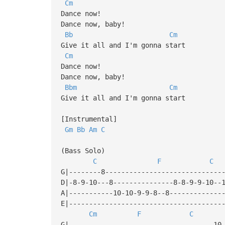
Cm
Dance now!
Dance now, baby!
Bb
Cm
Give it all and I'm gonna start
Cm
Dance now!
Dance now, baby!
Bbm
Cm
Give it all and I'm gonna start
[Instrumental]
Gm
Bb
Am
C
(Bass Solo)
C
F
C
G|--------8-----------------------------
D|-8-9-10---8---------------8-8-9-9-10--
A|-----------10-10-9-9-8--8-------------
E|--------------------------------------
Cm
F
C
G|------------------------------------10