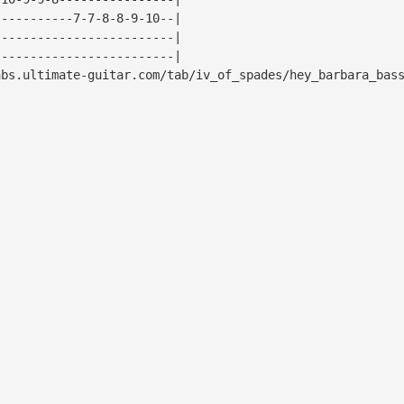
-----------7-7-8-8-9-10--|
-------------------------|
-------------------------|
bs.ultimate-guitar.com/tab/iv_of_spades/hey_barbara_bas