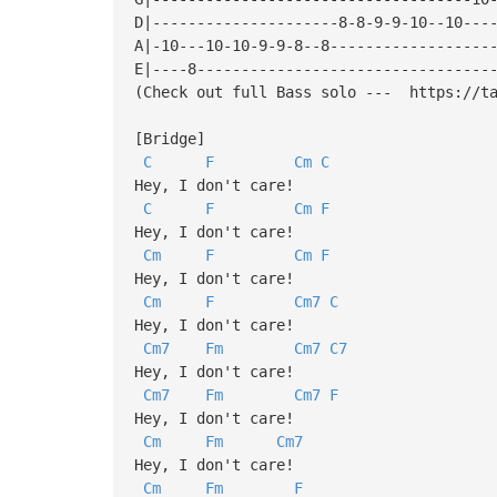
D|---------------------8-8-9-9-10--10---
A|-10---10-10-9-9-8--8------------------
E|----8---------------------------------
(Check out full Bass solo --- https://ta
[Bridge]
C
F
Cm
C
Hey, I don't care!
C
F
Cm
F
Hey, I don't care!
Cm
F
Cm
F
Hey, I don't care!
Cm
F
Cm7
C
Hey, I don't care!
Cm7
Fm
Cm7
C7
Hey, I don't care!
Cm7
Fm
Cm7
F
Hey, I don't care!
Cm
Fm
Cm7
Hey, I don't care!
Cm
Fm
F