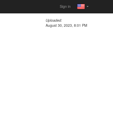
Sign in
Uploaded:
August 30, 2023, 8:01 PM