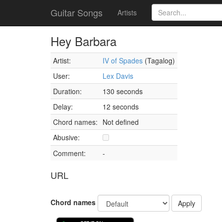
Guitar Songs
Artists
Hey Barbara
Artist:
IV of Spades
(Tagalog)
User:
Lex Davis
Duration:
130 seconds
Delay:
12 seconds
Chord names:
Not defined
Abusive:
Comment:
-
URL
Chord names
Apply