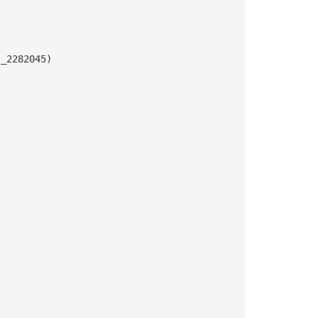
s_2282045)