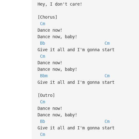
Hey, I don't care!
[Chorus]
Cm
Dance now!
Dance now, baby!
Bb
Cm
Give it all and I'm gonna start
Cm
Dance now!
Dance now, baby!
Bbm
Cm
Give it all and I'm gonna start
[Outro]
Cm
Dance now!
Dance now, baby!
Bb
Cm
Give it all and I'm gonna start
Cm