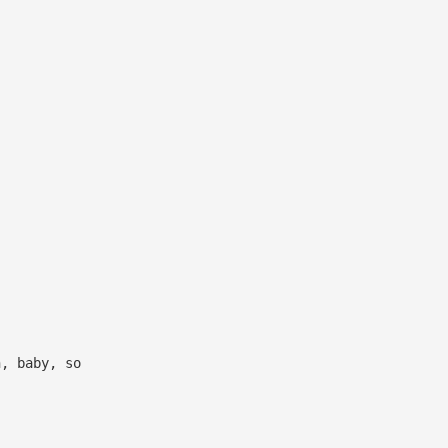
h, baby, so