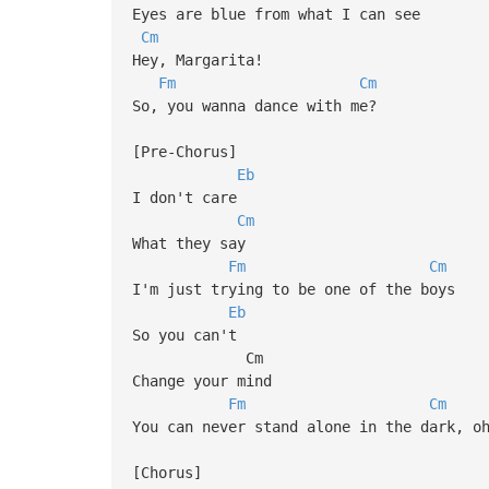
Eyes are blue from what I can see
Cm
Hey, Margarita!
Fm
Cm
So, you wanna dance with me?
[Pre-Chorus]
Eb
I don't care
Cm
What they say
Fm
Cm
I'm just trying to be one of the boys
Eb
So you can't
Cm
Change your mind
Fm
Cm
You can never stand alone in the dark, o
[Chorus]