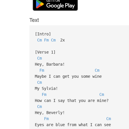
Text
[Intro]
Cm
Fm
Cm
2x
[Verse 1]
Cm
Hey, Barbara!
Fm
Cm
Maybe I can get you some wine
Cm
My Sylvia!
Fm
Cm
How can I say that you are mine?
Cm
Hey, Beverly!
Fm
Cm
Eyes are blue from what I can see