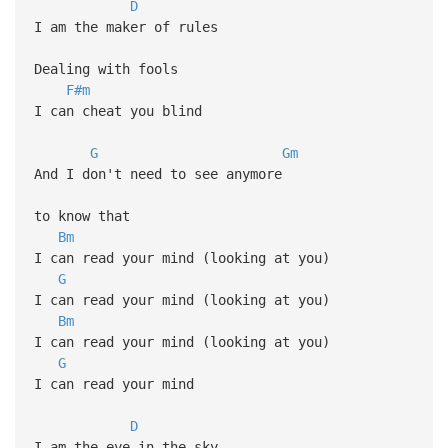
D
I am the maker of rules
Dealing with fools
F#m
I can cheat you blind
G
Gm
And I don't need to see anymore
to know that
Bm
I can read your mind (looking at you)
G
I can read your mind (looking at you)
Bm
I can read your mind (looking at you)
G
I can read your mind
D
I am the eye in the sky