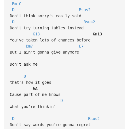
Bm
G
D
Bsus2
Don't think sorry's easily said
D
Bsus2
Don't try turning tables instead
G13
Gm13
You've taken lots of chances before
Bm7
E7
But I ain't gonna give anymore
Don't ask me
D
that's how it goes
G∆
Cause part of me knows
D
what you're thinkin'
D
Bsus2
Don't say words you're gonna regret