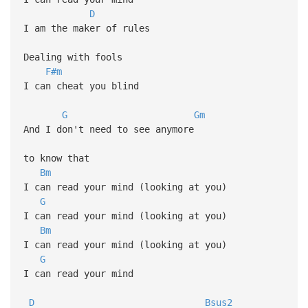
D
I am the maker of rules
Dealing with fools
F#m
I can cheat you blind
G
Gm
And I don't need to see anymore
to know that
Bm
I can read your mind (looking at you)
G
I can read your mind (looking at you)
Bm
I can read your mind (looking at you)
G
I can read your mind
D
Bsus2