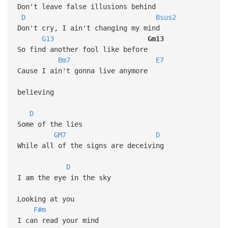
Don't leave false illusions behind
D
Bsus2
Don't cry, I ain't changing my mind
G13
Gm13
So find another fool like before
Bm7
E7
Cause I ain't gonna live anymore
believing
D
Some of the lies
GM7
D
While all of the signs are deceiving
D
I am the eye in the sky
Looking at you
F#m
I can read your mind