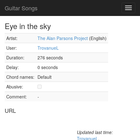
Guitar Songs
Toggl
navig
Eye in the sky
Artist:
The Alan Parsons Project
(English)
User:
TrovanueL
Duration:
276 seconds
Delay:
0 seconds
Chord names:
Default
Abusive:
Comment:
-
URL
Updated last time:
TrovanueL
,