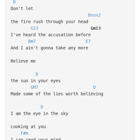
D
Don't let
Bsus2
the fire rush through your head
G13
Gm13
I've heard the accusation before
Bm7
E7
And I ain't gonna take any more
Believe me
D
the sun in your eyes
GM7
D
Made some of the lies worth believing
D
I am the eye in the sky
Looking at you
F#m
I can read your mind