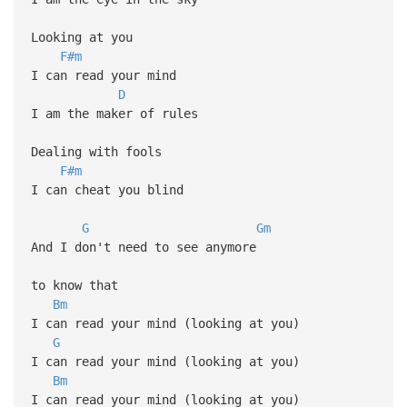
Looking at you
F#m
I can read your mind
D
I am the maker of rules
Dealing with fools
F#m
I can cheat you blind
G
Gm
And I don't need to see anymore
to know that
Bm
I can read your mind (looking at you)
G
I can read your mind (looking at you)
Bm
I can read your mind (looking at you)