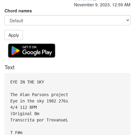
November 9, 2023, 12:59 AM
Chord names
Apply
Text
EYE IN THE SKY
The Alan Parsons project
Eye in the sky 1982 276s
4/4 112 BPM
(Original Bm
Transcrita por TrovanueL
T F#m