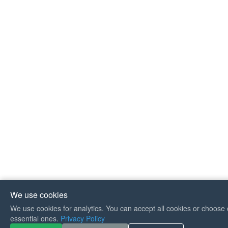
We use cookies
We use cookies for analytics. You can accept all cookies or choose 
If you like Guitar Songs, you
essential ones.
Privacy Policy