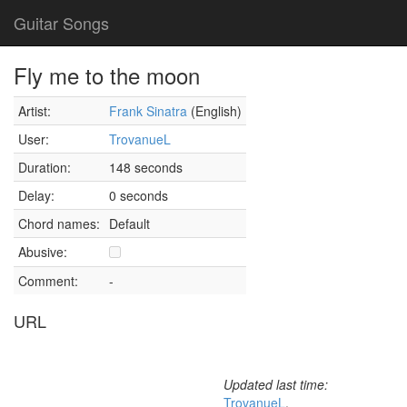
Guitar Songs
Fly me to the moon
Artist:
Frank Sinatra
(English)
User:
TrovanueL
Duration:
148 seconds
Delay:
0 seconds
Chord names:
Default
Abusive:
Comment:
-
URL
Updated last time:
TrovanueL
,