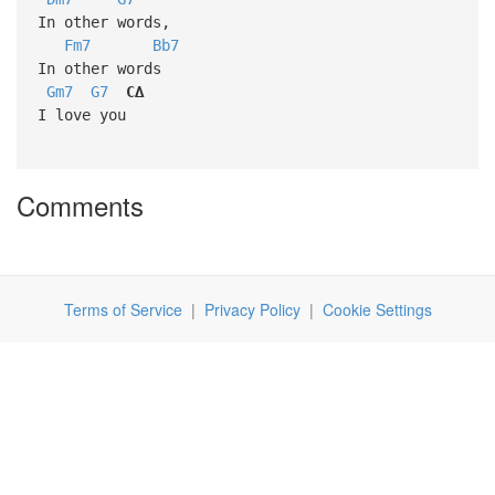
In other words,
Fm7
Bb7
In other words
Gm7
G7
C∆
I love you
Comments
Terms of Service
|
Privacy Policy
|
Cookie Settings