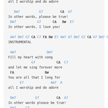
all I worship and do adore
Dm7
G7
C∆
A7
In other words, please be true!
Dm7
G7
C∆
Bø
E7
In other words, I love you!
Am7
Dm7
G7
C∆
C7
F∆
Bø
E7
Am7
A7
Dm7
G7
C∆
A7
Dm7
INSTRUMENTAL
Am7
Dm7
Fill my heart with song
G7
C∆
C7
and let me sing forever more
F∆
Bø
You are all that I long for
E7
Am7
A
all I worship and do adore
Dm7
G7
C∆
A7
In other words please be true!
Dm7
G7