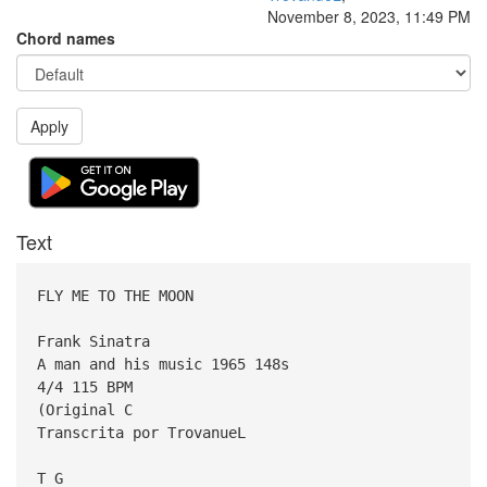
November 8, 2023, 11:49 PM
Chord names
Apply
Text
FLY ME TO THE MOON
Frank Sinatra
A man and his music 1965 148s
4/4 115 BPM
(Original C
Transcrita por TrovanueL
T G