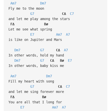
Am7
Dm7
Fly me to the moon
G7
C∆
C7
and let me play among the stars
F∆
Bø
Let me see what spring
E7
Am7
A7
is like on Jupiter and Mars
Dm7
G7
C∆
A7
In other words, hold my hand
Dm7
G7
C∆
Bø
E7
In other words, baby kiss me
Am7
Dm7
Fill my heart with song
G7
C∆
C7
and let me sing forever more
F∆
Bø
You are all that I long for
E7
Am7
A7