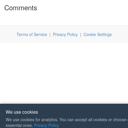
Comments
Terms of Service
|
Privacy Policy
|
Cookie Settings
We use cookies
We use cookies for analytics. You can accept all cookies or choose 
If you like Guitar Songs, you
essential ones.
Privacy Policy