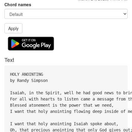
Chord names
Apply
Text
HOLY ANOINTING
by Randy Simpson
Isaiah, in the Spirit, well he had good news to bri
For all with hearts to listen came a message from t
Blessed atonement is the power that we need,
I want that holy anointing flowing deep inside of m
I want that holy anointing Isaiah spoke about,
Oh, that precious anointing that only God gives out