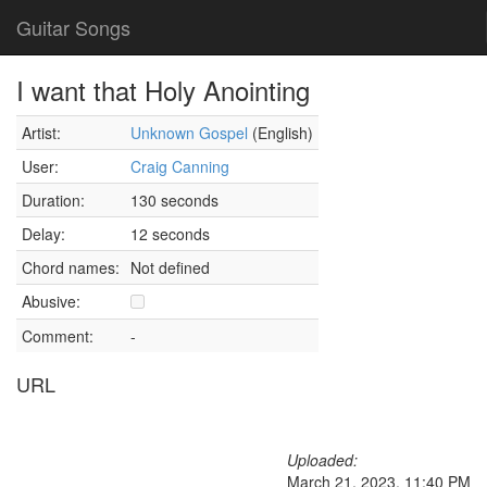
Guitar Songs
I want that Holy Anointing
Artist:
Unknown Gospel
(English)
User:
Craig Canning
Duration:
130 seconds
Delay:
12 seconds
Chord names:
Not defined
Abusive:
Comment:
-
URL
Uploaded:
March 21, 2023, 11:40 PM