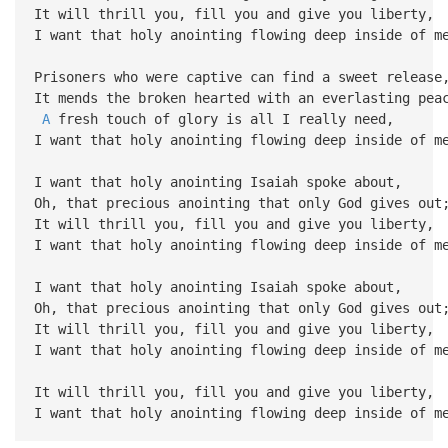
It will thrill you, fill you and give you liberty,
I want that holy anointing flowing deep inside of m
Prisoners who were captive can find a sweet release
It mends the broken hearted with an everlasting pea
A
fresh touch of glory is all I really need,
I want that holy anointing flowing deep inside of m
I want that holy anointing Isaiah spoke about,
Oh, that precious anointing that only God gives out
It will thrill you, fill you and give you liberty,
I want that holy anointing flowing deep inside of m
I want that holy anointing Isaiah spoke about,
Oh, that precious anointing that only God gives out
It will thrill you, fill you and give you liberty,
I want that holy anointing flowing deep inside of m
It will thrill you, fill you and give you liberty,
I want that holy anointing flowing deep inside of m