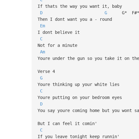
If thats the way you want it, baby
D
G
G* F#
Then I dont want you a - round
Em
I dont believe it
C
Not for a minute
Am
Youre under the gun so you take it on th
Verse 4
G
Youre thinking up your white lies
C
Youre putting on your bedroom eyes
D
You say youre coming home but you wont s
But I can feel it comin'
C
If you leave tonight keep runnin'