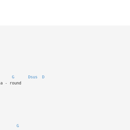
G
Dsus
D
 a - round
G