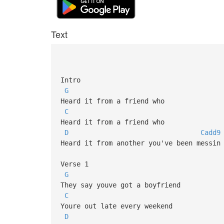
Text
Intro
G
Heard it from a friend who
C
Heard it from a friend who
D
Cadd9
Heard it from another you've been messin
Verse 1
G
They say youve got a boyfriend
C
Youre out late every weekend
D