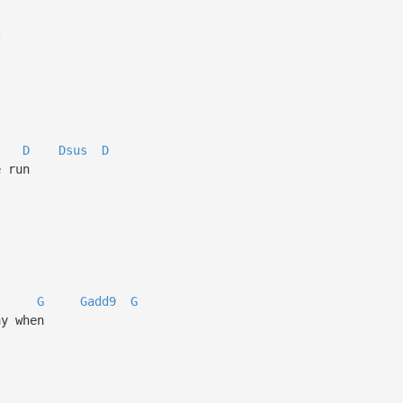
*
D
Dsus
D
e run
G
Gadd9
G
ay when