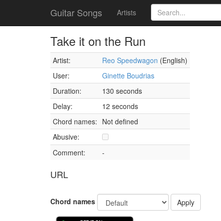
Guitar Songs
Artists
Take it on the Run
Artist:
Reo Speedwagon
(English)
User:
Ginette Boudrias
Duration:
130 seconds
Delay:
12 seconds
Chord names:
Not defined
Abusive:
Comment:
-
URL
Chord names
Apply