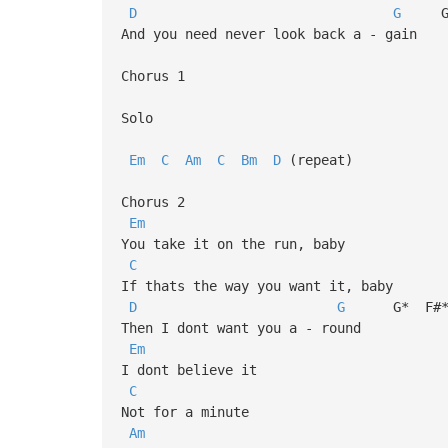
D
G
G*
And you need never look back a - gain
Chorus 1
Solo
Em
C
Am
C
Bm
D
(repeat)
Chorus 2
Em
You take it on the run, baby
C
If thats the way you want it, baby
D
G
G* F#
Then I dont want you a - round
Em
I dont believe it
C
Not for a minute
Am