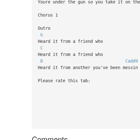
Youre under the gun so you take it on th
Chorus 1
Outro
G
Heard it from a friend who
C
Heard it from a friend who
D
Cadd9
Heard it from another you've been messin
Please rate this tab:
Comments