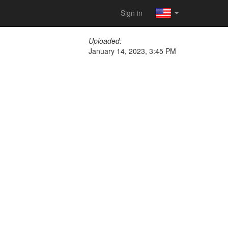
Sign in
Uploaded:
January 14, 2023, 3:45 PM