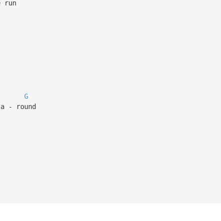
e run
G
 a - round