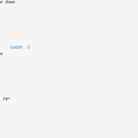
me down
Gadd9
G
ne
F#*