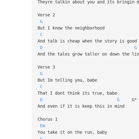
Theyre talkin about you and its bringin 
Verse 2
G
But I know the neighborhood
C
And talk is cheap when the story is good
D
G
And the tales grow taller on down the li
Verse 3
G
But Im telling you, babe
C
That I dont think its true, babe
D
G
G* 
And even if it is keep this in mind
Chorus 1
Em
You take it on the run, baby
C