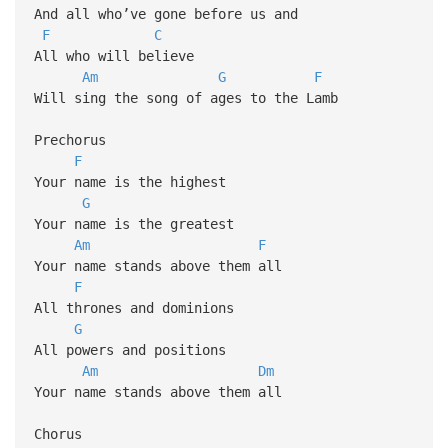
And all who’ve gone before us and
F
C
All who will believe
Am
G
F
Will sing the song of ages to the Lamb
Prechorus
F
Your name is the highest
G
Your name is the greatest
Am
F
Your name stands above them all
F
All thrones and dominions
G
All powers and positions
Am
Dm
Your name stands above them all
Chorus