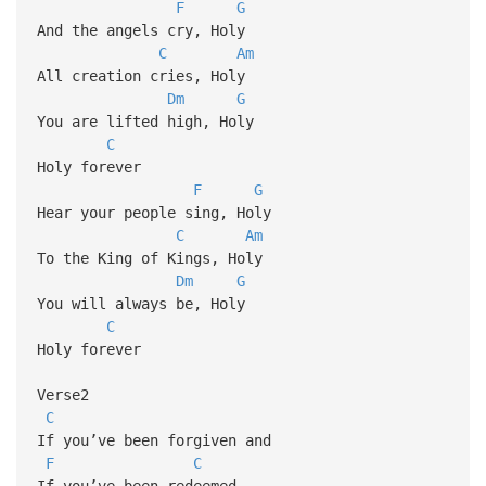
F
G
And the angels cry, Holy
C
Am
All creation cries, Holy
Dm
G
You are lifted high, Holy
C
Holy forever
F
G
Hear your people sing, Holy
C
Am
To the King of Kings, Holy
Dm
G
You will always be, Holy
C
Holy forever
Verse2
C
If you’ve been forgiven and
F
C
If you’ve been redeemed