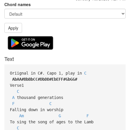
Chord names
Apply
Text
Oriignal in C#. Capo 1, play in
C
AbAA#BbBbCC#DbDD#EbEFF#GbGG#
Verse1
C
A
thousand generations
F
C
Falling down in worship
Am
G
F
To sing the song of ages to the Lamb
C