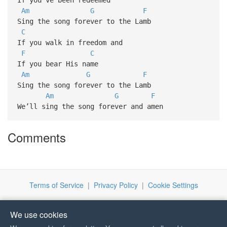
Am
G
F
Sing the song forever to the Lamb
C
If you walk in freedom and
F
C
If you bear His name
Am
G
F
Sing the song forever to the Lamb
Am
G
F
We’ll sing the song forever and amen
Comments
Terms of Service
|
Privacy Policy
|
Cookie Settings
We use cookies