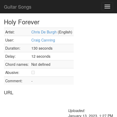
Guitar Songs
Toggl
navig
Holy Forever
Artist:
Chris De Burgh
(English)
User:
Craig Canning
Duration:
130 seconds
Delay:
12 seconds
Chord names:
Not defined
Abusive:
Comment:
-
URL
Uploaded:
January 13, 2023, 1:27 PM