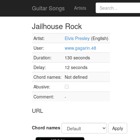
Guitar Songs
Artists
Jailhouse Rock
Artist:
Elvis Presley
(English)
User:
www.gagarin.48
Duration:
130 seconds
Delay:
12 seconds
Chord names:
Not defined
Abusive:
Comment:
-
URL
Chord names
Apply