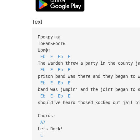
Text
Прокрутка
Тональность
Шрифт
Eb
E
Eb
E
The warden threw a party in the county j
Eb
E
Eb
E
prison band was there and they began to 
Eb
E
Eb
E
band was jumpin' and the joint began to 
Eb
E
Eb
E
should've heard thosed kocked out jail b
Chorus:
A7
Lets Rock!
E