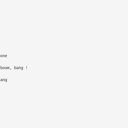
bone
 boom, bang !
gang