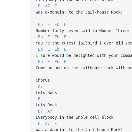
E
A7
E
Was a-dancin' to the Jail-house Rock!
Eb
E
Eb
E
Number forty seven said to Number Three:
Eb
E
Eb
E
You're the cutest jailbird I ever did se
Eb
E
Eb
E
I sure would be delighted with your comp
Eb
E
Eb
E
Come on and do the jailhouse rock with m
Chorus:
A7
Lets Rock!
E
Lets Rock!
B7
A7
Everybody in the whole cell block
E
A7
E
Was a-dancin' to the Jail-house Rock!