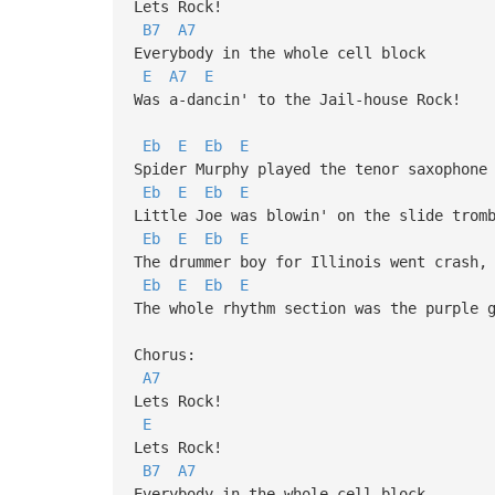
Lets Rock!
B7
A7
Everybody in the whole cell block
E
A7
E
Was a-dancin' to the Jail-house Rock!
Eb
E
Eb
E
Spider Murphy played the tenor saxophone
Eb
E
Eb
E
Little Joe was blowin' on the slide trom
Eb
E
Eb
E
The drummer boy for Illinois went crash,
Eb
E
Eb
E
The whole rhythm section was the purple 
Chorus:
A7
Lets Rock!
E
Lets Rock!
B7
A7
Everybody in the whole cell block