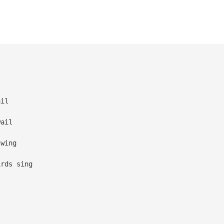
ail
wail
swing
irds sing