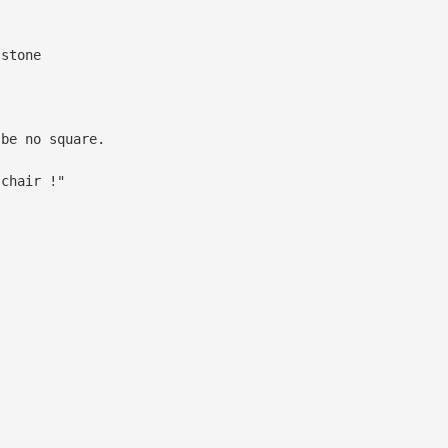
 stone
 be no square.
 chair !"