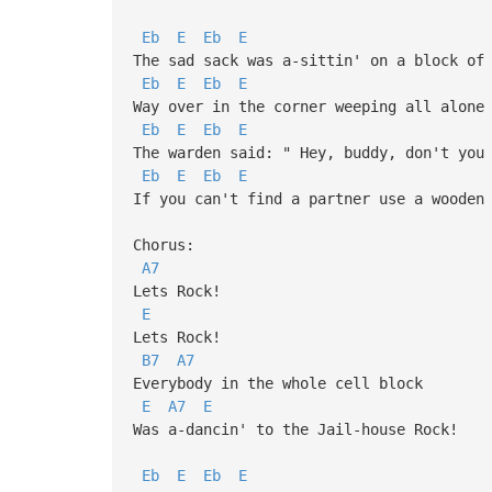
Eb
E
Eb
E
The sad sack was a-sittin' on a block of
Eb
E
Eb
E
Way over in the corner weeping all alone
Eb
E
Eb
E
The warden said: " Hey, buddy, don't you
Eb
E
Eb
E
If you can't find a partner use a wooden
Chorus:
A7
Lets Rock!
E
Lets Rock!
B7
A7
Everybody in the whole cell block
E
A7
E
Was a-dancin' to the Jail-house Rock!
Eb
E
Eb
E