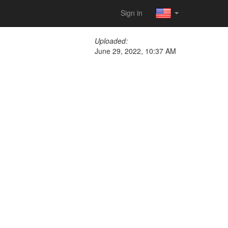
Sign in
Uploaded:
June 29, 2022, 10:37 AM