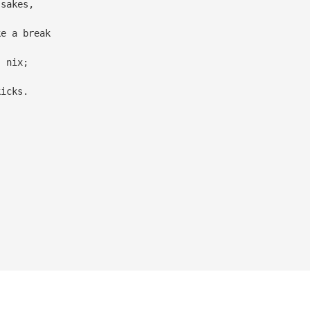
 sakes,
ke a break
, nix;
kicks.