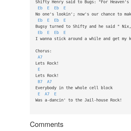
Shifty Henry said to Bugs: "For Heaven's
Eb
E
Eb
E
No one's lookin'; now's our chance to ma
Eb
E
Eb
E
Bugsy turned to Shifty and he said " Nix
Eb
E
Eb
E
I wanna stick around a while and get my 
Chorus:
A7
Lets Rock!
E
Lets Rock!
B7
A7
Everybody in the whole cell block
E
A7
E
Was a-dancin' to the Jail-house Rock!
Comments