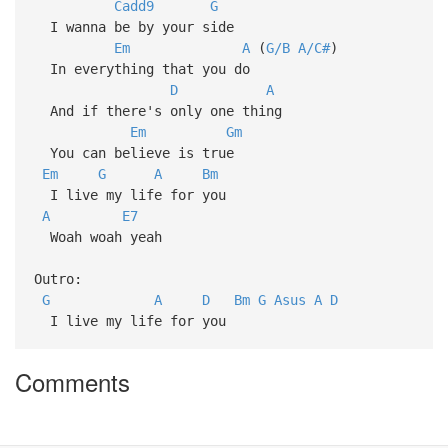
Cadd9
G
I wanna be by your side
Em
A
(
G/B
A/C#
)
In everything that you do
D
A
And if there's only one thing
Em
Gm
You can believe is true
Em
G
A
Bm
I live my life for you
A
E7
Woah woah yeah
Outro:
G
A
D
Bm
G
Asus
A
D
I live my life for you
Comments