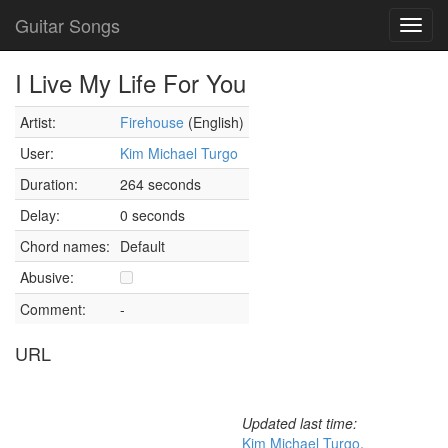
Guitar Songs
Toggl
navig
I Live My Life For You
Artist:
Firehouse
(English)
User:
Kim Michael Turgo
Duration:
264 seconds
Delay:
0 seconds
Chord names:
Default
Abusive:
Comment:
-
URL
Updated last time:
Kim Michael Turgo
,