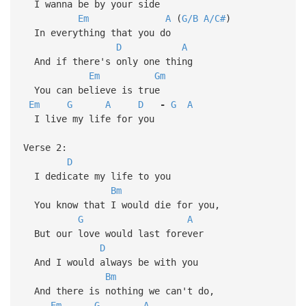
I wanna be by your side
Em
A
(
G/B
A/C#
)
In everything that you do
D
A
And if there's only one thing
Em
Gm
You can believe is true
Em
G
A
D
-
G
A
I live my life for you
Verse 2:
D
I dedicate my life to you
Bm
You know that I would die for you,
G
A
But our love would last forever
D
And I would always be with you
Bm
And there is nothing we can't do,
Em
G
A