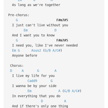
As long as we're together
Pre-chorus:
G
F#m7#5
I just can't live without you
Em
D
And I want you to know
G
F#m7#5
I need you, like I've never needed
Em
G
Asus2
(
G/B
A/C#
)
Anyone before
Chorus:
D
A
G
A
I live my life for you
Cadd9
G
I wanna be by your side
Em
A
(
G/B
A/C#
)
In everything that you do
D
A
And if there's only one thing