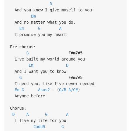
D
And you know I give myself to you
Bm
And no matter what you do,
Em
G
A
I promise you my heart
Pre-chorus:
G
F#m7#5
I've built my world around you
Em
D
And I want you to know
G
F#m7#5
I need you, like I've never needed
Em
G
Asus2
-
(
G/B
A/C#
)
Anyone before
Chorus:
D
A
G
A
I live my life for you
Cadd9
G