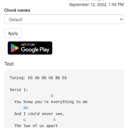
September 12, 2022, 1:05 PM
Chord names
Apply
Text
Tuning: Eb Ab Db Gb Bb Eb
Verse 1:
D
You know you're everything to me
Bm
And I could never see,
G
A
The two of us apart