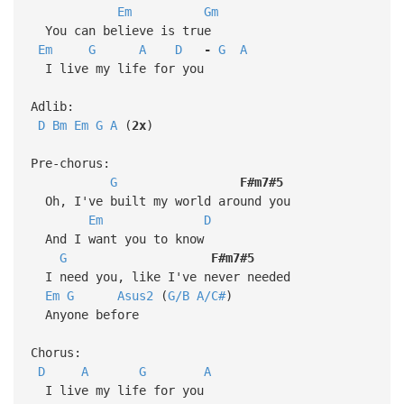
Em
Gm
You can believe is true
Em
G
A
D
-
G
A
I live my life for you
Adlib:
D
Bm
Em
G
A
(
2x
)
Pre-chorus:
G
F#m7#5
Oh, I've built my world around you
Em
D
And I want you to know
G
F#m7#5
I need you, like I've never needed
Em
G
Asus2
(
G/B
A/C#
)
Anyone before
Chorus:
D
A
G
A
I live my life for you