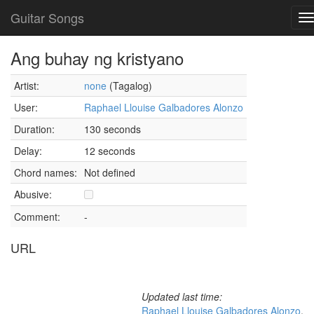
Guitar Songs
T
n
Ang buhay ng kristyano
Artist:
none
(Tagalog)
User:
Raphael Llouise Galbadores Alonzo
Duration:
130 seconds
Delay:
12 seconds
Chord names:
Not defined
Abusive:
Comment:
-
URL
Updated last time:
Raphael Llouise Galbadores Alonzo
,