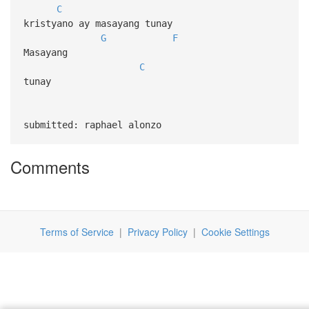
C
kristyano ay masayang tunay
G
F
Masayang
C
tunay
submitted: raphael alonzo
Comments
Terms of Service
|
Privacy Policy
|
Cookie Settings