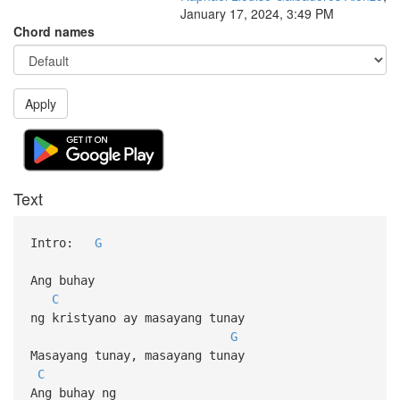
January 17, 2024, 3:49 PM
Chord names
Apply
Text
Intro:
G
Ang buhay
C
ng kristyano ay masayang tunay
G
Masayang tunay, masayang tunay
C
Ang buhay ng