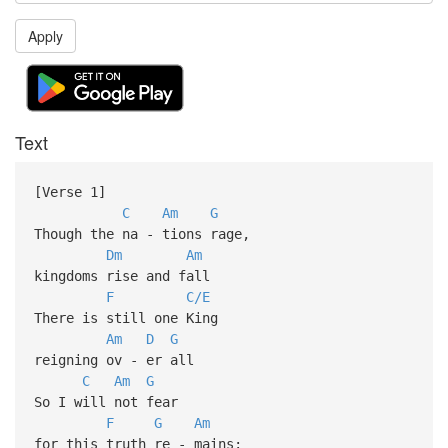
Apply
Text
[Verse 1]
C
Am
G
Though the na - tions rage,
Dm
Am
kingdoms rise and fall
F
C/E
There is still one King
Am
D
G
reigning ov - er all
C
Am
G
So I will not fear
F
G
Am
for this truth re - mains: