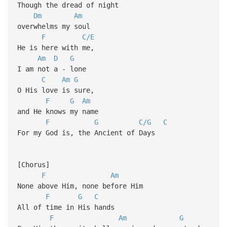
Though the dread of night
Dm
Am
overwhelms my soul
F
C/E
He is here with me,
Am
D
G
I am not a - lone
C
Am
G
O His love is sure,
F
G
Am
and He knows my name
F
G
C/G
C
For my God is, the Ancient of Days
[Chorus]
F
Am
None above Him, none before Him
F
G
C
All of time in His hands
F
Am
G