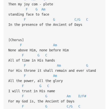
Then my joy com - plete
F
G
Am
standing face to face
F
G
C/G
C
In the presence of the Ancient of Days
[Chorus]
F
Am
None above Him, none before Him
F
G
C
All of time in His hands
F
Am
G
For His throne it shall remain and ever stand
F
Am
All the power, all the glory
F
G
C
I will trust in His name
F
G
Am
D/F#
For my God is, the Ancient of Days
F
G
C/G
C