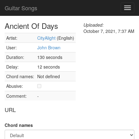
Guitar Songs
Toggl
navig
Ancient Of Days
Uploaded:
October 7, 2021, 7:37 AM
Artist:
CityAlight
(English)
User:
John Brown
Duration:
130 seconds
Delay:
12 seconds
Chord names:
Not defined
Abusive:
Comment:
-
URL
Chord names