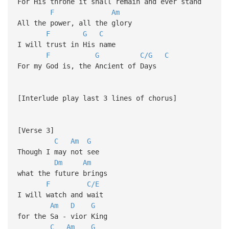
For His throne it shall remain and ever stand
F
Am
All the power, all the glory
F
G
C
I will trust in His name
F
G
C/G
C
For my God is, the Ancient of Days
[Interlude play last 3 lines of chorus]
[Verse 3]
C
Am
G
Though I may not see
Dm
Am
what the future brings
F
C/E
I will watch and wait
Am
D
G
for the Sa - vior King
C
Am
G