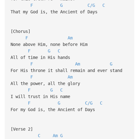
F
G
C/G
C
That my God is, the Ancient of Days
[Chorus]
F
Am
None above Him, none before Him
F
G
C
All of time in His hands
F
Am
G
For His throne it shall remain and ever stand
F
Am
All the power, all the glory
F
G
C
I will trust in His name
F
G
C/G
C
For my God is, the Ancient of Days
[Verse 2]
C
Am
G